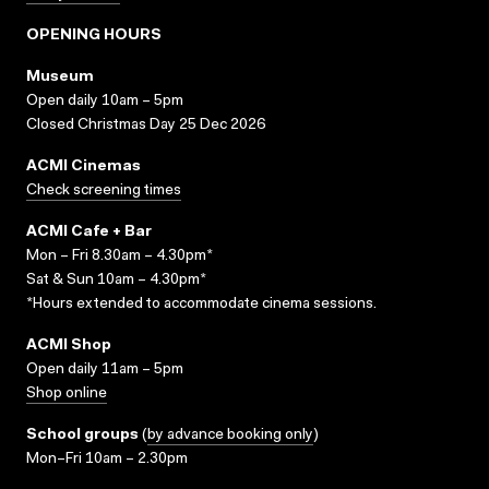
OPENING HOURS
Museum
Open daily 10am – 5pm
Closed Christmas Day 25 Dec 2026
ACMI Cinemas
Check screening times
ACMI Cafe + Bar
Mon – Fri 8.30am – 4.30pm*
Sat & Sun 10am – 4.30pm*
*Hours extended to accommodate cinema sessions.
ACMI Shop
Open daily 11am – 5pm
Shop online
School groups
(
by advance booking only
)
Mon–Fri 10am – 2.30pm