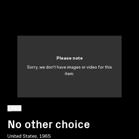
Please note
Sorry, we don't have images or video for this
item.
BACK
No other choice
United States, 1965