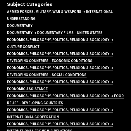
Subject Categories
ARMED FORCES, MILITARY, WAR & WEAPONS → INTERNATIONAL
UNDERSTANDING
DOCUMENTARY
DOCUMENTARY → DOCUMENTARY FILMS - UNITED STATES
ECONOMICS, PHILOSOPHY, POLITICS, RELIGION & SOCIOLOGY →
CULTURE CONFLICT
ECONOMICS, PHILOSOPHY, POLITICS, RELIGION & SOCIOLOGY →
DEVELOPING COUNTRIES - ECONOMIC CONDITIONS
ECONOMICS, PHILOSOPHY, POLITICS, RELIGION & SOCIOLOGY →
DEVELOPING COUNTRIES - SOCIAL CONDITIONS
ECONOMICS, PHILOSOPHY, POLITICS, RELIGION & SOCIOLOGY →
ECONOMIC ASSISTANCE
ECONOMICS, PHILOSOPHY, POLITICS, RELIGION & SOCIOLOGY → FOOD
RELIEF - DEVELOPING COUNTRIES
ECONOMICS, PHILOSOPHY, POLITICS, RELIGION & SOCIOLOGY →
INTERNATIONAL COOPERATION
ECONOMICS, PHILOSOPHY, POLITICS, RELIGION & SOCIOLOGY →
INTERNATIONAL ECONOMIC RELATIONS