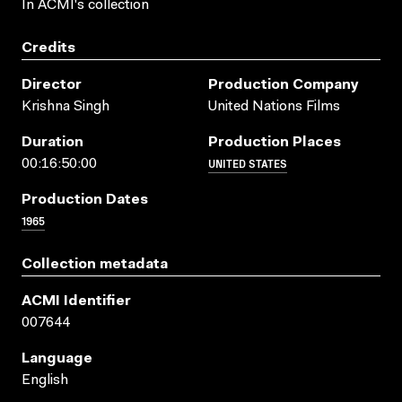
In ACMI's collection
Credits
Director
Production Company
Krishna Singh
United Nations Films
Duration
Production Places
UNITED STATES
00:16:50:00
Production Dates
1965
Collection metadata
ACMI Identifier
007644
Language
English