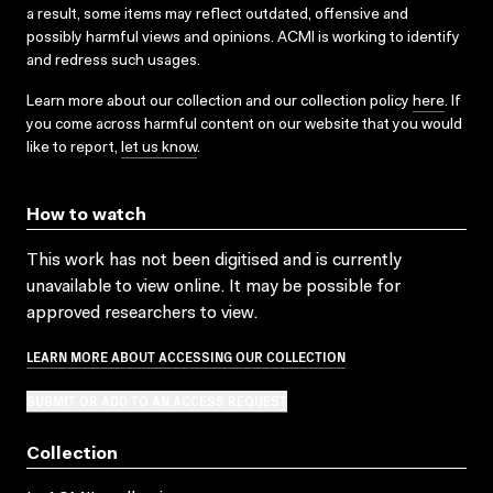
a result, some items may reflect outdated, offensive and
possibly harmful views and opinions. ACMI is working to identify
and redress such usages.
Learn more about our collection and our collection policy
here
. If
you come across harmful content on our website that you would
like to report,
let us know
.
How to watch
This work has not been digitised and is currently
unavailable to view online. It may be possible for
approved researchers to view.
LEARN MORE ABOUT ACCESSING OUR COLLECTION
SUBMIT OR ADD TO AN ACCESS REQUEST
Collection