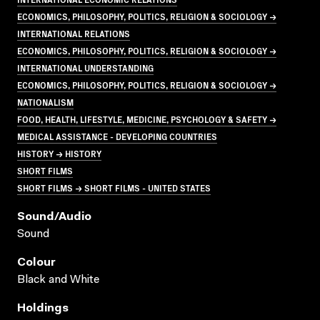
ECONOMICS, PHILOSOPHY, POLITICS, RELIGION & SOCIOLOGY →
INTERNATIONAL RELATIONS
ECONOMICS, PHILOSOPHY, POLITICS, RELIGION & SOCIOLOGY →
INTERNATIONAL UNDERSTANDING
ECONOMICS, PHILOSOPHY, POLITICS, RELIGION & SOCIOLOGY →
NATIONALISM
FOOD, HEALTH, LIFESTYLE, MEDICINE, PSYCHOLOGY & SAFETY →
MEDICAL ASSISTANCE - DEVELOPING COUNTRIES
HISTORY → HISTORY
SHORT FILMS
SHORT FILMS → SHORT FILMS - UNITED STATES
Sound/audio
Sound
Colour
Black and White
Holdings