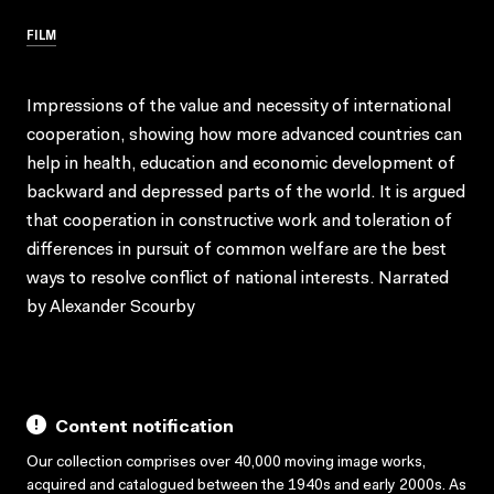
FILM
Impressions of the value and necessity of international
cooperation, showing how more advanced countries can
help in health, education and economic development of
backward and depressed parts of the world. It is argued
that cooperation in constructive work and toleration of
differences in pursuit of common welfare are the best
ways to resolve conflict of national interests. Narrated
by Alexander Scourby
Content notification
Our collection comprises over 40,000 moving image works,
acquired and catalogued between the 1940s and early 2000s. As