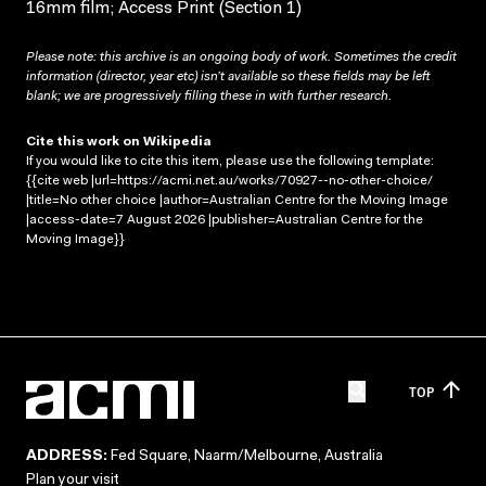
16mm film; Access Print (Section 1)
Please note: this archive is an ongoing body of work. Sometimes the credit
information (director, year etc) isn’t available so these fields may be left
blank; we are progressively filling these in with further research.
Cite this work on Wikipedia
If you would like to cite this item, please use the following template:
{{cite web |url=https://acmi.net.au/works/70927--no-other-choice/
|title=No other choice |author=Australian Centre for the Moving Image
|access-date=7 August 2026 |publisher=Australian Centre for the
Moving Image}}
TOP
ADDRESS:
Fed Square, Naarm/Melbourne, Australia
Plan your visit