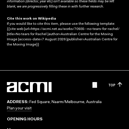
information (director, year etc) isn’t available so these fields may be left
blank; we are progressively filling these in with further research.
Cite this work on Wikipedia
If you would like to cite this item, please use the following template:
{{cite web |url=https://acmi.net.au/works/70935--no-tears-for-rachel/
|title=No tears for Rachel |author=Australian Centre for the Moving
Image |access-date=7 August 2026 |publisher=Australian Centre for
the Moving Image}}
TOP
ADDRESS:
Fed Square, Naarm/Melbourne, Australia
Plan your visit
OPENING HOURS