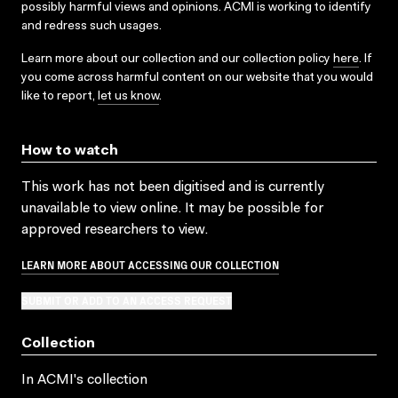
possibly harmful views and opinions. ACMI is working to identify
and redress such usages.
Learn more about our collection and our collection policy
here
. If
you come across harmful content on our website that you would
like to report,
let us know
.
How to watch
This work has not been digitised and is currently
unavailable to view online. It may be possible for
approved researchers to view.
LEARN MORE ABOUT ACCESSING OUR COLLECTION
SUBMIT OR ADD TO AN ACCESS REQUEST
Collection
In ACMI's collection