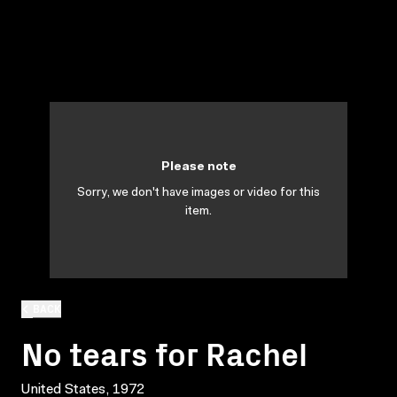
Please note
Sorry, we don't have images or video for this
item.
BACK
No tears for Rachel
United States, 1972