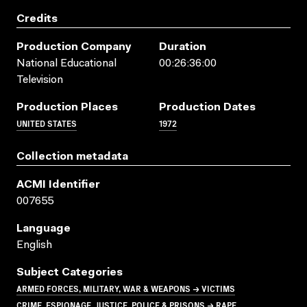
Credits
Production Company
Duration
National Educational
00:26:36:00
Television
Production Places
Production Dates
UNITED STATES
1972
Collection metadata
ACMI Identifier
007655
Language
English
Subject Categories
ARMED FORCES, MILITARY, WAR & WEAPONS → VICTIMS
CRIME, ESPIONAGE, JUSTICE, POLICE & PRISONS → RAPE