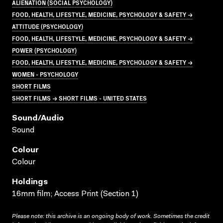
ALIENATION (SOCIAL PSYCHOLOGY)
FOOD, HEALTH, LIFESTYLE, MEDICINE, PSYCHOLOGY & SAFETY →
ATTITUDE (PSYCHOLOGY)
FOOD, HEALTH, LIFESTYLE, MEDICINE, PSYCHOLOGY & SAFETY →
POWER (PSYCHOLOGY)
FOOD, HEALTH, LIFESTYLE, MEDICINE, PSYCHOLOGY & SAFETY →
WOMEN - PSYCHOLOGY
SHORT FILMS
SHORT FILMS → SHORT FILMS - UNITED STATES
Sound/audio
Sound
Colour
Colour
Holdings
16mm film; Access Print (Section 1)
Please note: this archive is an ongoing body of work. Sometimes the credit