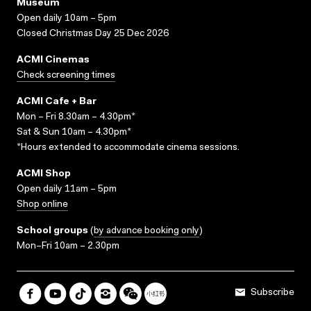
Museum
Open daily 10am – 5pm
Closed Christmas Day 25 Dec 2026
ACMI Cinemas
Check screening times
ACMI Cafe + Bar
Mon – Fri 8.30am – 4.30pm*
Sat & Sun 10am – 4.30pm*
*Hours extended to accommodate cinema sessions.
ACMI Shop
Open daily 11am – 5pm
Shop online
School groups
(
by advance booking only
)
Mon–Fri 10am – 2.30pm
Subscribe