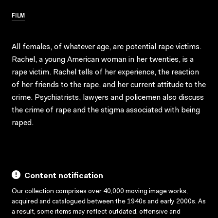
FILM
All females, of whatever age, are potential rape victims.
Rachel, a young American woman in her twenties, is a
rape victim. Rachel tells of her experience, the reaction
of her friends to the rape, and her current attitude to the
crime. Psychiatrists, lawyers and policemen also discuss
the crime of rape and the stigma associated with being
raped.
Content notification
Our collection comprises over 40,000 moving image works,
acquired and catalogued between the 1940s and early 2000s. As
a result, some items may reflect outdated, offensive and