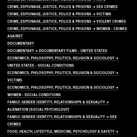
CRIME, ESPIONAGE, JUSTICE, POLICE & PRISONS → SEX CRIMES
CRIME, ESPIONAGE, JUSTICE, POLICE & PRISONS → VICTIMS
CRIME, ESPIONAGE, JUSTICE, POLICE & PRISONS → VIOLENT CRIMES
CRIME, ESPIONAGE, JUSTICE, POLICE & PRISONS → WOMEN - CRIMES
AGAINST
DOCUMENTARY
DOCUMENTARY → DOCUMENTARY FILMS - UNITED STATES
ECONOMICS, PHILOSOPHY, POLITICS, RELIGION & SOCIOLOGY →
UNITED STATES - SOCIAL CONDITIONS
ECONOMICS, PHILOSOPHY, POLITICS, RELIGION & SOCIOLOGY →
VICTIMS
ECONOMICS, PHILOSOPHY, POLITICS, RELIGION & SOCIOLOGY →
WOMEN - SOCIAL CONDITIONS
FAMILY, GENDER IDENTITY, RELATIONSHIPS & SEXUALITY →
ALIENATION (SOCIAL PSYCHOLOGY)
FAMILY, GENDER IDENTITY, RELATIONSHIPS & SEXUALITY → SEX
CRIMES
FOOD, HEALTH, LIFESTYLE, MEDICINE, PSYCHOLOGY & SAFETY →