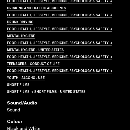
FOOD, HEALTH, LIFESTYLE, MEDICINE, PSYCHOLOGY & SAFETY →
DRINKING AND TRAFFIC ACCIDENTS
FOOD, HEALTH, LIFESTYLE, MEDICINE, PSYCHOLOGY & SAFETY →
DRUNK DRIVING
FOOD, HEALTH, LIFESTYLE, MEDICINE, PSYCHOLOGY & SAFETY →
MENTAL HYGIENE
FOOD, HEALTH, LIFESTYLE, MEDICINE, PSYCHOLOGY & SAFETY →
MENTAL HYGIENE - UNITED STATES
FOOD, HEALTH, LIFESTYLE, MEDICINE, PSYCHOLOGY & SAFETY →
TEENAGERS - CONDUCT OF LIFE
FOOD, HEALTH, LIFESTYLE, MEDICINE, PSYCHOLOGY & SAFETY →
YOUTH - ALCOHOL USE
SHORT FILMS
SHORT FILMS → SHORT FILMS - UNITED STATES
Sound/audio
Sound
Colour
Black and White