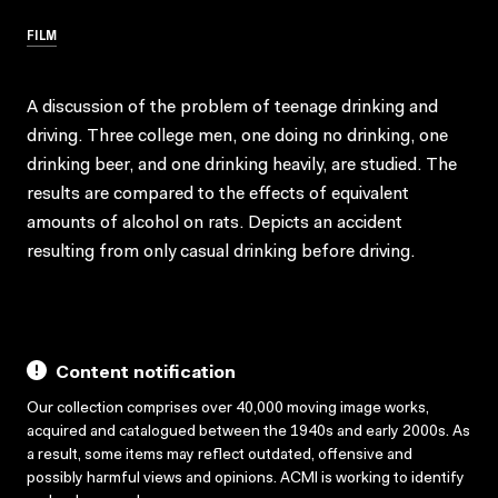
FILM
A discussion of the problem of teenage drinking and
driving. Three college men, one doing no drinking, one
drinking beer, and one drinking heavily, are studied. The
results are compared to the effects of equivalent
amounts of alcohol on rats. Depicts an accident
resulting from only casual drinking before driving.
Content notification
Our collection comprises over 40,000 moving image works,
acquired and catalogued between the 1940s and early 2000s. As
a result, some items may reflect outdated, offensive and
possibly harmful views and opinions. ACMI is working to identify