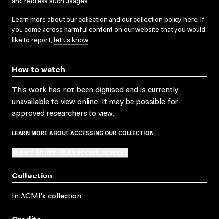
and redress such usages.
Learn more about our collection and our collection policy
here
. If
you come across harmful content on our website that you would
like to report,
let us know
.
How to watch
This work has not been digitised and is currently
unavailable to view online. It may be possible for
approved researchers to view.
LEARN MORE ABOUT ACCESSING OUR COLLECTION
SUBMIT OR ADD TO AN ACCESS REQUEST
Collection
In ACMI's collection