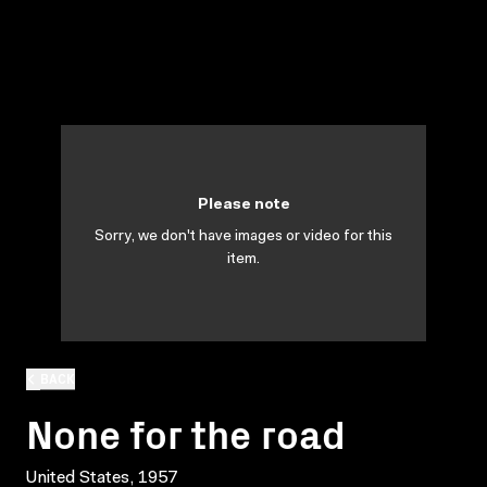
Please note
Sorry, we don't have images or video for this
item.
BACK
None for the road
United States, 1957