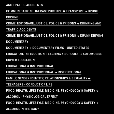
AND TRAFFIC ACCIDENTS
COMMUNICATIONS, INFRASTRUCTURE, & TRANSPORT → DRUNK
DRIVING
CRIME, ESPIONAGE, JUSTICE, POLICE & PRISONS → DRINKING AND
TRAFFIC ACCIDENTS
CRIME, ESPIONAGE, JUSTICE, POLICE & PRISONS → DRUNK DRIVING
DOCUMENTARY
DOCUMENTARY → DOCUMENTARY FILMS - UNITED STATES
EDUCATION, INSTRUCTION, TEACHING & SCHOOLS → AUTOMOBILE
DRIVER EDUCATION
EDUCATIONAL & INSTRUCTIONAL
EDUCATIONAL & INSTRUCTIONAL → INSTRUCTIONAL
FAMILY, GENDER IDENTITY, RELATIONSHIPS & SEXUALITY →
TEENAGERS - CONDUCT OF LIFE
FOOD, HEALTH, LIFESTYLE, MEDICINE, PSYCHOLOGY & SAFETY →
ALCOHOL - PHYSIOLOGICAL EFFECT
FOOD, HEALTH, LIFESTYLE, MEDICINE, PSYCHOLOGY & SAFETY →
ALCOHOL IN THE BODY