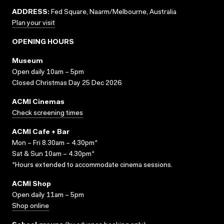
ADDRESS:
Fed Square, Naarm/Melbourne, Australia
Plan your visit
OPENING HOURS
Museum
Open daily 10am – 5pm
Closed Christmas Day 25 Dec 2026
ACMI Cinemas
Check screening times
ACMI Cafe + Bar
Mon – Fri 8.30am – 4.30pm*
Sat & Sun 10am – 4.30pm*
*Hours extended to accommodate cinema sessions.
ACMI Shop
Open daily 11am – 5pm
Shop online