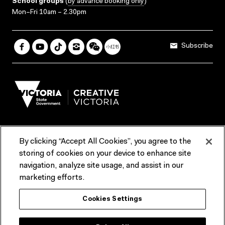
School groups
(
by advance booking only
)
Mon–Fri 10am – 2.30pm
Subscribe
By clicking “Accept All Cookies”, you agree to the
Terms & Conditions
Accessibility
Reports & Policies
storing of cookies on your device to enhance site
navigation, analyze site usage, and assist in our
Contact us
marketing efforts.
ACMI would like to acknowledge the Traditional Custodians of the
Cookies Settings
lands and waterways of greater Melbourne, the people of the Kulin
Nation, and recognise that ACMI is located on the lands of the
Wurundjeri people. We recognise the connection of First Peoples to
their Country and that Treaty marks a renewed relationship grounded in