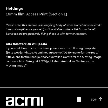
Holdings
16mm film; Access Print (Section 1)
Please note: this archive is an ongoing body of work. Sometimes the credit
information (director, year etc) isn’t available so these fields may be left
blank; we are progressively filling these in with further research.
Cite this work on Wikipedia
If you would like to cite this item, please use the following template:
{{cite web |url=https://acmi.net.au/works/70949--none-for-the-road/
|title=None for the road |author=Australian Centre for the Moving Image
|access-date=6 August 2026 |publisher=Australian Centre for the
Moving Image}}
TOP