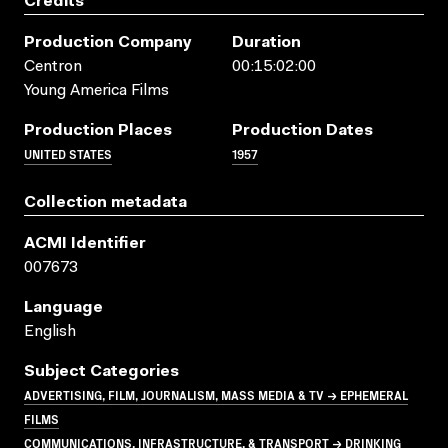
Credits
Production Company
Duration
Centron
00:15:02:00
Young America Films
Production Places
Production Dates
UNITED STATES
1957
Collection metadata
ACMI Identifier
007673
Language
English
Subject Categories
ADVERTISING, FILM, JOURNALISM, MASS MEDIA & TV → EPHEMERAL
FILMS
COMMUNICATIONS, INFRASTRUCTURE, & TRANSPORT → DRINKING