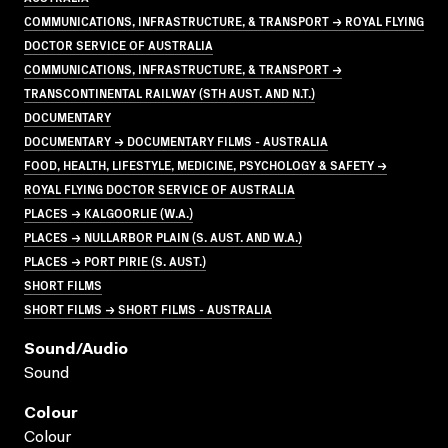
COMMUNICATIONS, INFRASTRUCTURE, & TRANSPORT → ROYAL FLYING
DOCTOR SERVICE OF AUSTRALIA
COMMUNICATIONS, INFRASTRUCTURE, & TRANSPORT →
TRANSCONTINENTAL RAILWAY (STH AUST. AND N.T.)
DOCUMENTARY
DOCUMENTARY → DOCUMENTARY FILMS - AUSTRALIA
FOOD, HEALTH, LIFESTYLE, MEDICINE, PSYCHOLOGY & SAFETY →
ROYAL FLYING DOCTOR SERVICE OF AUSTRALIA
PLACES → KALGOORLIE (W.A.)
PLACES → NULLARBOR PLAIN (S. AUST. AND W.A.)
PLACES → PORT PIRIE (S. AUST.)
SHORT FILMS
SHORT FILMS → SHORT FILMS - AUSTRALIA
Sound/audio
Sound
Colour
Colour