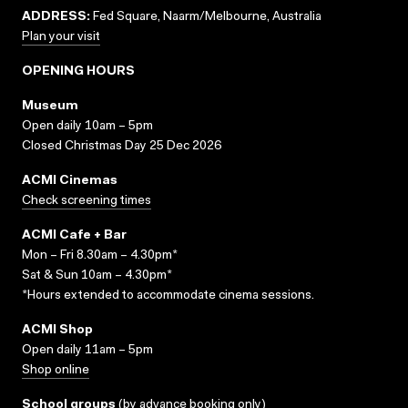
ADDRESS:
Fed Square, Naarm/Melbourne, Australia
Plan your visit
OPENING HOURS
Museum
Open daily 10am – 5pm
Closed Christmas Day 25 Dec 2026
ACMI Cinemas
Check screening times
ACMI Cafe + Bar
Mon – Fri 8.30am – 4.30pm*
Sat & Sun 10am – 4.30pm*
*Hours extended to accommodate cinema sessions.
ACMI Shop
Open daily 11am – 5pm
Shop online
School groups
(
by advance booking only
)