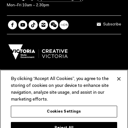
Mon–Fri 10am – 2.30pm
Subscribe
By clicking “Accept All Cookies”, you agree to the
Terms & Conditions
Accessibility
Reports & Policies
storing of cookies on your device to enhance site
navigation, analyze site usage, and assist in our
Contact us
marketing efforts.
ACMI would like to acknowledge the Traditional Custodians of the
Cookies Settings
lands and waterways of greater Melbourne, the people of the Kulin
Nation, and recognise that ACMI is located on the lands of the
Wurundjeri people. We recognise the connection of First Peoples to
their Country and that Treaty marks a renewed relationship grounded in
Reject All