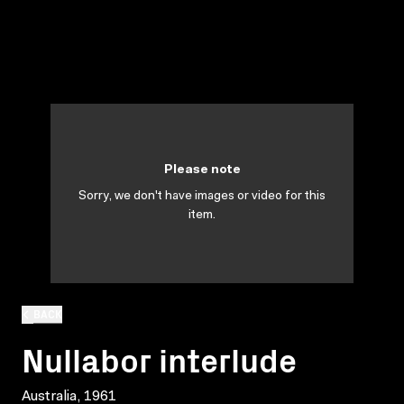
Please note
Sorry, we don't have images or video for this
item.
BACK
Nullabor interlude
Australia, 1961