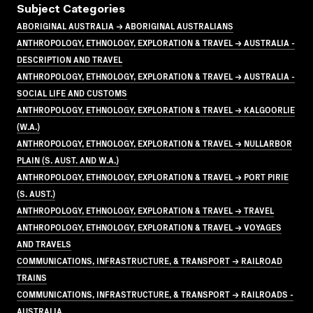
Subject Categories
ABORIGINAL AUSTRALIA → ABORIGINAL AUSTRALIANS
ANTHROPOLOGY, ETHNOLOGY, EXPLORATION & TRAVEL → AUSTRALIA -
DESCRIPTION AND TRAVEL
ANTHROPOLOGY, ETHNOLOGY, EXPLORATION & TRAVEL → AUSTRALIA -
SOCIAL LIFE AND CUSTOMS
ANTHROPOLOGY, ETHNOLOGY, EXPLORATION & TRAVEL → KALGOORLIE
(W.A.)
ANTHROPOLOGY, ETHNOLOGY, EXPLORATION & TRAVEL → NULLARBOR
PLAIN (S. AUST. AND W.A.)
ANTHROPOLOGY, ETHNOLOGY, EXPLORATION & TRAVEL → PORT PIRIE
(S. AUST.)
ANTHROPOLOGY, ETHNOLOGY, EXPLORATION & TRAVEL → TRAVEL
ANTHROPOLOGY, ETHNOLOGY, EXPLORATION & TRAVEL → VOYAGES
AND TRAVELS
COMMUNICATIONS, INFRASTRUCTURE, & TRANSPORT → RAILROAD
TRAINS
COMMUNICATIONS, INFRASTRUCTURE, & TRANSPORT → RAILROADS -
AUSTRALIA