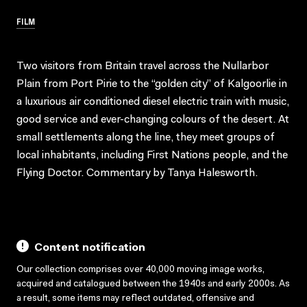
FILM
Two visitors from Britain travel across the Nullarbor
Plain from Port Pirie to the “golden city” of Kalgoorlie in
a luxurious air conditioned diesel electric train with music,
good service and ever-changing colours of the desert. At
small settlements along the line, they meet groups of
local inhabitants, including First Nations people, and the
Flying Doctor. Commentary by Tanya Halesworth.
Content notification
Our collection comprises over 40,000 moving image works,
acquired and catalogued between the 1940s and early 2000s. As
a result, some items may reflect outdated, offensive and