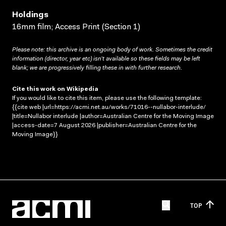
Holdings
16mm film; Access Print (Section 1)
Please note: this archive is an ongoing body of work. Sometimes the credit
information (director, year etc) isn’t available so these fields may be left
blank; we are progressively filling these in with further research.
Cite this work on Wikipedia
If you would like to cite this item, please use the following template:
{{cite web |url=https://acmi.net.au/works/71016--nullabor-interlude/
|title=Nullabor interlude |author=Australian Centre for the Moving Image
|access-date=7 August 2026 |publisher=Australian Centre for the
Moving Image}}
TOP