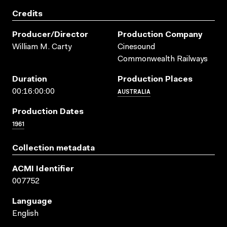
Credits
Producer/director
Production Company
William M. Carty
Cinesound
Commonwealth Railways
Duration
Production Places
AUSTRALIA
00:16:00:00
Production Dates
1961
Collection metadata
ACMI Identifier
007752
Language
English