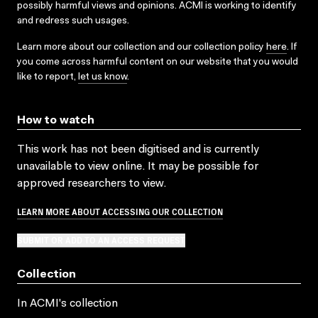
possibly harmful views and opinions. ACMI is working to identify
and redress such usages.
Learn more about our collection and our collection policy
here
. If
you come across harmful content on our website that you would
like to report,
let us know
.
How to watch
This work has not been digitised and is currently
unavailable to view online. It may be possible for
approved researchers to view.
LEARN MORE ABOUT ACCESSING OUR COLLECTION
SUBMIT OR ADD TO AN ACCESS REQUEST
Collection
In ACMI's collection