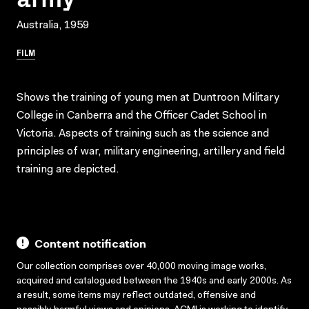
Australia, 1959
FILM
Shows the training of young men at Duntroon Military
College in Canberra and the Officer Cadet School in
Victoria. Aspects of training such as the science and
principles of war, military engineering, artillery and field
training are depicted.
Content notification
Our collection comprises over 40,000 moving image works,
acquired and catalogued between the 1940s and early 2000s. As
a result, some items may reflect outdated, offensive and