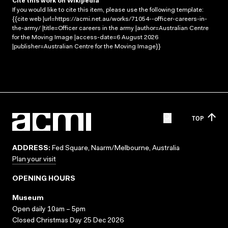
Cite this work on Wikipedia
If you would like to cite this item, please use the following template:
{{cite web |url=https://acmi.net.au/works/71054--officer-careers-in-
the-army/ |title=Officer careers in the army |author=Australian Centre
for the Moving Image |access-date=6 August 2026
|publisher=Australian Centre for the Moving Image}}
TOP
ADDRESS:
Fed Square, Naarm/Melbourne, Australia
Plan your visit
OPENING HOURS
Museum
Open daily 10am – 5pm
Closed Christmas Day 25 Dec 2026