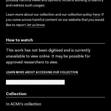
possibly harmful views and opinions. ACMI is working to identify
and redress such usages.
Learn more about our collection and our collection policy
here
. If
you come across harmful content on our website that you would
like to report,
let us know
.
How to watch
This work has not been digitised and is currently
unavailable to view online. It may be possible for
approved researchers to view.
LEARN MORE ABOUT ACCESSING OUR COLLECTION
SUBMIT OR ADD TO AN ACCESS REQUEST
Collection
In ACMI's collection