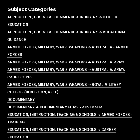
Subject Categories
AGRICULTURE, BUSINESS, COMMERCE & INDUSTRY → CAREER
EDUCATION
AGRICULTURE, BUSINESS, COMMERCE & INDUSTRY → VOCATIONAL
GUIDANCE
ARMED FORCES, MILITARY, WAR & WEAPONS → AUSTRALIA - ARMED
FORCES
ARMED FORCES, MILITARY, WAR & WEAPONS → AUSTRALIA. ARMY
ARMED FORCES, MILITARY, WAR & WEAPONS → AUSTRALIA. ARMY.
CADET CORPS
ARMED FORCES, MILITARY, WAR & WEAPONS → ROYAL MILITARY
COLLEGE (DUNTROON, A.C.T.)
DOCUMENTARY
DOCUMENTARY → DOCUMENTARY FILMS - AUSTRALIA
EDUCATION, INSTRUCTION, TEACHING & SCHOOLS → ARMED FORCES -
TRAINING
EDUCATION, INSTRUCTION, TEACHING & SCHOOLS → CAREER
EDUCATION