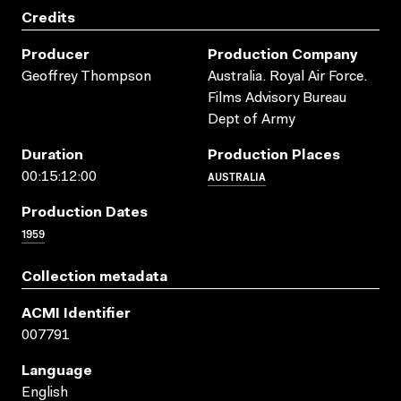
Credits
Producer
Production Company
Geoffrey Thompson
Australia. Royal Air Force.
Films Advisory Bureau
Dept of Army
Duration
Production Places
AUSTRALIA
00:15:12:00
Production Dates
1959
Collection metadata
ACMI Identifier
007791
Language
English