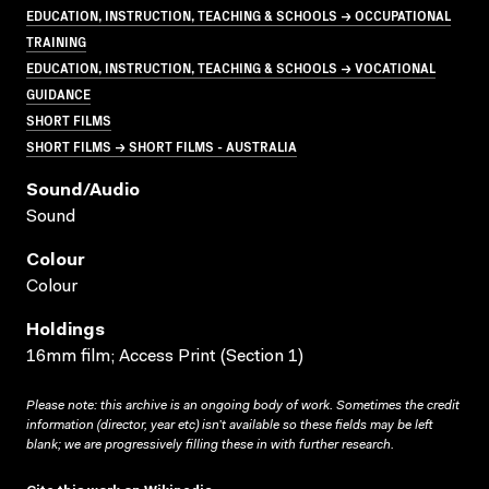
EDUCATION, INSTRUCTION, TEACHING & SCHOOLS → OCCUPATIONAL
TRAINING
EDUCATION, INSTRUCTION, TEACHING & SCHOOLS → VOCATIONAL
GUIDANCE
SHORT FILMS
SHORT FILMS → SHORT FILMS - AUSTRALIA
Sound/audio
Sound
Colour
Colour
Holdings
16mm film; Access Print (Section 1)
Please note: this archive is an ongoing body of work. Sometimes the credit
information (director, year etc) isn’t available so these fields may be left
blank; we are progressively filling these in with further research.