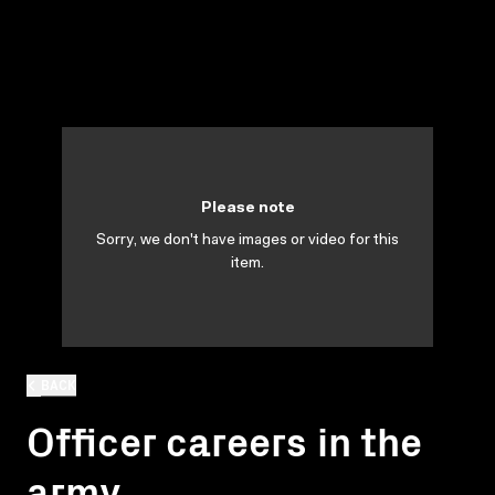
Please note
Sorry, we don't have images or video for this
item.
BACK
Officer careers in the
army