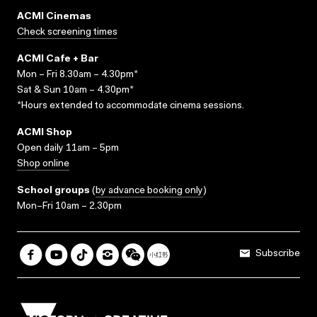
ACMI Cinemas
Check screening times
ACMI Cafe + Bar
Mon – Fri 8.30am – 4.30pm*
Sat & Sun 10am – 4.30pm*
*Hours extended to accommodate cinema sessions.
ACMI Shop
Open daily 11am – 5pm
Shop online
School groups
(
by advance booking only
)
Mon–Fri 10am – 2.30pm
Subscribe