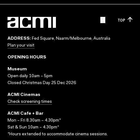
TOP
ADDRESS:
Fed Square, Naarm/Melbourne, Australia
Plan your visit
OPENING HOURS
Museum
Open daily 10am – 5pm
Closed Christmas Day 25 Dec 2026
ACMI Cinemas
Check screening times
ACMI Cafe + Bar
Mon – Fri 8.30am – 4.30pm*
Sat & Sun 10am – 4.30pm*
*Hours extended to accommodate cinema sessions.