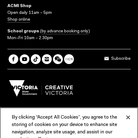
ACMI Shop
Open daily 11am – 5pm
Shop online
School groups
(
by advance booking only
)
Mon–Fri 10am – 2.30pm
Subscribe
By clicking “Accept All Cookies”, you agree to the
Terms & Conditions
Accessibility
Reports & Policies
storing of cookies on your device to enhance site
navigation, analyze site usage, and assist in our
Contact us