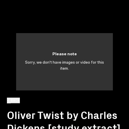
Please note
Sorry, we don't have images or video for this
item.
BACK
Oliver Twist by Charles
Dickens [study extract]