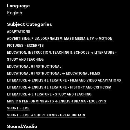
Language
English
Subject Categories
ADAPTATIONS
ADVERTISING, FILM, JOURNALISM, MASS MEDIA & TV → MOTION
PICTURES - EXCERPTS
EDUCATION, INSTRUCTION, TEACHING & SCHOOLS → LITERATURE -
STUDY AND TEACHING
EDUCATIONAL & INSTRUCTIONAL
EDUCATIONAL & INSTRUCTIONAL → EDUCATIONAL FILMS
LITERATURE → ENGLISH LITERATURE - FILM AND VIDEO ADAPTATIONS
LITERATURE → ENGLISH LITERATURE - HISTORY AND CRITICISM
LITERATURE → LITERATURE - STUDY AND TEACHING
MUSIC & PERFORMING ARTS → ENGLISH DRAMA - EXCERPTS
SHORT FILMS
SHORT FILMS → SHORT FILMS - GREAT BRITAIN
Sound/audio