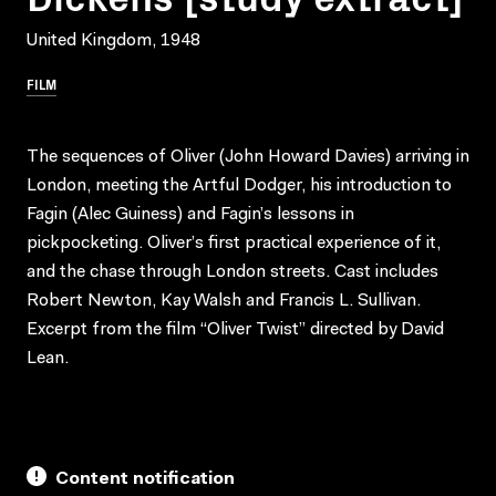
United Kingdom, 1948
FILM
The sequences of Oliver (John Howard Davies) arriving in
London, meeting the Artful Dodger, his introduction to
Fagin (Alec Guiness) and Fagin’s lessons in
pickpocketing. Oliver’s first practical experience of it,
and the chase through London streets. Cast includes
Robert Newton, Kay Walsh and Francis L. Sullivan.
Excerpt from the film “Oliver Twist” directed by David
Lean.
Content notification