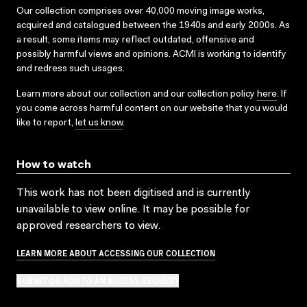
Our collection comprises over 40,000 moving image works,
acquired and catalogued between the 1940s and early 2000s. As
a result, some items may reflect outdated, offensive and
possibly harmful views and opinions. ACMI is working to identify
and redress such usages.
Learn more about our collection and our collection policy
here
. If
you come across harmful content on our website that you would
like to report,
let us know
.
How to watch
This work has not been digitised and is currently
unavailable to view online. It may be possible for
approved researchers to view.
LEARN MORE ABOUT ACCESSING OUR COLLECTION
SUBMIT OR ADD TO AN ACCESS REQUEST