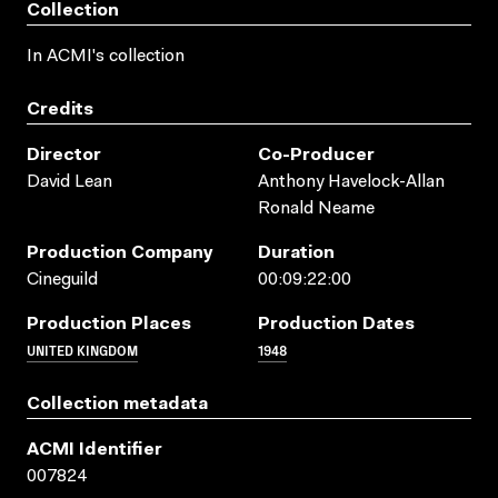
Collection
In ACMI's collection
Credits
Director
Co-Producer
David Lean
Anthony Havelock-Allan
Ronald Neame
Production Company
Duration
Cineguild
00:09:22:00
Production Places
Production Dates
UNITED KINGDOM
1948
Collection metadata
ACMI Identifier
007824