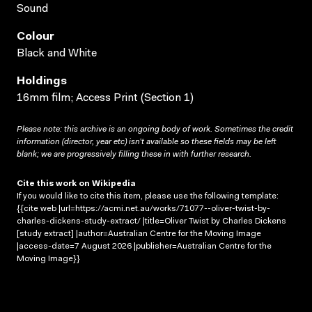
Sound
Colour
Black and White
Holdings
16mm film; Access Print (Section 1)
Please note: this archive is an ongoing body of work. Sometimes the credit
information (director, year etc) isn’t available so these fields may be left
blank; we are progressively filling these in with further research.
Cite this work on Wikipedia
If you would like to cite this item, please use the following template:
{{cite web |url=https://acmi.net.au/works/71077--oliver-twist-by-
charles-dickens-study-extract/ |title=Oliver Twist by Charles Dickens
[study extract] |author=Australian Centre for the Moving Image
|access-date=7 August 2026 |publisher=Australian Centre for the
Moving Image}}