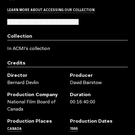
LEARN MORE ABOUT ACCESSING OUR COLLECTION
SUBMIT OR ADD TO AN ACCESS REQUEST
Collection
In ACMI's collection
Credits
Director
Producer
Bernard Devlin
David Bairstow
Production Company
Duration
National Film Board of
00:16:40:00
Canada
Production Places
Production Dates
CANADA
1966