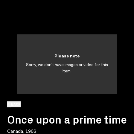
Please note
Sorry, we don't have images or video for this
item.
BACK
Once upon a prime time
Canada, 1966