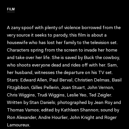
FILM
A zany spoof with plenty of violence borrowed from the
very source it seeks to parody, this film is about a
housewife who has lost her family to the television set.
Characters spring from the screen to invade her home
and take over her life. She is saved by Buck the cowboy,
who shoots everyone dead and rides off with her. Sam,
her husband, witnesses the departure on his TV set.
Stars: Edward Allen, Paul Berval, Christien Delmas, Basil
Fitzgibbon, Gilles Pellerin, Joan Stuart, John Vernon,
Chris Wiggins, Trudi Wiggins, Leslie Yeo, Ted Zeigler.
Written by Stan Daniels; photographed by Jean Roy and
Thomas Vamos; edited by Kathleen Shannon; sound by
Ron Alexander, Andre Hourlier, John Knight and Roger
Lamoureux.