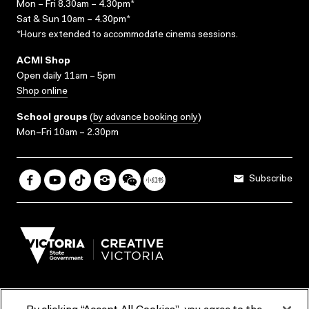
Mon – Fri 8.30am – 4.30pm*
Sat & Sun 10am – 4.30pm*
*Hours extended to accommodate cinema sessions.
ACMI Shop
Open daily 11am – 5pm
Shop online
School groups
(
by advance booking only
)
Mon–Fri 10am – 2.30pm
Subscribe