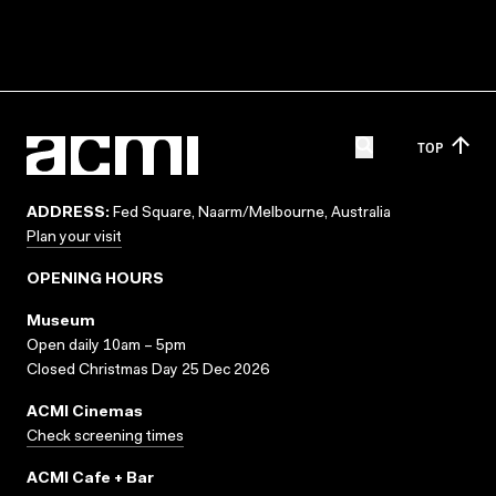
TOP
ADDRESS:
Fed Square, Naarm/Melbourne, Australia
Plan your visit
OPENING HOURS
Museum
Open daily 10am – 5pm
Closed Christmas Day 25 Dec 2026
ACMI Cinemas
Check screening times
ACMI Cafe + Bar