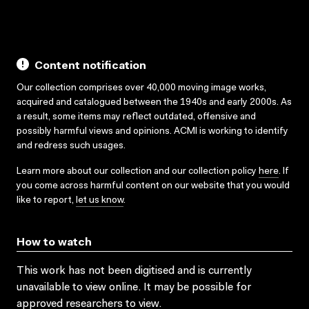
Content notification
Our collection comprises over 40,000 moving image works,
acquired and catalogued between the 1940s and early 2000s. As
a result, some items may reflect outdated, offensive and
possibly harmful views and opinions. ACMI is working to identify
and redress such usages.
Learn more about our collection and our collection policy
here
. If
you come across harmful content on our website that you would
like to report,
let us know
.
How to watch
This work has not been digitised and is currently
unavailable to view online. It may be possible for
approved researchers to view.