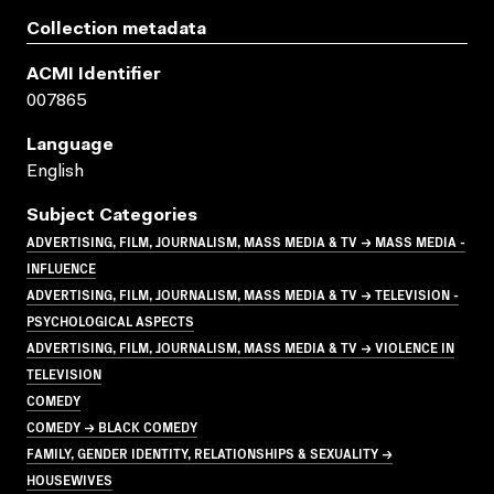
Collection metadata
ACMI Identifier
007865
Language
English
Subject Categories
ADVERTISING, FILM, JOURNALISM, MASS MEDIA & TV → MASS MEDIA -
INFLUENCE
ADVERTISING, FILM, JOURNALISM, MASS MEDIA & TV → TELEVISION -
PSYCHOLOGICAL ASPECTS
ADVERTISING, FILM, JOURNALISM, MASS MEDIA & TV → VIOLENCE IN
TELEVISION
COMEDY
COMEDY → BLACK COMEDY
FAMILY, GENDER IDENTITY, RELATIONSHIPS & SEXUALITY →
HOUSEWIVES