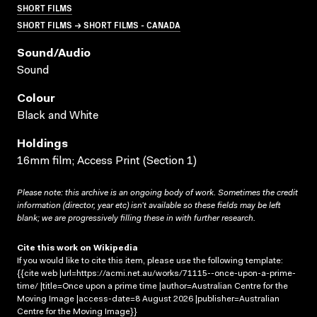
SHORT FILMS
SHORT FILMS → SHORT FILMS - CANADA
Sound/audio
Sound
Colour
Black and White
Holdings
16mm film; Access Print (Section 1)
Please note: this archive is an ongoing body of work. Sometimes the credit
information (director, year etc) isn’t available so these fields may be left
blank; we are progressively filling these in with further research.
Cite this work on Wikipedia
If you would like to cite this item, please use the following template:
{{cite web |url=https://acmi.net.au/works/71115--once-upon-a-prime-
time/ |title=Once upon a prime time |author=Australian Centre for the
Moving Image |access-date=8 August 2026 |publisher=Australian
Centre for the Moving Image}}