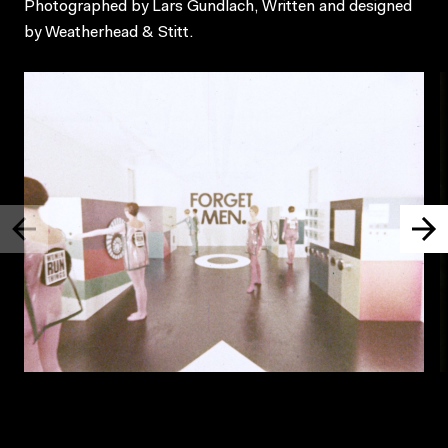
Photographed by Lars Gundlach, Written and designed
by Weatherhead & Stitt.