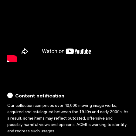
Content notification
Our collection comprises over 40,000 moving image works,
acquired and catalogued between the 1940s and early 2000s. As
a result, some items may reflect outdated, offensive and
possibly harmful views and opinions. ACMI is working to identify
and redress such usages.