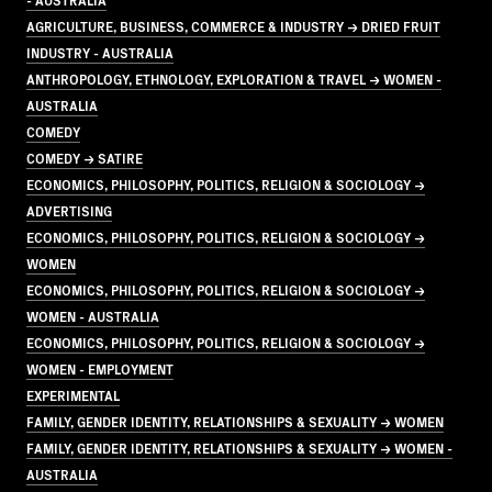
AGRICULTURE, BUSINESS, COMMERCE & INDUSTRY → DRIED FRUIT
INDUSTRY - AUSTRALIA
ANTHROPOLOGY, ETHNOLOGY, EXPLORATION & TRAVEL → WOMEN -
AUSTRALIA
COMEDY
COMEDY → SATIRE
ECONOMICS, PHILOSOPHY, POLITICS, RELIGION & SOCIOLOGY →
ADVERTISING
ECONOMICS, PHILOSOPHY, POLITICS, RELIGION & SOCIOLOGY →
WOMEN
ECONOMICS, PHILOSOPHY, POLITICS, RELIGION & SOCIOLOGY →
WOMEN - AUSTRALIA
ECONOMICS, PHILOSOPHY, POLITICS, RELIGION & SOCIOLOGY →
WOMEN - EMPLOYMENT
EXPERIMENTAL
FAMILY, GENDER IDENTITY, RELATIONSHIPS & SEXUALITY → WOMEN
FAMILY, GENDER IDENTITY, RELATIONSHIPS & SEXUALITY → WOMEN -
AUSTRALIA