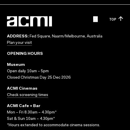
TOP
ADDRESS:
Fed Square, Naarm/Melbourne, Australia
Plan your visit
OPENING HOURS
Museum
Open daily 10am – 5pm
Closed Christmas Day 25 Dec 2026
ACMI Cinemas
Check screening times
ACMI Cafe + Bar
Mon – Fri 8.30am – 4.30pm*
Sat & Sun 10am – 4.30pm*
*Hours extended to accommodate cinema sessions.