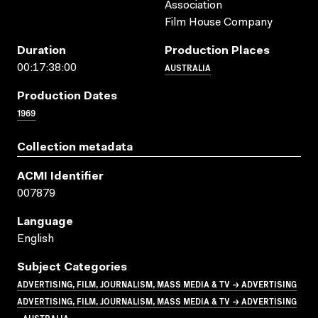
Association
Film House Company
Duration
Production Places
AUSTRALIA
00:17:38:00
Production Dates
1969
Collection metadata
ACMI Identifier
007879
Language
English
Subject Categories
ADVERTISING, FILM, JOURNALISM, MASS MEDIA & TV → ADVERTISING
ADVERTISING, FILM, JOURNALISM, MASS MEDIA & TV → ADVERTISING
- AUSTRALIA