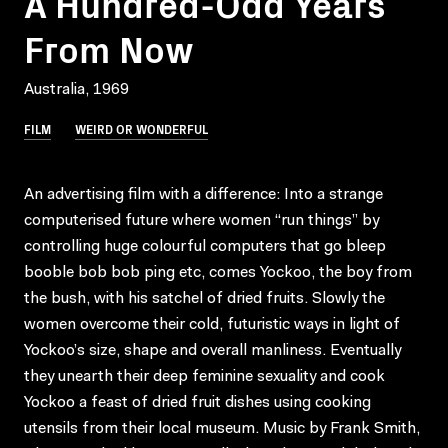
A Hundred-Odd Years
From Now
Australia, 1969
FILM
WEIRD OR WONDERFUL
An advertising film with a difference: Into a strange
computerised future where women “run things” by
controlling huge colourful computers that go bleep
booble bob bob ping etc, comes Yockoo, the boy from
the bush, with his satchel of dried fruits. Slowly the
women overcome their cold, futuristic ways in light of
Yockoo’s size, shape and overall manliness. Eventually
they unearth their deep feminine sexuality and cook
Yockoo a feast of dried fruit dishes using cooking
utensils from their local museum. Music by Frank Smith,