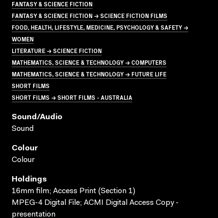
FANTASY & SCIENCE FICTION
FANTASY & SCIENCE FICTION → SCIENCE FICTION FILMS
FOOD, HEALTH, LIFESTYLE, MEDICINE, PSYCHOLOGY & SAFETY →
WOMEN
LITERATURE → SCIENCE FICTION
MATHEMATICS, SCIENCE & TECHNOLOGY → COMPUTERS
MATHEMATICS, SCIENCE & TECHNOLOGY → FUTURE LIFE
SHORT FILMS
SHORT FILMS → SHORT FILMS - AUSTRALIA
Sound/audio
Sound
Colour
Colour
Holdings
16mm film; Access Print (Section 1)
MPEG-4 Digital File; ACMI Digital Access Copy -
presentation