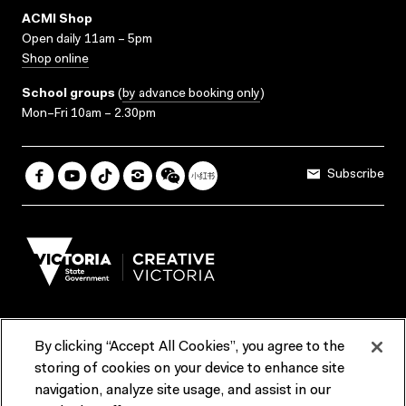
ACMI Shop
Open daily 11am – 5pm
Shop online
School groups
(
by advance booking only
)
Mon–Fri 10am – 2.30pm
Subscribe
By clicking “Accept All Cookies”, you agree to the
Terms & Conditions
Accessibility
Reports & Policies
storing of cookies on your device to enhance site
navigation, analyze site usage, and assist in our
Contact us