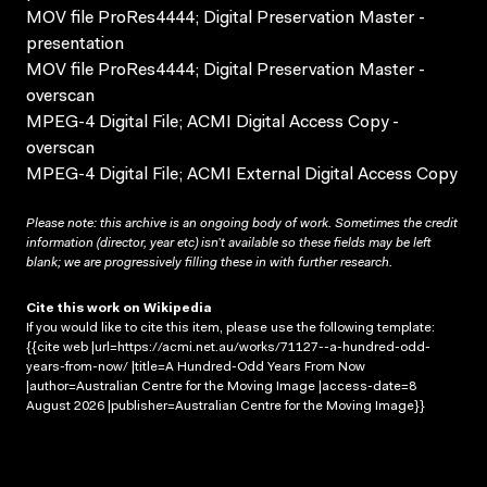
MOV file ProRes4444; Digital Preservation Master -
presentation
MOV file ProRes4444; Digital Preservation Master -
overscan
MPEG-4 Digital File; ACMI Digital Access Copy -
overscan
MPEG-4 Digital File; ACMI External Digital Access Copy
Please note: this archive is an ongoing body of work. Sometimes the credit
information (director, year etc) isn’t available so these fields may be left
blank; we are progressively filling these in with further research.
Cite this work on Wikipedia
If you would like to cite this item, please use the following template:
{{cite web |url=https://acmi.net.au/works/71127--a-hundred-odd-
years-from-now/ |title=A Hundred-Odd Years From Now
|author=Australian Centre for the Moving Image |access-date=8
August 2026 |publisher=Australian Centre for the Moving Image}}