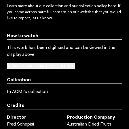
Learn more about our collection and our collection policy
here
. If
you come across harmful content on our website that you would
like to report,
let us know
.
How to watch
This work has been digitised and can be viewed in the
display above.
SUBMIT OR ADD TO AN ACCESS REQUEST
Collection
In ACMI's collection
Credits
Director
Production Company
Fred Schepisi
Australian Dried Fruits