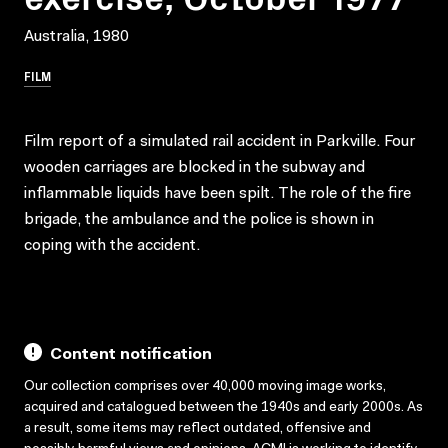
Australia, 1980
FILM
Film report of a simulated rail accident in Parkville. Four
wooden carriages are blocked in the subway and
inflammable liquids have been spilt. The role of the fire
brigade, the ambulance and the police is shown in
coping with the accident.
Content notification
Our collection comprises over 40,000 moving image works,
acquired and catalogued between the 1940s and early 2000s. As
a result, some items may reflect outdated, offensive and