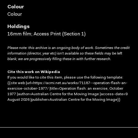
Colour
Colour
Holdings
16mm film; Access Print (Section 1)
Please note: this archive is an ongoing body of work. Sometimes the credit
information (director, year etc) isn’t available so these fields may be left
blank; we are progressively filling these in with further research.
Cite this work on Wikipedia
If you would like to cite this item, please use the following template:
{{cite web |url=https://acmi.net.au/works/71187--operation-flash-an-
exercise-october-1977/ |title=Operation flash: an exercise, October
1977 |author=Australian Centre for the Moving Image |access-date=9
August 2026 |publisher=Australian Centre for the Moving Image}}