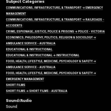
Subject Categories
COMMUNICATIONS, INFRASTRUCTURE, & TRANSPORT → EMERGENCY
MANAGEMENT
COMMUNICATIONS, INFRASTRUCTURE, & TRANSPORT → RAILROADS -
ACCIDENTS
CRIME, ESPIONAGE, JUSTICE, POLICE & PRISONS → POLICE - VICTORIA
ECONOMICS, PHILOSOPHY, POLITICS, RELIGION & SOCIOLOGY →
AMBULANCE SERVICE - AUSTRALIA
EDUCATIONAL & INSTRUCTIONAL
EDUCATIONAL & INSTRUCTIONAL → INSTRUCTIONAL
FOOD, HEALTH, LIFESTYLE, MEDICINE, PSYCHOLOGY & SAFETY →
AMBULANCE SERVICE - AUSTRALIA
FOOD, HEALTH, LIFESTYLE, MEDICINE, PSYCHOLOGY & SAFETY →
EMERGENCY MANAGEMENT
SHORT FILMS
SHORT FILMS → SHORT FILMS - AUSTRALIA
Sound/audio
Sound