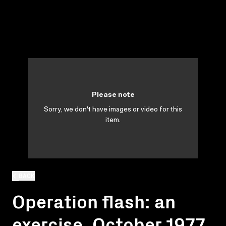
Please note
Sorry, we don't have images or video for this
item.
BACK
Operation flash: an
exercise, October 1977