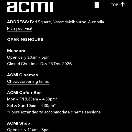
TOP
ADDRESS:
Fed Square, Naarm/Melbourne, Australia
Plan your visit
OPENING HOURS
Museum
Open daily 10am – 5pm
Closed Christmas Day 25 Dec 2026
ACMI Cinemas
Check screening times
ACMI Cafe + Bar
Mon – Fri 8.30am – 4.30pm*
Sat & Sun 10am – 4.30pm*
*Hours extended to accommodate cinema sessions.
ACMI Shop
Open daily 11am – 5pm