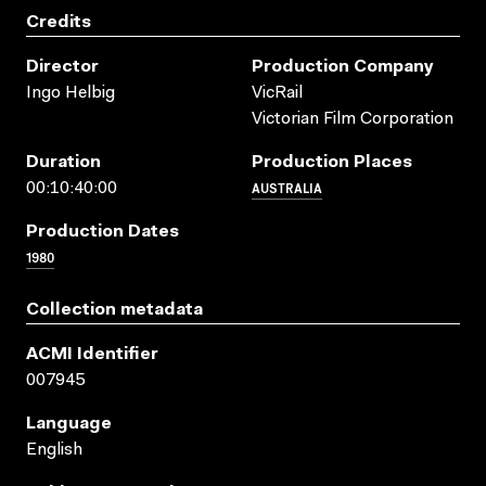
Credits
Director
Production Company
Ingo Helbig
VicRail
Victorian Film Corporation
Duration
Production Places
AUSTRALIA
00:10:40:00
Production Dates
1980
Collection metadata
ACMI Identifier
007945
Language
English