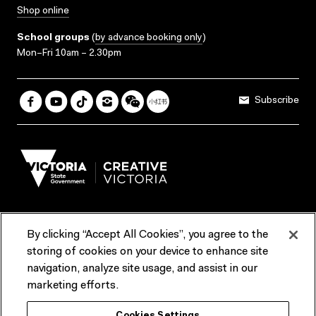
Shop online
School groups
(
by advance booking only
)
Mon–Fri 10am – 2.30pm
Subscribe
By clicking “Accept All Cookies”, you agree to the
Terms & Conditions
Accessibility
Reports & Policies
storing of cookies on your device to enhance site
navigation, analyze site usage, and assist in our
Contact us
marketing efforts.
ACMI would like to acknowledge the Traditional Custodians of the
Cookies Settings