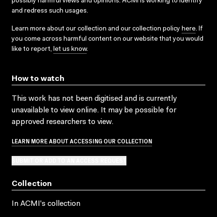
possibly harmful views and opinions. ACMI is working to identify
and redress such usages.
Learn more about our collection and our collection policy
here
. If
you come across harmful content on our website that you would
like to report,
let us know
.
How to watch
This work has not been digitised and is currently
unavailable to view online. It may be possible for
approved researchers to view.
LEARN MORE ABOUT ACCESSING OUR COLLECTION
SUBMIT OR ADD TO AN ACCESS REQUEST
Collection
In ACMI's collection