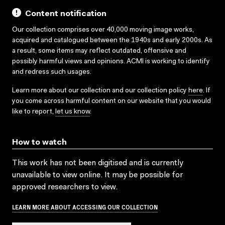
Content notification
Our collection comprises over 40,000 moving image works,
acquired and catalogued between the 1940s and early 2000s. As
a result, some items may reflect outdated, offensive and
possibly harmful views and opinions. ACMI is working to identify
and redress such usages.
Learn more about our collection and our collection policy
here
. If
you come across harmful content on our website that you would
like to report,
let us know
.
How to watch
This work has not been digitised and is currently
unavailable to view online. It may be possible for
approved researchers to view.
LEARN MORE ABOUT ACCESSING OUR COLLECTION