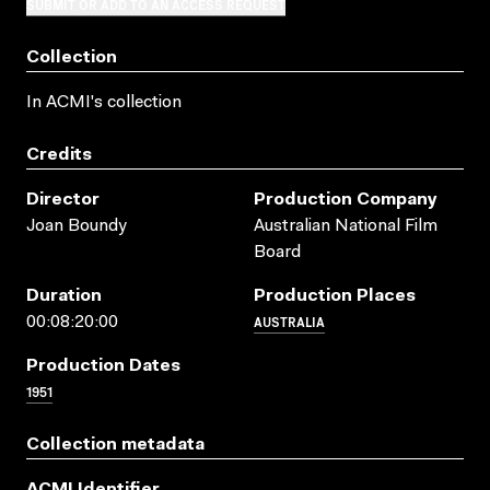
SUBMIT OR ADD TO AN ACCESS REQUEST
Collection
In ACMI's collection
Credits
Director
Production Company
Joan Boundy
Australian National Film
Board
Duration
Production Places
AUSTRALIA
00:08:20:00
Production Dates
1951
Collection metadata
ACMI Identifier