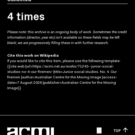
4 times
Please note: this archive is an ongoing body of work. Sometimes the credit
information (director, year etc) isn’t available so these fields may be left
blank; we are progressively filling these in with further research.
Cite this work on Wikipedia
If you would like to cite this item, please use the following template:
{{cite web |url=https://acmi.net.au/works/71243--junior-social-
studies-no-4-our-firemen/ |title=Junior social studies. No. 4. Our
firemen |author=Australian Centre for the Moving Image |access-
date=7 August 2026 |publisher=Australian Centre for the Moving
Image}}
TOP