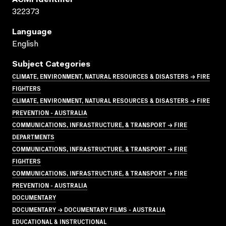
322373
Language
English
Subject Categories
CLIMATE, ENVIRONMENT, NATURAL RESOURCES & DISASTERS → FIRE
FIGHTERS
CLIMATE, ENVIRONMENT, NATURAL RESOURCES & DISASTERS → FIRE
PREVENTION - AUSTRALIA
COMMUNICATIONS, INFRASTRUCTURE, & TRANSPORT → FIRE
DEPARTMENTS
COMMUNICATIONS, INFRASTRUCTURE, & TRANSPORT → FIRE
FIGHTERS
COMMUNICATIONS, INFRASTRUCTURE, & TRANSPORT → FIRE
PREVENTION - AUSTRALIA
DOCUMENTARY
DOCUMENTARY → DOCUMENTARY FILMS - AUSTRALIA
EDUCATIONAL & INSTRUCTIONAL