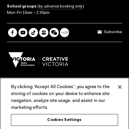
School groups
(
by advance booking only
)
Mon–Fri 10am – 2.30pm
Subscribe
By clicking “Accept All Cookies”, you agree to the
Terms & Conditions
Accessibility
Reports & Policies
storing of cookies on your device to enhance site
navigation, analyze site usage, and assist in our
Contact us
marketing efforts.
ACMI would like to acknowledge the Traditional Custodians of the
Cookies Settings
lands and waterways of greater Melbourne, the people of the Kulin
Nation, and recognise that ACMI is located on the lands of the