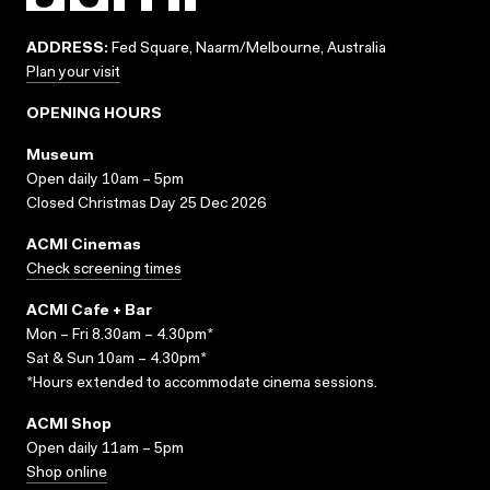
ADDRESS:
Fed Square, Naarm/Melbourne, Australia
Plan your visit
OPENING HOURS
Museum
Open daily 10am – 5pm
Closed Christmas Day 25 Dec 2026
ACMI Cinemas
Check screening times
ACMI Cafe + Bar
Mon – Fri 8.30am – 4.30pm*
Sat & Sun 10am – 4.30pm*
*Hours extended to accommodate cinema sessions.
ACMI Shop
Open daily 11am – 5pm
Shop online