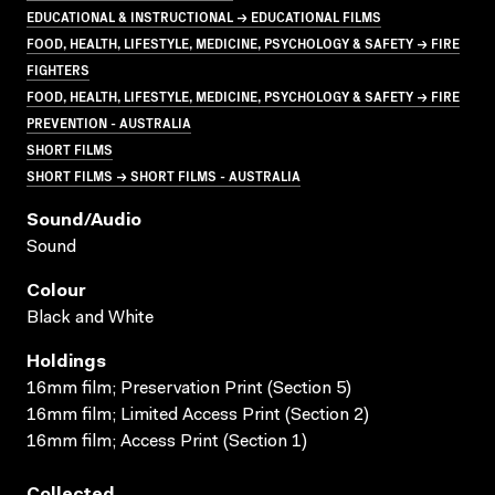
EDUCATIONAL & INSTRUCTIONAL → EDUCATIONAL FILMS
FOOD, HEALTH, LIFESTYLE, MEDICINE, PSYCHOLOGY & SAFETY → FIRE
FIGHTERS
FOOD, HEALTH, LIFESTYLE, MEDICINE, PSYCHOLOGY & SAFETY → FIRE
PREVENTION - AUSTRALIA
SHORT FILMS
SHORT FILMS → SHORT FILMS - AUSTRALIA
Sound/audio
Sound
Colour
Black and White
Holdings
16mm film; Preservation Print (Section 5)
16mm film; Limited Access Print (Section 2)
16mm film; Access Print (Section 1)
Collected