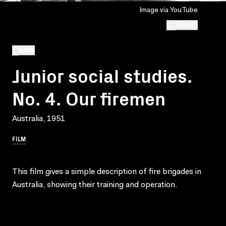
Image via YouTube
EXPAND
BACK
Junior social studies.
No. 4. Our firemen
Australia, 1951
FILM
This film gives a simple description of fire brigades in
Australia, showing their training and operation.