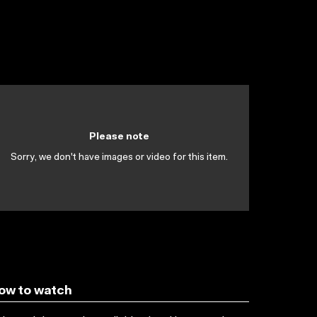
Please note
Sorry, we don't have images or video for this item.
ow to watch