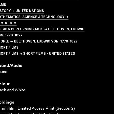
LMS
STORY → UNITED NATIONS
ATHEMATICS, SCIENCE & TECHNOLOGY →
YMBOLISM
USIC & PERFORMING ARTS → BEETHOVEN, LUDWIG
N, 1770-1827
OPLE → BEETHOVEN, LUDWIG VON, 1770-1827
HORT FILMS
ORT FILMS → SHORT FILMS - UNITED STATES
ound/audio
ound
olour
ack and White
oldings
mm film; Limited Access Print (Section 2)