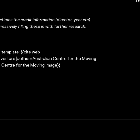
16
times the credit information (director, year etc)
ressively filling these in with further research.
g template: {{cite web
Overture |author=Australian Centre for the Moving
 Centre for the Moving Image}}