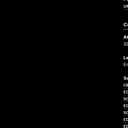
UN
C
A
3
L
En
S
CR
EC
S
EC
SO
ED
ED