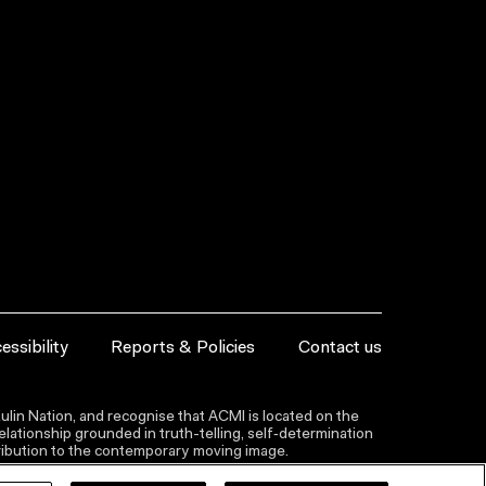
essibility
Reports & Policies
Contact us
lin Nation, and recognise that ACMI is located on the
lationship grounded in truth-telling, self‑determination
ntribution to the contemporary moving image.