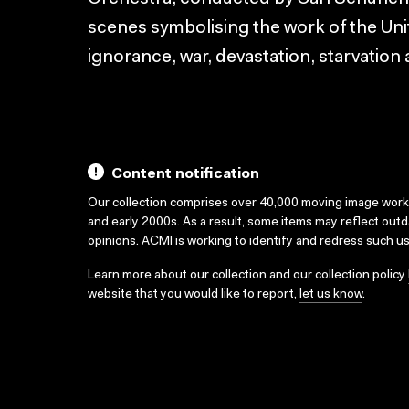
scenes symbolising the work of the Uni
ignorance, war, devastation, starvation
Content notification
Our collection comprises over 40,000 moving image wor
and early 2000s. As a result, some items may reflect out
opinions. ACMI is working to identify and redress such u
Learn more about our collection and our collection policy
website that you would like to report,
let us know
.