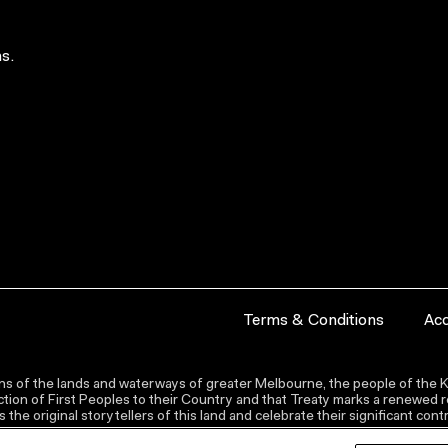
s.
Terms & Conditions
Acc
s of the lands and waterways of greater Melbourne, the people of the Ku
ion of First Peoples to their Country and that Treaty marks a renewed re
the original storytellers of this land and celebrate their significant co