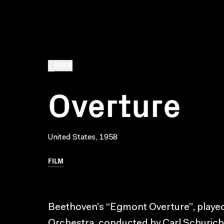
BACK
Overture
United States, 1958
FILM
Beethoven’s “Egmont Overture”, played
Orchestra, conducted by Carl Schuricht