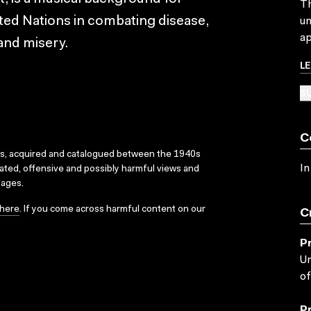
Th
ted Nations in combating disease,
un
ap
 and misery.
L
SU
C
ks, acquired and catalogued between the 1940s
In
dated, offensive and possibly harmful views and
sages.
here
. If you come across harmful content on our
C
P
Un
of
P