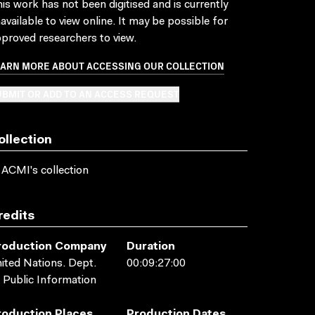
is work has not been digitised and is currently
available to view online. It may be possible for
proved researchers to view.
EARN MORE ABOUT ACCESSING OUR COLLECTION
BMIT OR ADD TO AN ACCESS REQUEST
ollection
 ACMI's collection
redits
roduction Company
Duration
ited Nations. Dept.
00:09:27:00
 Public Information
roduction Places
Production Dates