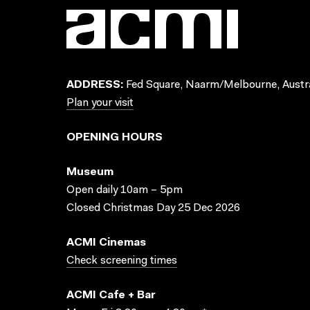
ADDRESS:
Fed Square, Naarm/Melbourne, Austra
Plan your visit
OPENING HOURS
Museum
Open daily 10am – 5pm
Closed Christmas Day 25 Dec 2026
ACMI Cinemas
Check screening times
ACMI Cafe + Bar