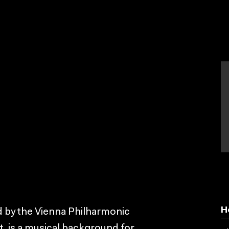
H
 by the Vienna Philharmonic
, is a musical background for