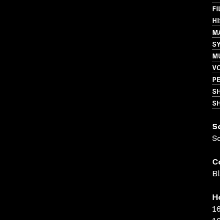
FI
HI
M
S
M
VO
PE
S
SH
S
S
C
Bl
H
16