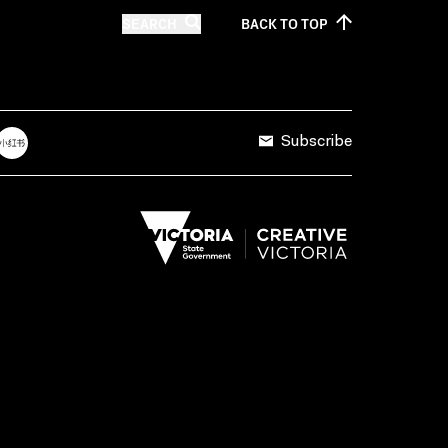
SEARCH
BACK TO
TOP
Subscribe