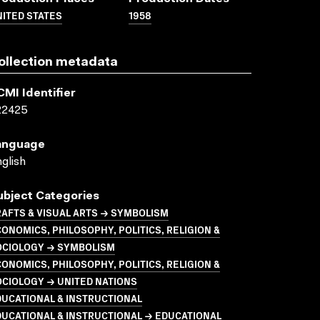
ITED STATES
1958
ollection metadata
CMI Identifier
22425
anguage
glish
ubject Categories
AFTS & VISUAL ARTS → SYMBOLISM
ONOMICS, PHILOSOPHY, POLITICS, RELIGION &
OCIOLOGY → SYMBOLISM
ONOMICS, PHILOSOPHY, POLITICS, RELIGION &
CIOLOGY → UNITED NATIONS
UCATIONAL & INSTRUCTIONAL
UCATIONAL & INSTRUCTIONAL → EDUCATIONAL