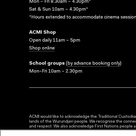
Mon – Fri 8.30am – 4.30pm*
Sat & Sun 10am – 4.30pm*
*Hours extended to accommodate cinema session
ACMI Shop
Open daily 11am – 5pm
Shop online
School groups
(
by advance booking only
)
Mon–Fri 10am – 2.30pm
ACMI would like to acknowledge the Traditional Custodian
lands of the Wurundjeri people. We recognise the connect
and respect. We also acknowledge First Nations people as 