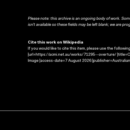
Please note: this archive is an ongoing body of work. Some
isn’t available so these fields may be left blank; we are prog
Cite this work on Wikipedia
If you would like to cite this item, please use the followin
|url=https://acmi.net.au/works/71295--overture/ |title=
Image |access-date=7 August 2026 |publisher=Australian