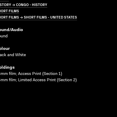
STORY → CONGO - HISTORY
HORT FILMS
ORT FILMS → SHORT FILMS - UNITED STATES
ound/audio
ound
olour
ack and White
oldings
mm film; Access Print (Section 1)
mm film; Limited Access Print (Section 2)