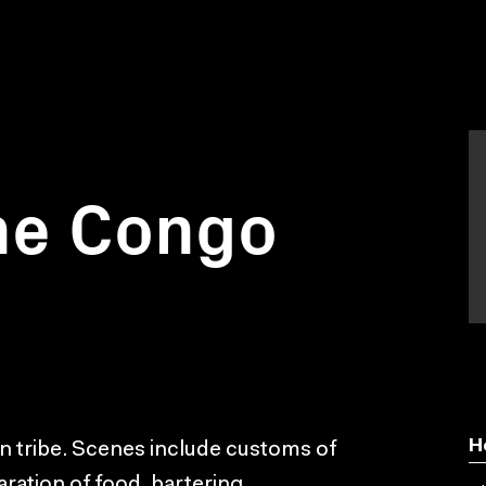
he Congo
H
can tribe. Scenes include customs of
aration of food, bartering,