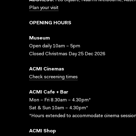
ADDRESS:
Fed Square, Naarm/Melbourne, Austra
Plan your visit
OPENING HOURS
Museum
Open daily 10am – 5pm
Closed Christmas Day 25 Dec 2026
ACMI Cinemas
Check screening times
ACMI Cafe + Bar
Mon – Fri 8.30am – 4.30pm*
Sat & Sun 10am – 4.30pm*
*Hours extended to accommodate cinema session
ACMI Shop