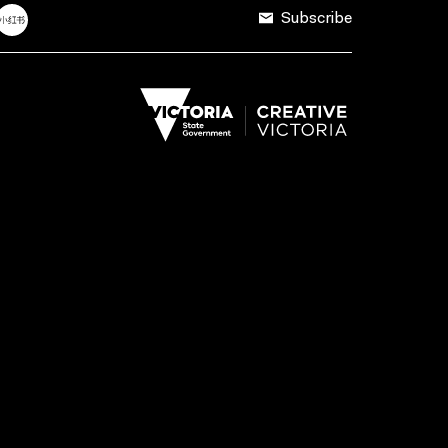
Subscribe