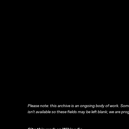
Please note: this archive is an ongoing body of work. Some
isn’t available so these fields may be left blank; we are prog