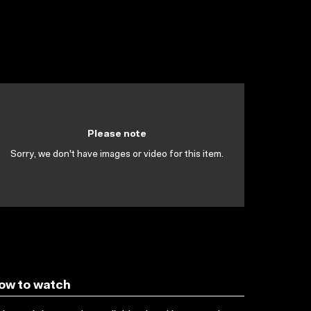
Please note
Sorry, we don't have images or video for this item.
ow to watch