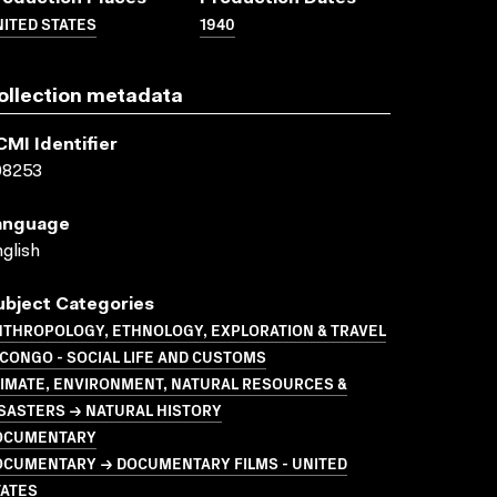
ITED STATES
1940
ollection metadata
CMI Identifier
08253
anguage
glish
ubject Categories
NTHROPOLOGY, ETHNOLOGY, EXPLORATION & TRAVEL
CONGO - SOCIAL LIFE AND CUSTOMS
LIMATE, ENVIRONMENT, NATURAL RESOURCES &
SASTERS → NATURAL HISTORY
OCUMENTARY
OCUMENTARY → DOCUMENTARY FILMS - UNITED
TATES