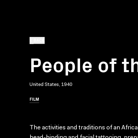
BACK
People of t
United States, 1940
FILM
The activities and traditions of an Afri
head-binding and facial tattooing, prep