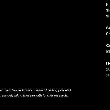
HI
S
SH
S
S
C
Bl
H
16
16
times the credit information (director, year etc)
ressively filling these in with further research.