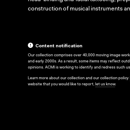
construction of musical instruments a
Content notification
Our collection comprises over 40,000 moving image wor
and early 2000s. As a result, some items may reflect out
opinions. ACMI is working to identify and redress such u
Learn more about our collection and our collection policy
website that you would like to report,
let us know
.