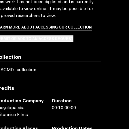
is work has not been digitised and is currently
available to view online. It may be possible for
proved researchers to view.
EARN MORE ABOUT ACCESSING OUR COLLECTION
BMIT OR ADD TO AN ACCESS REQUEST
ollection
 ACMI's collection
redits
roduction Company
Duration
cyclopaedia
00:10:00:00
itannica Films
roduction Places
Production Dates