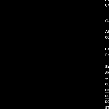
UN
C
A
0
L
En
S
A
→ 
C
DI
D
D
S