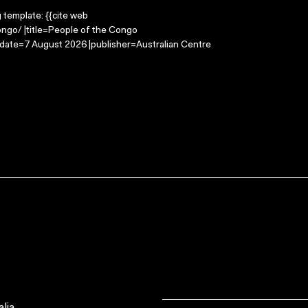
g template: {{cite web
ngo/ |title=People of the Congo
-date=7 August 2026 |publisher=Australian Centre