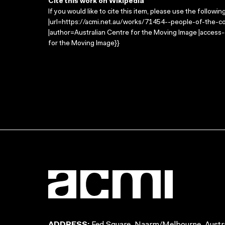
Cite this work on Wikipedia
If you would like to cite this item, please use the followin
|url=https://acmi.net.au/works/71454--people-of-the-co
|author=Australian Centre for the Moving Image |access
for the Moving Image}}