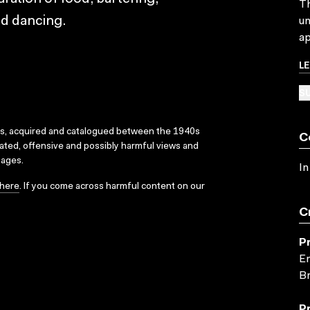
Th
nd dancing.
un
ap
L
SU
ks, acquired and catalogued between the 1940s
C
dated, offensive and possibly harmful views and
sages.
In
here
. If you come across harmful content on our
C
P
En
Br
P