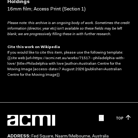
Holdings
16mm film; Access Print (Section 1)
Please note: this archive is an ongoing body of work. Sometimes the credit
information (director, year etc) isn’t available so these fields may be left
blank; we are progressively filling these in with further research.
Cite this work on Wikipedia
If you would like to cite this item, please use the following template:
{{cite web |url=https://acmi.net.au/works/71517--philadelphia-with-
love/ |title=Philadelphia with love |author=Australian Centre for the
Moving Image |access-date=7 August 2026 |publisher=Australian
Centre for the Moving Image}}
TOP
ADDRESS:
Fed Square, Naarm/Melbourne, Australia