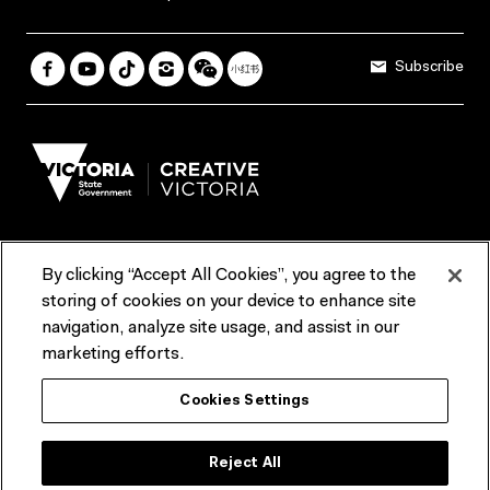
Subscribe
By clicking “Accept All Cookies”, you agree to the
Terms & Conditions
Accessibility
Reports & Policies
storing of cookies on your device to enhance site
navigation, analyze site usage, and assist in our
Contact us
marketing efforts.
ACMI would like to acknowledge the Traditional Custodians of the
Cookies Settings
lands and waterways of greater Melbourne, the people of the Kulin
Nation, and recognise that ACMI is located on the lands of the
Wurundjeri people. We recognise the connection of First Peoples to
their Country and that Treaty marks a renewed relationship grounded in
Reject All
truth-telling, self‑determination and respect. We also acknowledge
First Nations people as the original storytellers of this land and