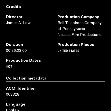
Credits
Director
Production Company
James A. Love
Bell Telephone Company
of Pennsylvania
Nassau Film Productions
Duration
Production Places
UNITED STATES
00:26:23:00
Production Dates
1977
Collection metadata
ACMI Identifier
008328
Language
English