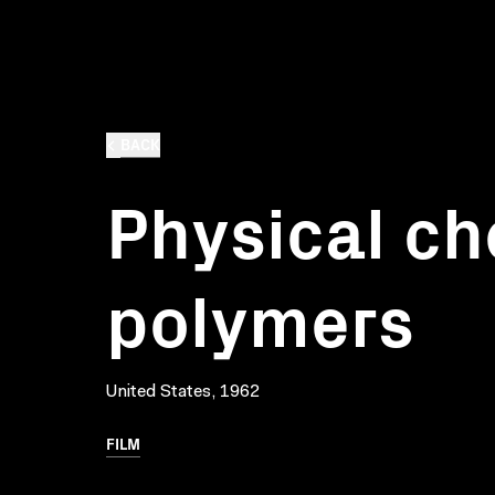
BACK
Physical ch
polymers
United States, 1962
FILM