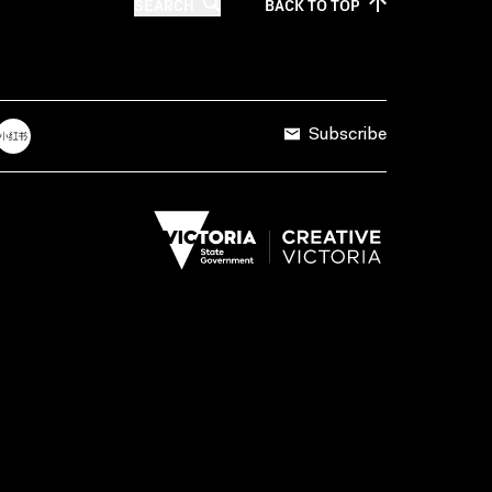
SEARCH
BACK TO
TOP
Subscribe