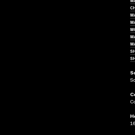
MA
C
M
M
M
M
M
S
SH
S
S
C
Co
H
16