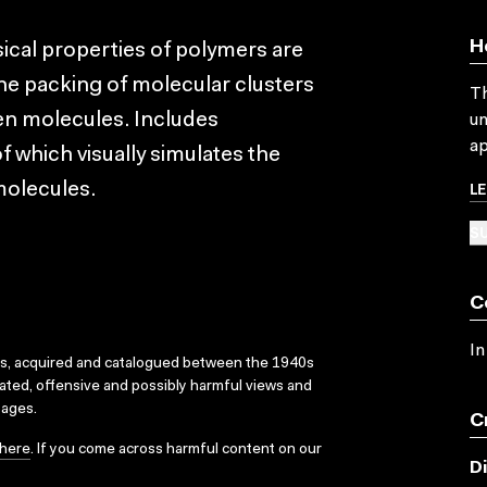
H
ical properties of polymers are
the packing of molecular clusters
Th
een molecules. Includes
un
ap
which visually simulates the
L
molecules.
SU
C
In
ks, acquired and catalogued between the 1940s
dated, offensive and possibly harmful views and
sages.
C
here
. If you come across harmful content on our
D