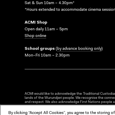
Sat & Sun 10am – 4.30pm*
*Hours extended to accommodate cinema session
ACMI Shop
Open daily 11am – 5pm
Shop online
School groups
(
by advance booking only
)
Mon–Fri 10am – 2.30pm
ACMI would like to acknowledge the Traditional Custodian
lands of the Wurundjeri people. We recognise the connect
and respect. We also acknowledge First Nations people as 
By clicking “Accept All Cookies”, you agree to the storing o