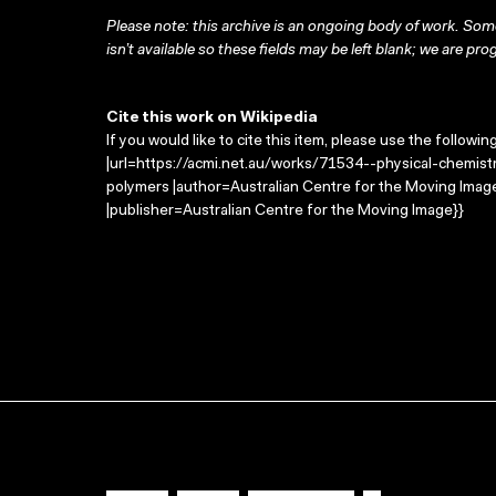
Please note: this archive is an ongoing body of work. Some
isn’t available so these fields may be left blank; we are prog
Cite this work on Wikipedia
If you would like to cite this item, please use the followin
|url=https://acmi.net.au/works/71534--physical-chemistr
polymers |author=Australian Centre for the Moving Ima
|publisher=Australian Centre for the Moving Image}}