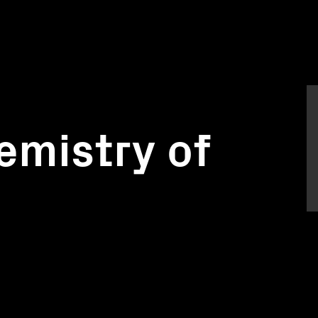
emistry of