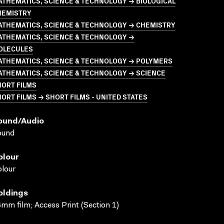
THEMATICS, SCIENCE & TECHNOLOGY → BIOLOGICAL
HEMISTRY
ATHEMATICS, SCIENCE & TECHNOLOGY → CHEMISTRY
ATHEMATICS, SCIENCE & TECHNOLOGY →
OLECULES
ATHEMATICS, SCIENCE & TECHNOLOGY → POLYMERS
ATHEMATICS, SCIENCE & TECHNOLOGY → SCIENCE
HORT FILMS
ORT FILMS → SHORT FILMS - UNITED STATES
ound/audio
ound
olour
lour
oldings
mm film; Access Print (Section 1)