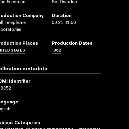
hn Friedman
Sol Dworkin
roduction Company
Duration
ll Telephone
00:21:41:00
boratories
roduction Places
Production Dates
ITED STATES
1962
ollection metadata
CMI Identifier
08352
anguage
glish
ubject Categories