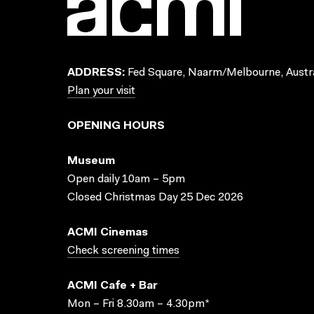
ADDRESS:
Fed Square, Naarm/Melbourne, Austra
Plan your visit
OPENING HOURS
Museum
Open daily 10am – 5pm
Closed Christmas Day 25 Dec 2026
ACMI Cinemas
Check screening times
ACMI Cafe + Bar
Mon – Fri 8.30am – 4.30pm*