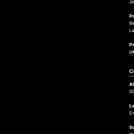
Jo
P
Be
La
P
UN
C
A
0
L
En
S