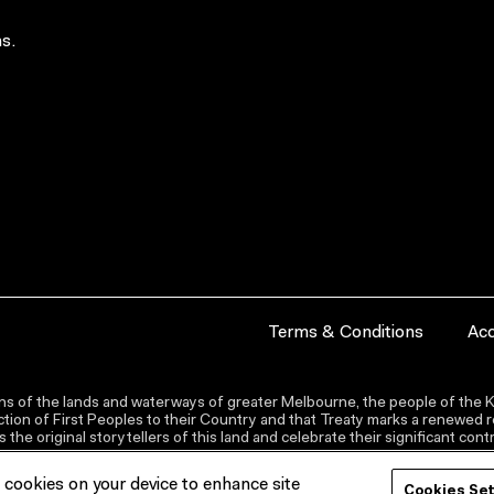
s.
Terms & Conditions
Acc
s of the lands and waterways of greater Melbourne, the people of the Ku
ion of First Peoples to their Country and that Treaty marks a renewed re
the original storytellers of this land and celebrate their significant co
f cookies on your device to enhance site
Cookies Se