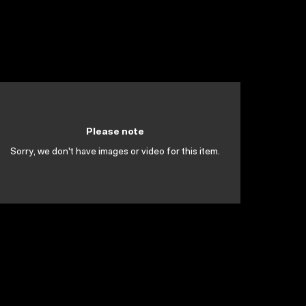
Please note
Sorry, we don't have images or video for this item.