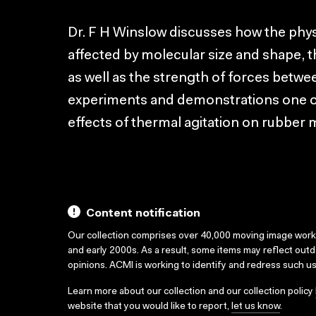
Dr. F H Winslow discusses how the phys
affected by molecular size and shape, 
as well as the strength of forces betw
experiments and demonstrations one of 
effects of thermal agitation on rubber 
Content notification
Our collection comprises over 40,000 moving image wor
and early 2000s. As a result, some items may reflect out
opinions. ACMI is working to identify and redress such u
Learn more about our collection and our collection policy
website that you would like to report,
let us know
.