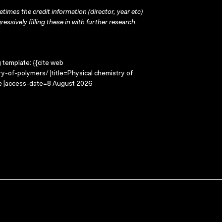
times the credit information (director, year etc)
ressively filling these in with further research.
g template: {{cite web
y-of-polymers/ |title=Physical chemistry of
ge |access-date=8 August 2026