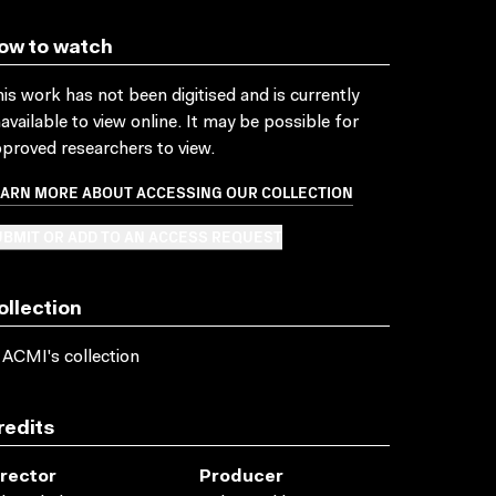
ow to watch
is work has not been digitised and is currently
available to view online. It may be possible for
proved researchers to view.
EARN MORE ABOUT ACCESSING OUR COLLECTION
BMIT OR ADD TO AN ACCESS REQUEST
ollection
 ACMI's collection
redits
irector
Producer