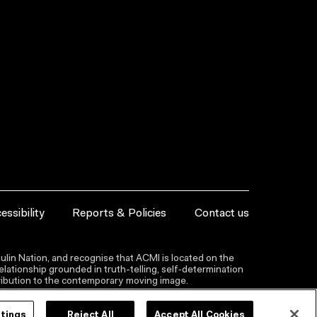
essibility
Reports & Policies
Contact us
lin Nation, and recognise that ACMI is located on the
lationship grounded in truth-telling, self‑determination
ntribution to the contemporary moving image.
ttings
Reject All
Accept All Cookies