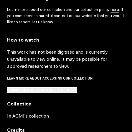
Learn more about our collection and our collection policy
here
. If
you come across harmful content on our website that you would
like to report,
let us know
.
How to watch
This work has not been digitised and is currently
unavailable to view online. It may be possible for
approved researchers to view.
LEARN MORE ABOUT ACCESSING OUR COLLECTION
SUBMIT OR ADD TO AN ACCESS REQUEST
Collection
In ACMI's collection
Credits