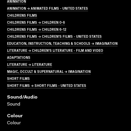
ANIMATION
ANIMATION → ANIMATED FILMS - UNITED STATES
CHILDRENS FILMS
CHILDRENS FILMS → CHILDREN 0-6
CHILDRENS FILMS → CHILDREN 6-12
CHILDRENS FILMS → CHILDREN'S FILMS - UNITED STATES
EDUCATION, INSTRUCTION, TEACHING & SCHOOLS → IMAGINATION
LITERATURE → CHILDREN'S LITERATURE - FILM AND VIDEO
ADAPTATIONS
LITERATURE → LITERATURE
MAGIC, OCCULT & SUPERNATURAL → IMAGINATION
SHORT FILMS
SHORT FILMS → SHORT FILMS - UNITED STATES
Sound/audio
Sound
Colour
Colour