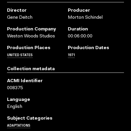
Director
Producer
Gene Deitch
Morton Schindel
Production Company
Duration
Weston Woods Studios
00:06:00:00
Production Places
Production Dates
UNITED STATES
1971
Collection metadata
ACMI Identifier
008375
Language
English
Subject Categories
ADAPTATIONS