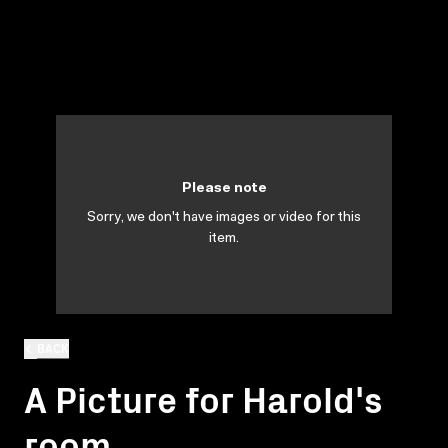
Please note
Sorry, we don't have images or video for this
item.
BACK
A Picture for Harold's
room