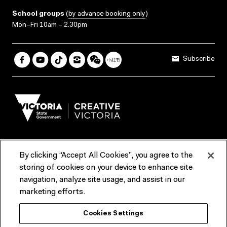
School groups
(
by advance booking only
)
Mon–Fri 10am – 2.30pm
Subscribe
By clicking “Accept All Cookies”, you agree to the
Terms & Conditions
Accessibility
Reports & Policies
storing of cookies on your device to enhance site
navigation, analyze site usage, and assist in our
Contact us
marketing efforts.
ACMI would like to acknowledge the Traditional Custodians of the
Cookies Settings
lands and waterways of greater Melbourne, the people of the Kulin
Nation, and recognise that ACMI is located on the lands of the