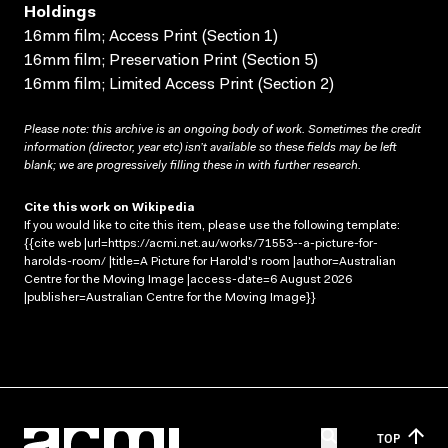
Holdings
16mm film; Access Print (Section 1)
16mm film; Preservation Print (Section 5)
16mm film; Limited Access Print (Section 2)
Please note: this archive is an ongoing body of work. Sometimes the credit
information (director, year etc) isn’t available so these fields may be left
blank; we are progressively filling these in with further research.
Cite this work on Wikipedia
If you would like to cite this item, please use the following template:
{{cite web |url=https://acmi.net.au/works/71553--a-picture-for-
harolds-room/ |title=A Picture for Harold's room |author=Australian
Centre for the Moving Image |access-date=6 August 2026
|publisher=Australian Centre for the Moving Image}}
TOP