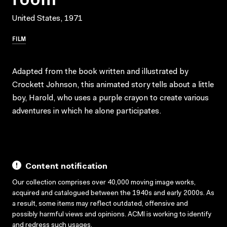
United States, 1971
FILM
Adapted from the book written and illustrated by
Crockett Johnson, this animated story tells about a little
boy, Harold, who uses a purple crayon to create various
adventures in which he alone participates.
Content notification
Our collection comprises over 40,000 moving image works,
acquired and catalogued between the 1940s and early 2000s. As
a result, some items may reflect outdated, offensive and
possibly harmful views and opinions. ACMI is working to identify
and redress such usages.