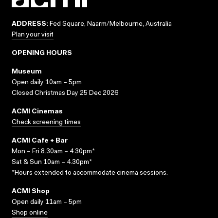
ADDRESS:
Fed Square, Naarm/Melbourne, Australia
Plan your visit
OPENING HOURS
Museum
Open daily 10am – 5pm
Closed Christmas Day 25 Dec 2026
ACMI Cinemas
Check screening times
ACMI Cafe + Bar
Mon – Fri 8.30am – 4.30pm*
Sat & Sun 10am – 4.30pm*
*Hours extended to accommodate cinema sessions.
ACMI Shop
Open daily 11am – 5pm
Shop online