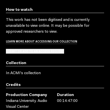
How to watch
This work has not been digitised and is currently
unavailable to view online. It may be possible for
approved researchers to view.
LEARN MORE ABOUT ACCESSING OUR COLLECTION
SUBMIT OR ADD TO AN ACCESS REQUEST
Collection
In ACMI's collection
Credits
Production Company
Duration
Indiana University. Audio
00:14:47:00
Visual Center