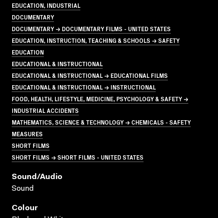
EDUCATION, INDUSTRIAL
DOCUMENTARY
DOCUMENTARY → DOCUMENTARY FILMS - UNITED STATES
EDUCATION, INSTRUCTION, TEACHING & SCHOOLS → SAFETY
EDUCATION
EDUCATIONAL & INSTRUCTIONAL
EDUCATIONAL & INSTRUCTIONAL → EDUCATIONAL FILMS
EDUCATIONAL & INSTRUCTIONAL → INSTRUCTIONAL
FOOD, HEALTH, LIFESTYLE, MEDICINE, PSYCHOLOGY & SAFETY →
INDUSTRIAL ACCIDENTS
MATHEMATICS, SCIENCE & TECHNOLOGY → CHEMICALS - SAFETY
MEASURES
SHORT FILMS
SHORT FILMS → SHORT FILMS - UNITED STATES
Sound/audio
Sound
Colour