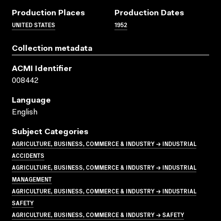
Production Places
Production Dates
UNITED STATES
1952
Collection metadata
ACMI Identifier
008442
Language
English
Subject Categories
AGRICULTURE, BUSINESS, COMMERCE & INDUSTRY → INDUSTRIAL
ACCIDENTS
AGRICULTURE, BUSINESS, COMMERCE & INDUSTRY → INDUSTRIAL
MANAGEMENT
AGRICULTURE, BUSINESS, COMMERCE & INDUSTRY → INDUSTRIAL
SAFETY
AGRICULTURE, BUSINESS, COMMERCE & INDUSTRY → SAFETY