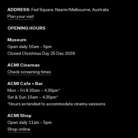
ADDRESS:
Fed Square, Naarm/Melbourne, Australia
Plan your visit
OPENING HOURS
Museum
Open daily 10am – 5pm
Closed Christmas Day 25 Dec 2026
ACMI Cinemas
Check screening times
ACMI Cafe + Bar
Mon – Fri 8.30am – 4.30pm*
Sat & Sun 10am – 4.30pm*
*Hours extended to accommodate cinema sessions.
ACMI Shop
Open daily 11am – 5pm
Shop online