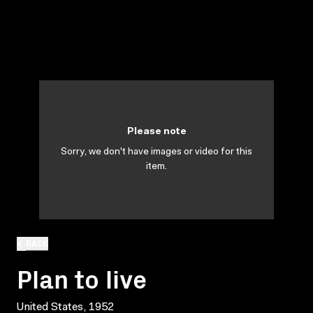
Please note
Sorry, we don't have images or video for this
item.
BACK
Plan to live
United States, 1952