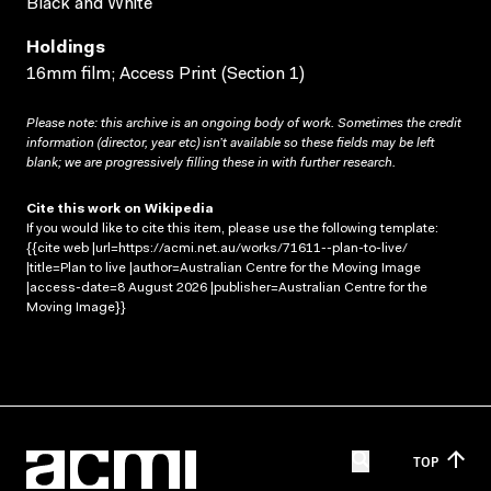
Black and White
Holdings
16mm film; Access Print (Section 1)
Please note: this archive is an ongoing body of work. Sometimes the credit
information (director, year etc) isn’t available so these fields may be left
blank; we are progressively filling these in with further research.
Cite this work on Wikipedia
If you would like to cite this item, please use the following template:
{{cite web |url=https://acmi.net.au/works/71611--plan-to-live/
|title=Plan to live |author=Australian Centre for the Moving Image
|access-date=8 August 2026 |publisher=Australian Centre for the
Moving Image}}
TOP