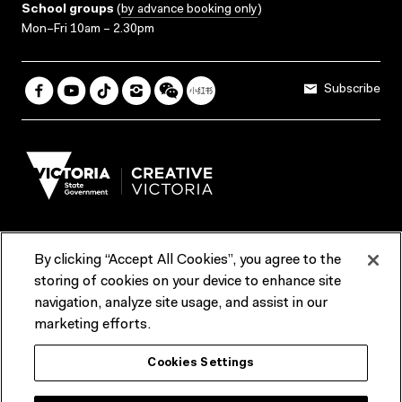
School groups
(
by advance booking only
)
Mon–Fri 10am – 2.30pm
Subscribe
By clicking “Accept All Cookies”, you agree to the
Terms & Conditions
Accessibility
Reports & Policies
storing of cookies on your device to enhance site
navigation, analyze site usage, and assist in our
Contact us
marketing efforts.
ACMI would like to acknowledge the Traditional Custodians of the
Cookies Settings
lands and waterways of greater Melbourne, the people of the Kulin
Nation, and recognise that ACMI is located on the lands of the
Wurundjeri people. We recognise the connection of First Peoples to