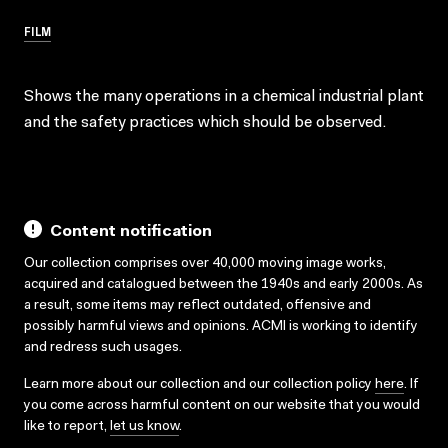
FILM
Shows the many operations in a chemical industrial plant
and the safety practices which should be observed.
Content notification
Our collection comprises over 40,000 moving image works,
acquired and catalogued between the 1940s and early 2000s. As
a result, some items may reflect outdated, offensive and
possibly harmful views and opinions. ACMI is working to identify
and redress such usages.
Learn more about our collection and our collection policy
here
. If
you come across harmful content on our website that you would
like to report,
let us know
.