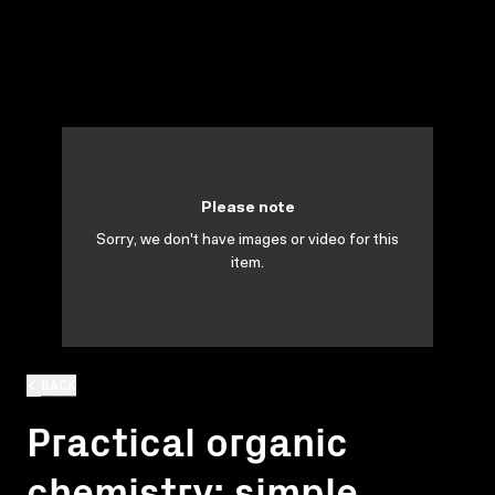
Please note
Sorry, we don't have images or video for this
item.
BACK
Practical organic
chemistry: simple