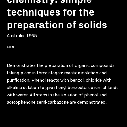
techniques for the
preparation of solids
Australia, 1965
FILM
Demonstrates the preparation of organic compounds
taking place in three stages: reaction isolation and
purification. Phenol reacts with benzol; chloride with
alkaline solution to give rhenyl benzoate; solium chloride
with water. All steps in the isolation of phenol and
acetophenone semi-carbazone are demonstrated.