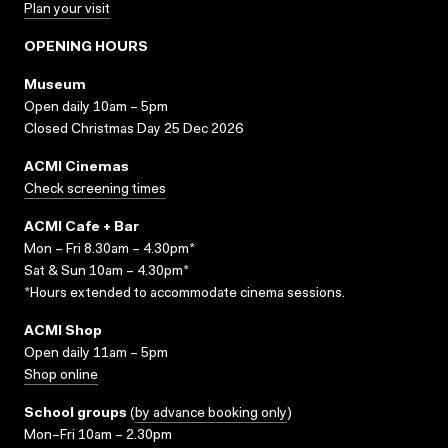
Plan your visit
OPENING HOURS
Museum
Open daily 10am – 5pm
Closed Christmas Day 25 Dec 2026
ACMI Cinemas
Check screening times
ACMI Cafe + Bar
Mon – Fri 8.30am – 4.30pm*
Sat & Sun 10am – 4.30pm*
*Hours extended to accommodate cinema sessions.
ACMI Shop
Open daily 11am – 5pm
Shop online
School groups
(
by advance booking only
)
Mon–Fri 10am – 2.30pm