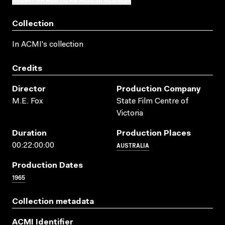
Collection
In ACMI's collection
Credits
Director
Production Company
M.E. Fox
State Film Centre of
Victoria
Duration
Production Places
AUSTRALIA
00:22:00:00
Production Dates
1965
Collection metadata
ACMI Identifier