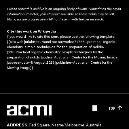
Please note: this archive is an ongoing body of work. Sometimes the credit
information (director, year etc) isn’t available so these fields may be left
blank; we are progressively filling these in with further research.
Cite this work on Wikipedia
If you would like to cite this item, please use the following template:
{{cite web |url=https://acmi.net.au/works/71768--practical-organic-
chemistry-simple-techniques-for-the-preparation-of-solids/
|title=Practical organic chemistry: simple techniques for the
preparation of solids |author=Australian Centre for the Moving Image
|access-date=8 August 2026 |publisher=Australian Centre for the
Moving Image}}
TOP
ADDRESS:
Fed Square, Naarm/Melbourne, Australia