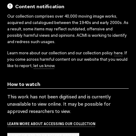
Content notification
Our collection comprises over 40,000 moving image works,
acquired and catalogued between the 1940s and early 2000s. As
a result, some items may reflect outdated, offensive and
possibly harmful views and opinions. ACMI is working to identify
and redress such usages.
Learn more about our collection and our collection policy
here
. If
you come across harmful content on our website that you would
like to report,
let us know
.
How to watch
This work has not been digitised and is currently
unavailable to view online. It may be possible for
approved researchers to view.
LEARN MORE ABOUT ACCESSING OUR COLLECTION
SUBMIT OR ADD TO AN ACCESS REQUEST