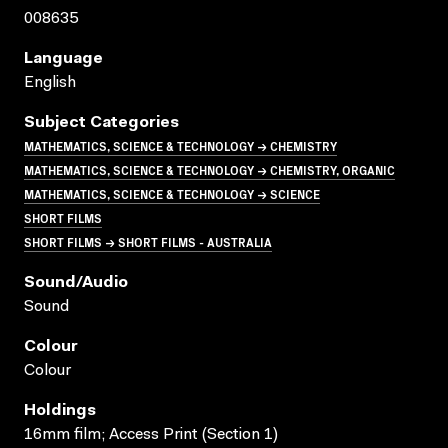
008635
Language
English
Subject Categories
MATHEMATICS, SCIENCE & TECHNOLOGY → CHEMISTRY
MATHEMATICS, SCIENCE & TECHNOLOGY → CHEMISTRY, ORGANIC
MATHEMATICS, SCIENCE & TECHNOLOGY → SCIENCE
SHORT FILMS
SHORT FILMS → SHORT FILMS - AUSTRALIA
Sound/audio
Sound
Colour
Colour
Holdings
16mm film; Access Print (Section 1)