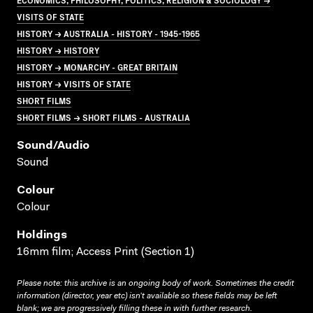
VISITS OF STATE
HISTORY → AUSTRALIA - HISTORY - 1945-1965
HISTORY → HISTORY
HISTORY → MONARCHY - GREAT BRITAIN
HISTORY → VISITS OF STATE
SHORT FILMS
SHORT FILMS → SHORT FILMS - AUSTRALIA
Sound/audio
Sound
Colour
Colour
Holdings
16mm film; Access Print (Section 1)
Please note: this archive is an ongoing body of work. Sometimes the credit
information (director, year etc) isn’t available so these fields may be left
blank; we are progressively filling these in with further research.