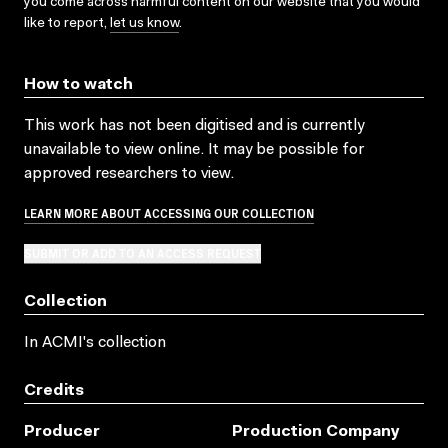
you come across harmful content on our website that you would
like to report,
let us know
.
How to watch
This work has not been digitised and is currently
unavailable to view online. It may be possible for
approved researchers to view.
LEARN MORE ABOUT ACCESSING OUR COLLECTION
SUBMIT OR ADD TO AN ACCESS REQUEST
Collection
In ACMI's collection
Credits
Producer
Production Company