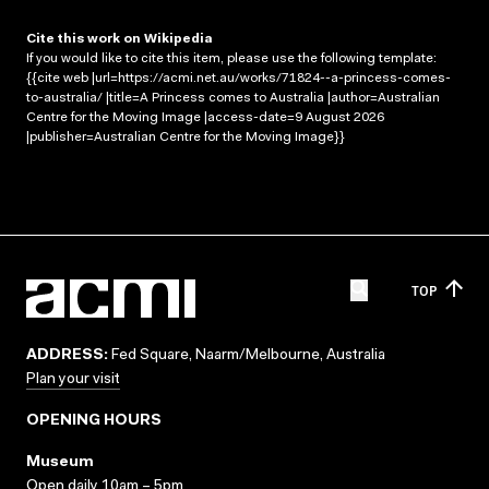
Cite this work on Wikipedia
If you would like to cite this item, please use the following template:
{{cite web |url=https://acmi.net.au/works/71824--a-princess-comes-
to-australia/ |title=A Princess comes to Australia |author=Australian
Centre for the Moving Image |access-date=9 August 2026
|publisher=Australian Centre for the Moving Image}}
TOP
ADDRESS:
Fed Square, Naarm/Melbourne, Australia
Plan your visit
OPENING HOURS
Museum
Open daily 10am – 5pm