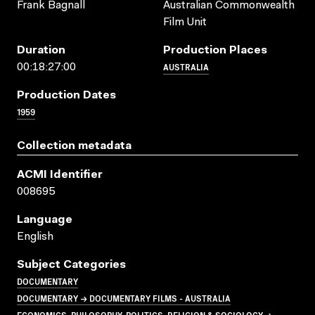
Frank Bagnall
Australian Commonwealth
Film Unit
Duration
Production Places
AUSTRALIA
00:18:27:00
Production Dates
1959
Collection metadata
ACMI Identifier
008695
Language
English
Subject Categories
DOCUMENTARY
DOCUMENTARY → DOCUMENTARY FILMS - AUSTRALIA
ECONOMICS, PHILOSOPHY, POLITICS, RELIGION & SOCIOLOGY →