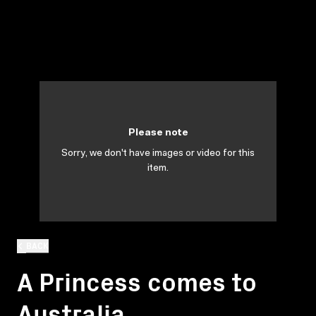
Please note
Sorry, we don't have images or video for this
item.
BACK
A Princess comes to
Australia