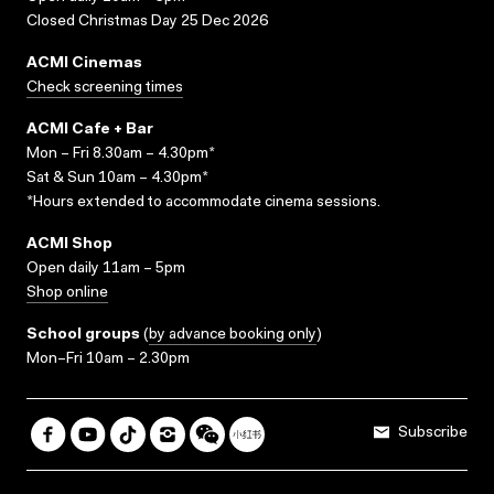
Closed Christmas Day 25 Dec 2026
ACMI Cinemas
Check screening times
ACMI Cafe + Bar
Mon – Fri 8.30am – 4.30pm*
Sat & Sun 10am – 4.30pm*
*Hours extended to accommodate cinema sessions.
ACMI Shop
Open daily 11am – 5pm
Shop online
School groups
(
by advance booking only
)
Mon–Fri 10am – 2.30pm
Subscribe