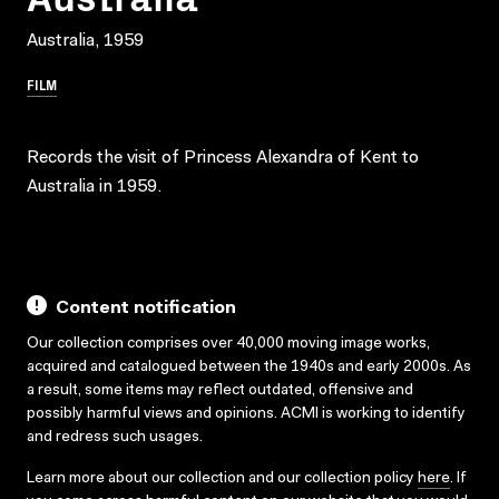
Australia, 1959
FILM
Records the visit of Princess Alexandra of Kent to
Australia in 1959.
Content notification
Our collection comprises over 40,000 moving image works,
acquired and catalogued between the 1940s and early 2000s. As
a result, some items may reflect outdated, offensive and
possibly harmful views and opinions. ACMI is working to identify
and redress such usages.
Learn more about our collection and our collection policy
here
. If