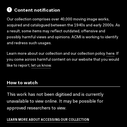
Content notification
Our collection comprises over 40,000 moving image works,
acquired and catalogued between the 1940s and early 2000s. As
a result, some items may reflect outdated, offensive and
possibly harmful views and opinions. ACMI is working to identify
and redress such usages.
Learn more about our collection and our collection policy
here
. If
you come across harmful content on our website that you would
like to report,
let us know
.
How to watch
This work has not been digitised and is currently
unavailable to view online. It may be possible for
approved researchers to view.
LEARN MORE ABOUT ACCESSING OUR COLLECTION