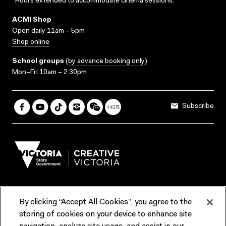
*Hours extended to accommodate cinema sessions.
ACMI Shop
Open daily 11am – 5pm
Shop online
School groups
(
by advance booking only
)
Mon–Fri 10am – 2.30pm
Subscribe
By clicking “Accept All Cookies”, you agree to the
Terms & Conditions
Accessibility
Reports & Policies
storing of cookies on your device to enhance site