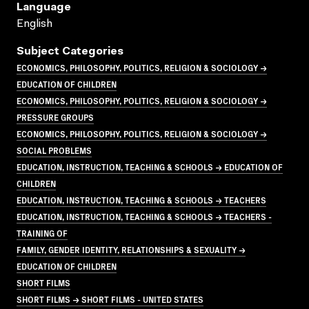
Language
English
Subject Categories
ECONOMICS, PHILOSOPHY, POLITICS, RELIGION & SOCIOLOGY →
EDUCATION OF CHILDREN
ECONOMICS, PHILOSOPHY, POLITICS, RELIGION & SOCIOLOGY →
PRESSURE GROUPS
ECONOMICS, PHILOSOPHY, POLITICS, RELIGION & SOCIOLOGY →
SOCIAL PROBLEMS
EDUCATION, INSTRUCTION, TEACHING & SCHOOLS → EDUCATION OF
CHILDREN
EDUCATION, INSTRUCTION, TEACHING & SCHOOLS → TEACHERS
EDUCATION, INSTRUCTION, TEACHING & SCHOOLS → TEACHERS -
TRAINING OF
FAMILY, GENDER IDENTITY, RELATIONSHIPS & SEXUALITY →
EDUCATION OF CHILDREN
SHORT FILMS
SHORT FILMS → SHORT FILMS - UNITED STATES