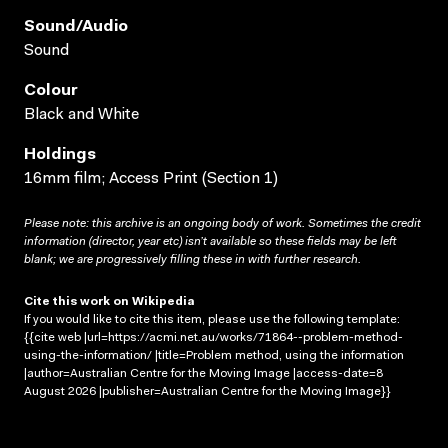
Sound/audio
Sound
Colour
Black and White
Holdings
16mm film; Access Print (Section 1)
Please note: this archive is an ongoing body of work. Sometimes the credit
information (director, year etc) isn’t available so these fields may be left
blank; we are progressively filling these in with further research.
Cite this work on Wikipedia
If you would like to cite this item, please use the following template:
{{cite web |url=https://acmi.net.au/works/71864--problem-method-
using-the-information/ |title=Problem method, using the information
|author=Australian Centre for the Moving Image |access-date=8
August 2026 |publisher=Australian Centre for the Moving Image}}