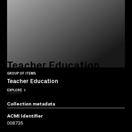
Teacher Education
GROUP OF ITEMS
Teacher Education
EXPLORE
Collection metadata
ACMI Identifier
008735