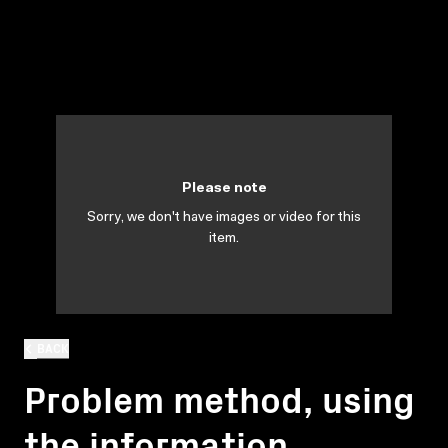
Please note
Sorry, we don't have images or video for this
item.
BACK
Problem method, using
the information