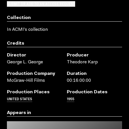
SUBMIT OR ADD TO AN ACCESS REQUEST
Collection
In ACMI's collection
Credits
Director
Producer
George L. George
Theodore Karp
Production Company
Duration
McGraw-Hill Films
00:16:00:00
Production Places
Production Dates
UNITED STATES
1955
Appears in