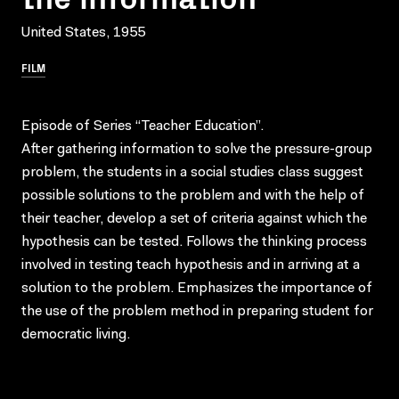
United States, 1955
FILM
Episode of Series “Teacher Education”.
After gathering information to solve the pressure-group
problem, the students in a social studies class suggest
possible solutions to the problem and with the help of
their teacher, develop a set of criteria against which the
hypothesis can be tested. Follows the thinking process
involved in testing teach hypothesis and in arriving at a
solution to the problem. Emphasizes the importance of
the use of the problem method in preparing student for
democratic living.