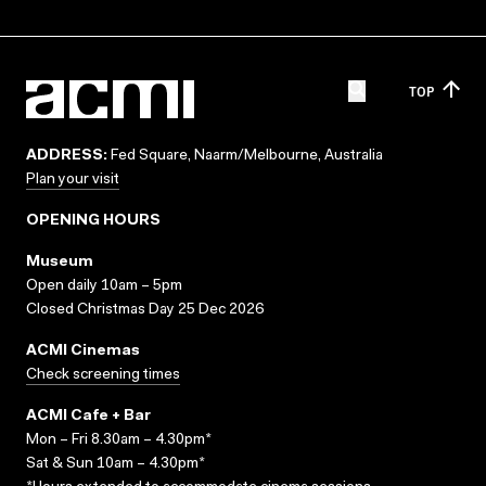
TOP
ADDRESS:
Fed Square, Naarm/Melbourne, Australia
Plan your visit
OPENING HOURS
Museum
Open daily 10am – 5pm
Closed Christmas Day 25 Dec 2026
ACMI Cinemas
Check screening times
ACMI Cafe + Bar
Mon – Fri 8.30am – 4.30pm*
Sat & Sun 10am – 4.30pm*