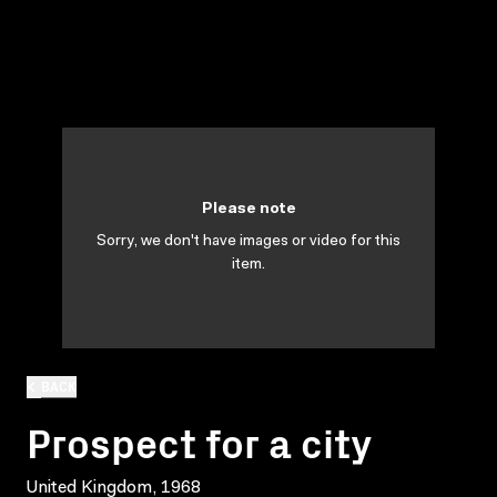
Please note
Sorry, we don't have images or video for this
item.
BACK
Prospect for a city
United Kingdom, 1968