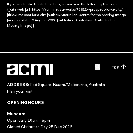
If you would like to cite this item, please use the following template:
{{cite web |url=https://acmi.net.au/works/71922--prospect-for-a-city/
|title=Prospect for a city |author=Australian Centre for the Moving Image
|access-date=6 August 2026 |publisher=Australian Centre for the
Moving Image}}
TOP
ADDRESS:
Fed Square, Naarm/Melbourne, Australia
Plan your visit
OPENING HOURS
Museum
Open daily 10am – 5pm
Closed Christmas Day 25 Dec 2026