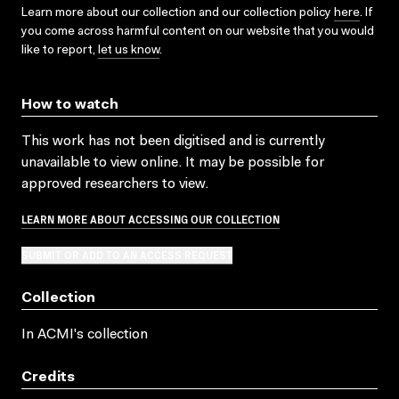
Learn more about our collection and our collection policy
here
. If
you come across harmful content on our website that you would
like to report,
let us know
.
How to watch
This work has not been digitised and is currently
unavailable to view online. It may be possible for
approved researchers to view.
LEARN MORE ABOUT ACCESSING OUR COLLECTION
SUBMIT OR ADD TO AN ACCESS REQUEST
Collection
In ACMI's collection
Credits