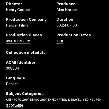
Director
Producer
Henry Cooper
Alan Harper
Production Company
Duration
Harper Films
00:24:07:00
Production Places
Production Dates
UNITED KINGDOM
1968
Collection metadata
ACMI Identifier
008804
Language
English
Subject Categories
ANTHROPOLOGY, ETHNOLOGY, EXPLORATION & TRAVEL → EDINBURGH
(SCOTLAND)