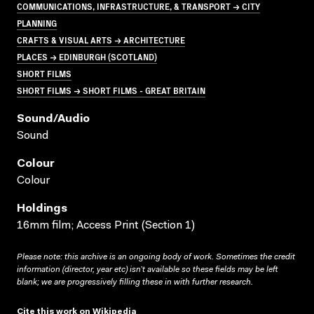
COMMUNICATIONS, INFRASTRUCTURE, & TRANSPORT → CITY
PLANNING
CRAFTS & VISUAL ARTS → ARCHITECTURE
PLACES → EDINBURGH (SCOTLAND)
SHORT FILMS
SHORT FILMS → SHORT FILMS - GREAT BRITAIN
Sound/audio
Sound
Colour
Colour
Holdings
16mm film; Access Print (Section 1)
Please note: this archive is an ongoing body of work. Sometimes the credit
information (director, year etc) isn’t available so these fields may be left
blank; we are progressively filling these in with further research.
Cite this work on Wikipedia