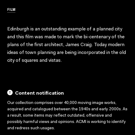
FILM
Edinburgh is an outstanding example of a planned city
and this film was made to mark the bi-centenary of the
plans of the first architect, James Craig. Today modern
ideas of town planning are being incorporated in the old
city of squares and vistas.
Content notification
Our collection comprises over 40,000 moving image works,
acquired and catalogued between the 1940s and early 2000s. As
a result, some items may reflect outdated, offensive and
possibly harmful views and opinions. ACMI is working to identify
and redress such usages.