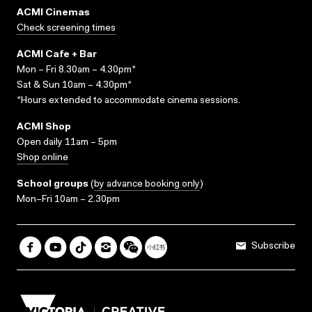
ACMI Cinemas
Check screening times
ACMI Cafe + Bar
Mon – Fri 8.30am – 4.30pm*
Sat & Sun 10am – 4.30pm*
*Hours extended to accommodate cinema sessions.
ACMI Shop
Open daily 11am – 5pm
Shop online
School groups
(
by advance booking only
)
Mon–Fri 10am – 2.30pm
Subscribe