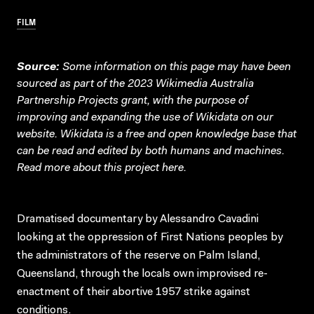
FILM
Source:
Some information on this page may have been
sourced as part of the 2023 Wikimedia Australia
Partnership Projects grant, with the purpose of
improving and expanding the use of Wikidata on our
website.
Wikidata
is a free and open knowledge base that
can be read and edited by both humans and machines.
Read more about this project
here
.
Dramatised documentary by Alessandro Cavadini
looking at the oppression of First Nations peoples by
the administrators of the reserve on Palm Island,
Queensland, through the locals own improvised re-
enactment of their abortive 1957 strike against
conditions.