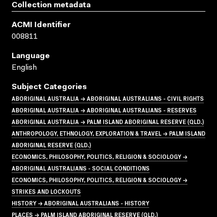
Collection metadata
ACMI Identifier
008811
Language
English
Subject Categories
ABORIGINAL AUSTRALIA → ABORIGINAL AUSTRALIANS - CIVIL RIGHTS
ABORIGINAL AUSTRALIA → ABORIGINAL AUSTRALIANS - RESERVES
ABORIGINAL AUSTRALIA → PALM ISLAND ABORIGINAL RESERVE (QLD.)
ANTHROPOLOGY, ETHNOLOGY, EXPLORATION & TRAVEL → PALM ISLAND
ABORIGINAL RESERVE (QLD.)
ECONOMICS, PHILOSOPHY, POLITICS, RELIGION & SOCIOLOGY →
ABORIGINAL AUSTRALIANS - SOCIAL CONDITIONS
ECONOMICS, PHILOSOPHY, POLITICS, RELIGION & SOCIOLOGY →
STRIKES AND LOCKOUTS
HISTORY → ABORIGINAL AUSTRALIANS - HISTORY
PLACES → PALM ISLAND ABORIGINAL RESERVE (QLD.)