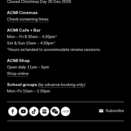
Closed Christmas Day 25 Dec 2026
ACMI Cinemas
Check screening times
ACMI Cafe + Bar
Mon – Fri 8.30am – 4.30pm*
Sat & Sun 10am – 4.30pm*
*Hours extended to accommodate cinema sessions.
ACMI Shop
Open daily 11am – 5pm
Shop online
School groups
(
by advance booking only
)
Mon–Fri 10am – 2.30pm
Subscribe