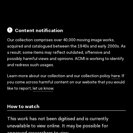
Content notification
Our collection comprises over 40,000 moving image works,
acquired and catalogued between the 1940s and early 2000s. As
a result, some items may reflect outdated, offensive and
possibly harmful views and opinions. ACMI is working to identify
and redress such usages.
Learn more about our collection and our collection policy
here
. If
you come across harmful content on our website that you would
like to report,
let us know
.
How to watch
This work has not been digitised and is currently
unavailable to view online. It may be possible for