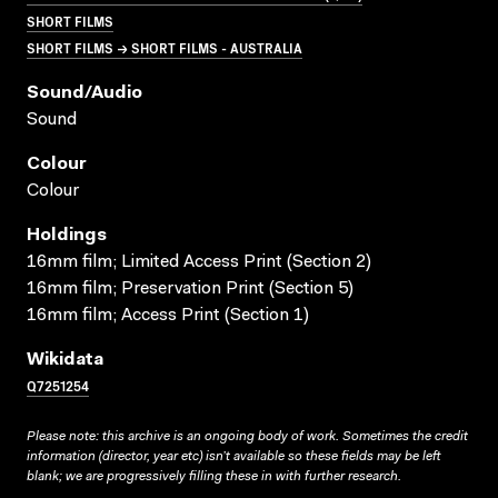
SHORT FILMS
SHORT FILMS → SHORT FILMS - AUSTRALIA
Sound/audio
Sound
Colour
Colour
Holdings
16mm film; Limited Access Print (Section 2)
16mm film; Preservation Print (Section 5)
16mm film; Access Print (Section 1)
Wikidata
Q7251254
Please note: this archive is an ongoing body of work. Sometimes the credit
information (director, year etc) isn’t available so these fields may be left
blank; we are progressively filling these in with further research.