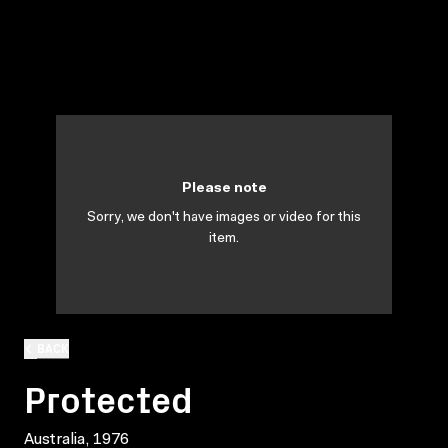
Please note
Sorry, we don't have images or video for this
item.
BACK
Protected
Australia, 1976