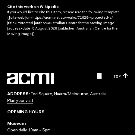
Cite this work on Wikipedia
If you would like to cite this item, please use the following template:
{{cite web |url=https://acmi.net.au/works/71928--protected-a/
|title=Protected |author=Australian Centre for the Moving Image
|access-date=8 August 2026 |publisher=Australian Centre for the
Moving Image}}
TOP
ADDRESS:
Fed Square, Naarm/Melbourne, Australia
Plan your visit
OPENING HOURS
Museum
Open daily 10am – 5pm