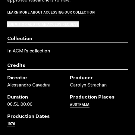
approved researchers to view.
LEARN MORE ABOUT ACCESSING OUR COLLECTION
SUBMIT OR ADD TO AN ACCESS REQUEST
Collection
In ACMI's collection
Credits
Director
Producer
Alessandro Cavadini
Carolyn Strachan
Duration
Production Places
AUSTRALIA
00:51:00:00
Production Dates
1976