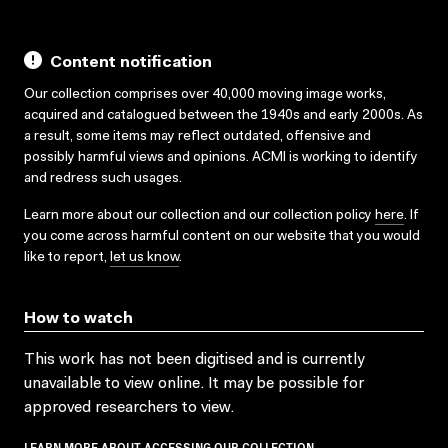
Content notification
Our collection comprises over 40,000 moving image works,
acquired and catalogued between the 1940s and early 2000s. As
a result, some items may reflect outdated, offensive and
possibly harmful views and opinions. ACMI is working to identify
and redress such usages.
Learn more about our collection and our collection policy
here
. If
you come across harmful content on our website that you would
like to report,
let us know
.
How to watch
This work has not been digitised and is currently
unavailable to view online. It may be possible for
approved researchers to view.
LEARN MORE ABOUT ACCESSING OUR COLLECTION