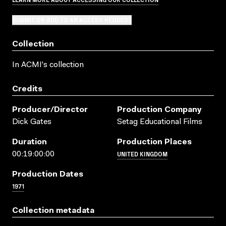
SUBMIT OR ADD TO AN ACCESS REQUEST
Collection
In ACMI's collection
Credits
Producer/director
Production Company
Dick Gates
Setag Educational Films
Duration
Production Places
UNITED KINGDOM
00:19:00:00
Production Dates
1971
Collection metadata