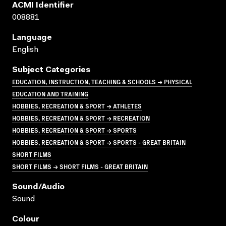
ACMI Identifier
008881
Language
English
Subject Categories
EDUCATION, INSTRUCTION, TEACHING & SCHOOLS → PHYSICAL
EDUCATION AND TRAINING
HOBBIES, RECREATION & SPORT → ATHLETES
HOBBIES, RECREATION & SPORT → RECREATION
HOBBIES, RECREATION & SPORT → SPORTS
HOBBIES, RECREATION & SPORT → SPORTS - GREAT BRITAIN
SHORT FILMS
SHORT FILMS → SHORT FILMS - GREAT BRITAIN
Sound/audio
Sound
Colour