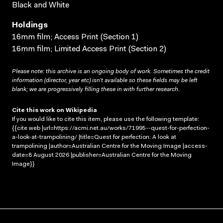
Black and White
Holdings
16mm film; Access Print (Section 1)
16mm film; Limited Access Print (Section 2)
Please note: this archive is an ongoing body of work. Sometimes the credit
information (director, year etc) isn’t available so these fields may be left
blank; we are progressively filling these in with further research.
Cite this work on Wikipedia
If you would like to cite this item, please use the following template:
{{cite web |url=https://acmi.net.au/works/71995--quest-for-perfection-
a-look-at-trampolining/ |title=Quest for perfection: A look at
trampolining |author=Australian Centre for the Moving Image |access-
date=8 August 2026 |publisher=Australian Centre for the Moving
Image}}