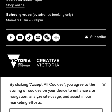
Open daily 11am – 5pm
Shop online
School groups
(
by advance booking only
)
Mon–Fri 10am – 2.30pm
Subscribe
By clicking “Accept All Cookies”, you agree to the
Terms & Conditions
Accessibility
Reports & Policies
storing of cookies on your device to enhance site
navigation, analyze site usage, and assist in our
Contact us
marketing efforts.
ACMI would like to acknowledge the Traditional Custodians of the