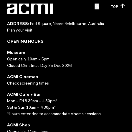
TOP
ADDRESS:
Fed Square, Naarm/Melbourne, Australia
Plan your visit
OPENING HOURS
Museum
Open daily 10am – 5pm
Closed Christmas Day 25 Dec 2026
ACMI Cinemas
Check screening times
ACMI Cafe + Bar
Mon – Fri 8.30am – 4.30pm*
Sat & Sun 10am – 4.30pm*
*Hours extended to accommodate cinema sessions.
ACMI Shop