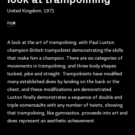
United Kingdom, 1971
FILM
A look at the art of trampolining, with Paul Luxton
champion British trampolinist demonstrating the skills
that make him a champion. There are six categories of
movements in trampolining, and three body shapes
tucked, pike and straight. Trampolinists have modified
many established dives by landing on the back or the
chest, and these modifications are demonstrated.
Luxton finally demonstrates a sequence of double and
triple somersaults with any number of twists, showing
that trampolining, like gymnastics, proceeds into art and
does represent an aesthetic achievement.