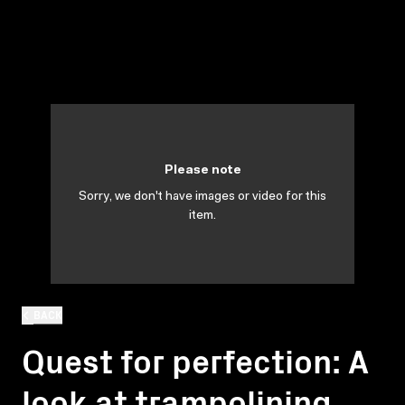
Please note
Sorry, we don't have images or video for this
item.
BACK
Quest for perfection: A
look at trampolining