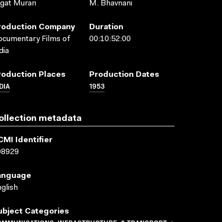
gat Murari
M. Bhavnani
roduction Company
Duration
cumentary Films of
00:10:52:00
dia
roduction Places
Production Dates
DIA
1953
ollection metadata
CMI Identifier
08929
anguage
glish
ubject Categories