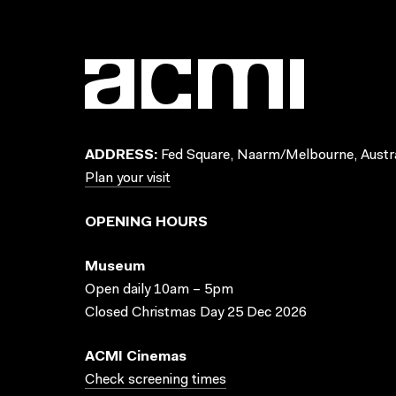
ADDRESS:
Fed Square, Naarm/Melbourne, Austra
Plan your visit
OPENING HOURS
Museum
Open daily 10am – 5pm
Closed Christmas Day 25 Dec 2026
ACMI Cinemas
Check screening times