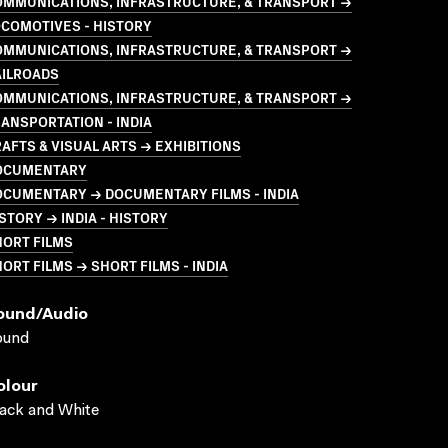
OMMUNICATIONS, INFRASTRUCTURE, & TRANSPORT →
COMOTIVES - HISTORY
OMMUNICATIONS, INFRASTRUCTURE, & TRANSPORT →
AILROADS
OMMUNICATIONS, INFRASTRUCTURE, & TRANSPORT →
ANSPORTATION - INDIA
AFTS & VISUAL ARTS → EXHIBITIONS
OCUMENTARY
OCUMENTARY → DOCUMENTARY FILMS - INDIA
STORY → INDIA - HISTORY
HORT FILMS
ORT FILMS → SHORT FILMS - INDIA
ound/audio
ound
olour
ack and White