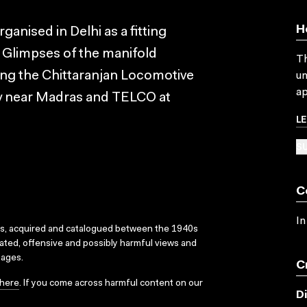
H
anised in Delhi as a fitting
. Glimpses of the manifold
Th
ding the Chittaranjan Locomotive
un
ap
y near Madras and TELCO at
L
SU
C
In
ks, acquired and catalogued between the 1940s
dated, offensive and possibly harmful views and
sages.
C
here
. If you come across harmful content on our
D