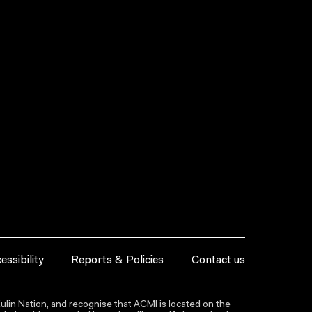
essibility
Reports & Policies
Contact us
lin Nation, and recognise that ACMI is located on the