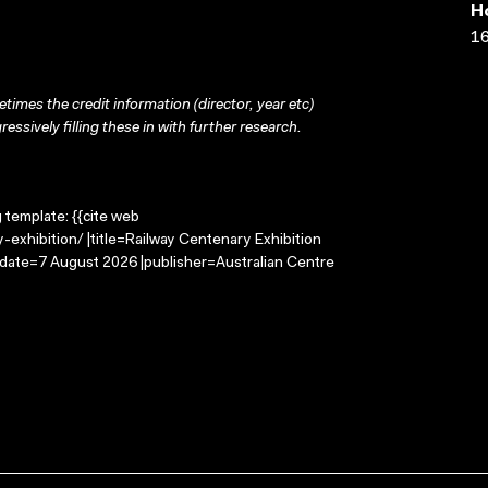
H
16
times the credit information (director, year etc)
ressively filling these in with further research.
g template: {{cite web
exhibition/ |title=Railway Centenary Exhibition
-date=7 August 2026 |publisher=Australian Centre