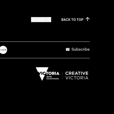
SEARCH
BACK TO
TOP
Subscribe