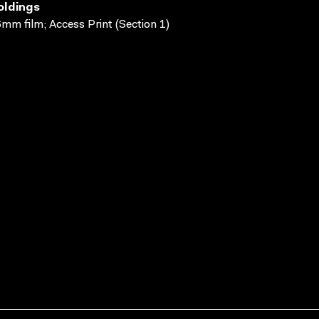
oldings
mm film; Access Print (Section 1)