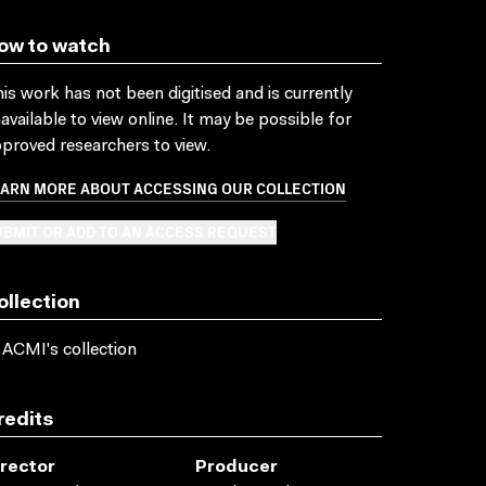
ow to watch
is work has not been digitised and is currently
available to view online. It may be possible for
proved researchers to view.
EARN MORE ABOUT ACCESSING OUR COLLECTION
BMIT OR ADD TO AN ACCESS REQUEST
ollection
 ACMI's collection
redits
irector
Producer