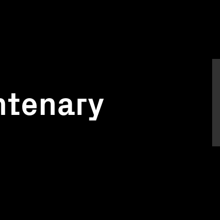
ntenary