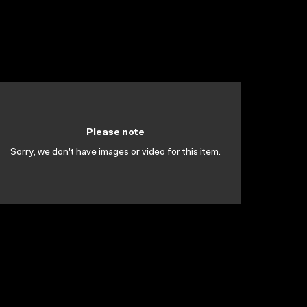
Please note
Sorry, we don't have images or video for this item.