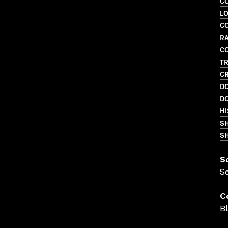
C
LO
C
R
C
TR
CR
D
D
HI
S
SH
S
S
C
Bl