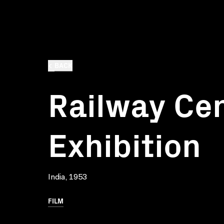
BACK
Railway Ce
Exhibition
India, 1953
FILM