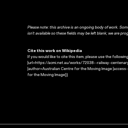
Please note: this archive is an ongoing body of work. Some
isn’t available so these fields may be left blank; we are prog
Cite this work on Wikipedia
If you would like to cite this item, please use the followin
|url=https://acmi.net.au/works/72038--railway-centenary-
|author=Australian Centre for the Moving Image |access
for the Moving Image}}