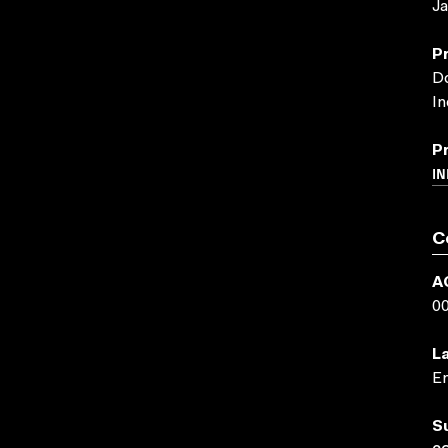
Ja
P
Do
In
P
IN
C
A
0
L
En
S