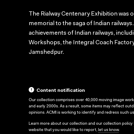
The Rialway Centenary Exhibition was org
memorial to the saga of Indian railways
achievements of Indian railways, inclu
Workshops, the Integral Coach Factor
Jamshedpur.
Content notification
Our collection comprises over 40,000 moving image wor
and early 2000s. As a result, some items may reflect out
opinions. ACMI is working to identify and redress such u
Learn more about our collection and our collection policy
website that you would like to report,
let us know
.