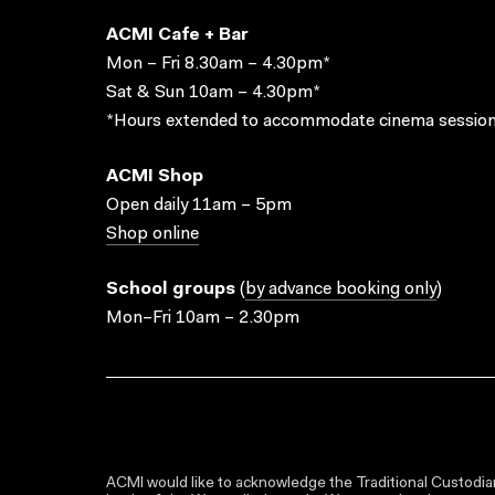
ACMI Cafe + Bar
Mon – Fri 8.30am – 4.30pm*
Sat & Sun 10am – 4.30pm*
*Hours extended to accommodate cinema session
ACMI Shop
Open daily 11am – 5pm
Shop online
School groups
(
by advance booking only
)
Mon–Fri 10am – 2.30pm
ACMI would like to acknowledge the Traditional Custodian