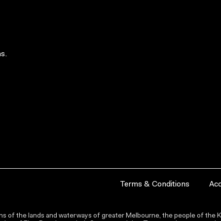
s.
Terms & Conditions
Acc
s of the lands and waterways of greater Melbourne, the people of the Ku