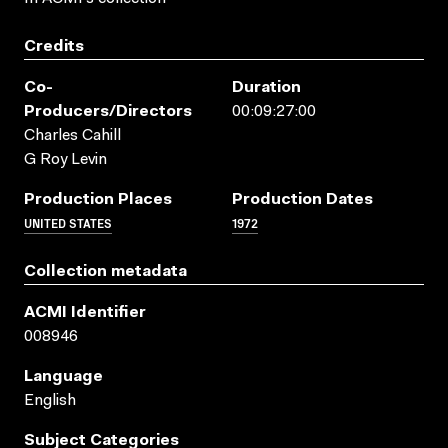
Credits
Co-
Duration
Producers/directors
00:09:27:00
Charles Cahill
G Roy Levin
Production Places
Production Dates
UNITED STATES
1972
Collection metadata
ACMI Identifier
008946
Language
English
Subject Categories