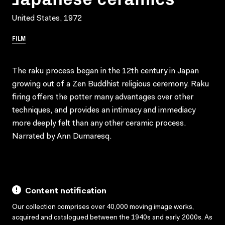
United States, 1972
FILM
The raku process began in the 12th century in Japan
growing out of a Zen Buddhist religious ceremony. Raku
firing offers the potter many advantages over other
techniques, and provides an intimacy and immediacy
more deeply felt than any other ceramic process.
Narrated by Ann Dumaresq.
Content notification
Our collection comprises over 40,000 moving image works,
acquired and catalogued between the 1940s and early 2000s. As