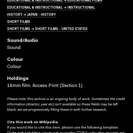
EDUCATIONAL & INSTRUCTIONAL → INSTRUCTIONAL
HISTORY → JAPAN - HISTORY
SHORT FILMS
SHORT FILMS → SHORT FILMS - UNITED STATES
Sound/audio
Sound
Colour
Colour
Holdings
16mm film; Access Print (Section 1)
Please note: this archive is an ongoing body of work. Sometimes the credit
information (director, year etc) isn’t available so these fields may be left
blank; we are progressively filling these in with further research.
Cite this work on Wikipedia
If you would like to cite this item, please use the following template:
{{cite web |url=https://acmi.net.au/works/72053--raku-the-ancient-art-