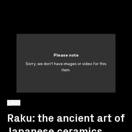
Please note
Sorry, we don't have images or video for this
item.
BACK
Raku: the ancient art of
Japanese ceramics