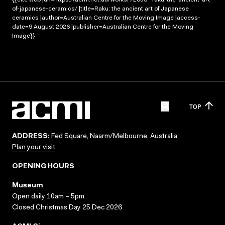
of-japanese-ceramics/ |title=Raku: the ancient art of Japanese
ceramics |author=Australian Centre for the Moving Image |access-
date=9 August 2026 |publisher=Australian Centre for the Moving
Image}}
TOP
ADDRESS:
Fed Square, Naarm/Melbourne, Australia
Plan your visit
OPENING HOURS
Museum
Open daily 10am – 5pm
Closed Christmas Day 25 Dec 2026