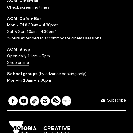
ACMI Cinemas
Check screening times
ACMI Cafe + Bar
Mon – Fri 8.30am – 4.30pm*
Sat & Sun 10am – 4.30pm*
*Hours extended to accommodate cinema sessions.
ACMI Shop
Open daily 11am – 5pm
Shop online
School groups
(
by advance booking only
)
Mon–Fri 10am – 2.30pm
Subscribe