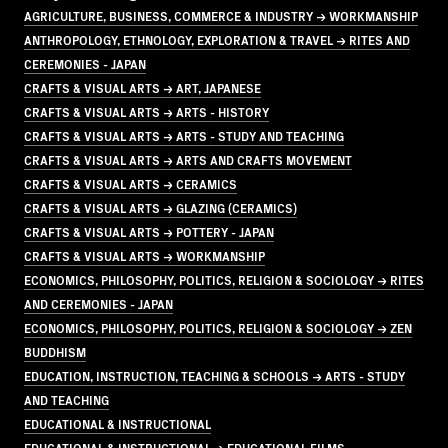
AGRICULTURE, BUSINESS, COMMERCE & INDUSTRY → WORKMANSHIP
ANTHROPOLOGY, ETHNOLOGY, EXPLORATION & TRAVEL → RITES AND
CEREMONIES - JAPAN
CRAFTS & VISUAL ARTS → ART, JAPANESE
CRAFTS & VISUAL ARTS → ARTS - HISTORY
CRAFTS & VISUAL ARTS → ARTS - STUDY AND TEACHING
CRAFTS & VISUAL ARTS → ARTS AND CRAFTS MOVEMENT
CRAFTS & VISUAL ARTS → CERAMICS
CRAFTS & VISUAL ARTS → GLAZING (CERAMICS)
CRAFTS & VISUAL ARTS → POTTERY - JAPAN
CRAFTS & VISUAL ARTS → WORKMANSHIP
ECONOMICS, PHILOSOPHY, POLITICS, RELIGION & SOCIOLOGY → RITES
AND CEREMONIES - JAPAN
ECONOMICS, PHILOSOPHY, POLITICS, RELIGION & SOCIOLOGY → ZEN
BUDDHISM
EDUCATION, INSTRUCTION, TEACHING & SCHOOLS → ARTS - STUDY
AND TEACHING
EDUCATIONAL & INSTRUCTIONAL
EDUCATIONAL & INSTRUCTIONAL → EDUCATIONAL FILMS