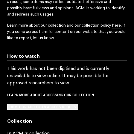
a result, some items may reflect outdated, offensive and
possibly harmful views and opinions. ACMI is working to identify
and redress such usages.
Learn more about our collection and our collection policy
here
. If
you come across harmful content on our website that you would
like to report,
let us know
.
How to watch
This work has not been digitised and is currently
unavailable to view online. It may be possible for
approved researchers to view.
LEARN MORE ABOUT ACCESSING OUR COLLECTION
SUBMIT OR ADD TO AN ACCESS REQUEST
Collection
In ACMI's collection