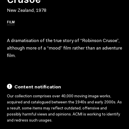
New Zealand, 1978
FILM
A dramatisation of the true story of “Robinson Crusoe”,
although more of a “mood” film rather than an adventure
film.
Content notification
Our collection comprises over 40,000 moving image works,
acquired and catalogued between the 1940s and early 2000s. As
a result, some items may reflect outdated, offensive and
possibly harmful views and opinions. ACMI is working to identify
and redress such usages.