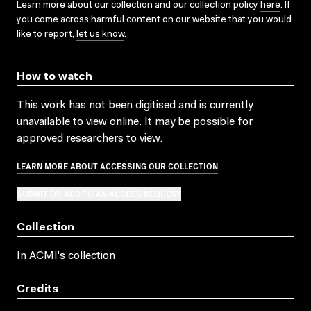
Learn more about our collection and our collection policy
here
. If
you come across harmful content on our website that you would
like to report,
let us know
.
How to watch
This work has not been digitised and is currently
unavailable to view online. It may be possible for
approved researchers to view.
LEARN MORE ABOUT ACCESSING OUR COLLECTION
SUBMIT OR ADD TO AN ACCESS REQUEST
Collection
In ACMI's collection
Credits