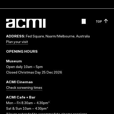
TOP
ADDRESS:
Fed Square, Naarm/Melbourne, Australia
Plan your visit
OPENING HOURS
Museum
Open daily 10am – 5pm
Closed Christmas Day 25 Dec 2026
ACMI Cinemas
Check screening times
ACMI Cafe + Bar
Mon – Fri 8.30am – 4.30pm*
Sat & Sun 10am – 4.30pm*