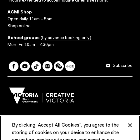
*Hours extended to accommodate cinema sessions.
ACMI Shop
Open daily 11am – 5pm
Shop online
School groups
(
by advance booking only
)
Mon–Fri 10am – 2.30pm
Subscribe
By clicking “Accept All Cookies”, you agree to the
Terms & Conditions
Accessibility
Reports & Policies
storing of cookies on your device to enhance site