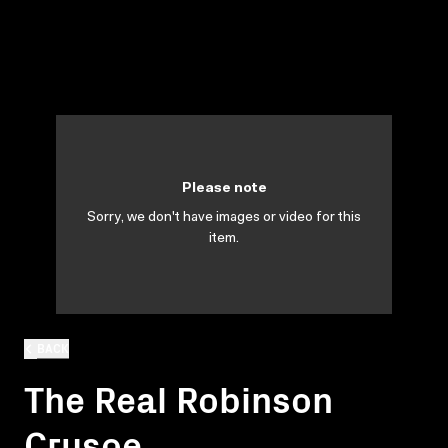
Please note
Sorry, we don't have images or video for this
item.
BACK
The Real Robinson
Crusoe