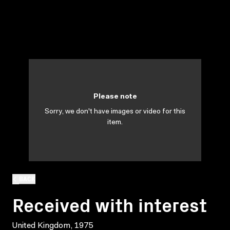
Please note
Sorry, we don't have images or video for this
item.
BACK
Received with interest
United Kingdom, 1975