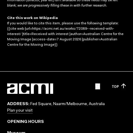
information (director, year etc) isn’t available so these fields may be left
blank; we are progressively filling these in with further research.
Cite this work on Wikipedia
If you would like to cite this item, please use the following template:
{{cite web |url=https://acmi.net.au/works/72089--received-with-
interest/ |title=Received with interest |author=Australian Centre for the
Moving Image |access-date=7 August 2026 |publisher=Australian
Centre for the Moving Image}}
TOP
ADDRESS:
Fed Square, Naarm/Melbourne, Australia
Plan your visit
OPENING HOURS