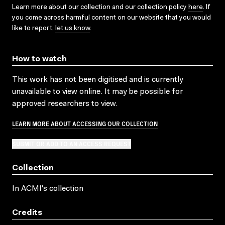
Learn more about our collection and our collection policy
here
. If
you come across harmful content on our website that you would
like to report,
let us know
.
How to watch
This work has not been digitised and is currently
unavailable to view online. It may be possible for
approved researchers to view.
LEARN MORE ABOUT ACCESSING OUR COLLECTION
SUBMIT OR ADD TO AN ACCESS REQUEST
Collection
In ACMI's collection
Credits