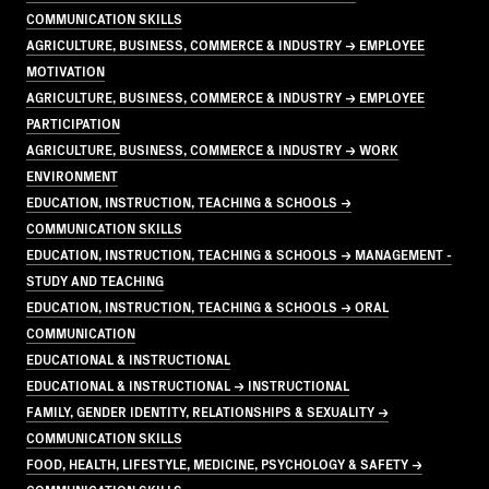
COMMUNICATION SKILLS
AGRICULTURE, BUSINESS, COMMERCE & INDUSTRY → EMPLOYEE
MOTIVATION
AGRICULTURE, BUSINESS, COMMERCE & INDUSTRY → EMPLOYEE
PARTICIPATION
AGRICULTURE, BUSINESS, COMMERCE & INDUSTRY → WORK
ENVIRONMENT
EDUCATION, INSTRUCTION, TEACHING & SCHOOLS →
COMMUNICATION SKILLS
EDUCATION, INSTRUCTION, TEACHING & SCHOOLS → MANAGEMENT -
STUDY AND TEACHING
EDUCATION, INSTRUCTION, TEACHING & SCHOOLS → ORAL
COMMUNICATION
EDUCATIONAL & INSTRUCTIONAL
EDUCATIONAL & INSTRUCTIONAL → INSTRUCTIONAL
FAMILY, GENDER IDENTITY, RELATIONSHIPS & SEXUALITY →
COMMUNICATION SKILLS
FOOD, HEALTH, LIFESTYLE, MEDICINE, PSYCHOLOGY & SAFETY →