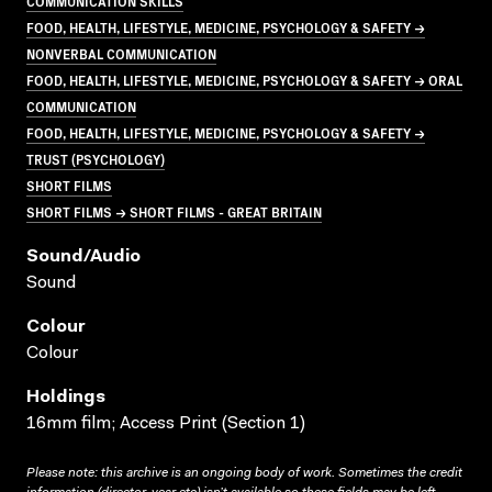
COMMUNICATION SKILLS
FOOD, HEALTH, LIFESTYLE, MEDICINE, PSYCHOLOGY & SAFETY →
NONVERBAL COMMUNICATION
FOOD, HEALTH, LIFESTYLE, MEDICINE, PSYCHOLOGY & SAFETY → ORAL
COMMUNICATION
FOOD, HEALTH, LIFESTYLE, MEDICINE, PSYCHOLOGY & SAFETY →
TRUST (PSYCHOLOGY)
SHORT FILMS
SHORT FILMS → SHORT FILMS - GREAT BRITAIN
Sound/audio
Sound
Colour
Colour
Holdings
16mm film; Access Print (Section 1)
Please note: this archive is an ongoing body of work. Sometimes the credit