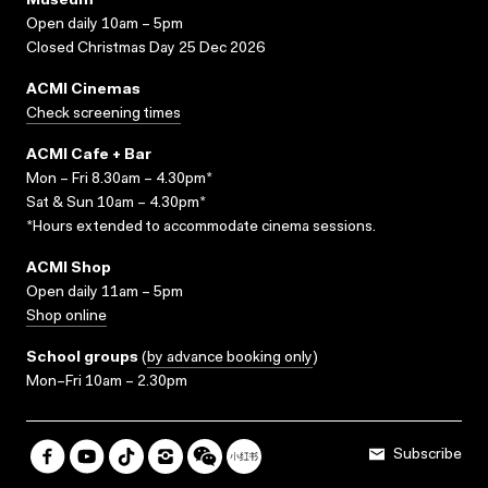
Museum
Open daily 10am – 5pm
Closed Christmas Day 25 Dec 2026
ACMI Cinemas
Check screening times
ACMI Cafe + Bar
Mon – Fri 8.30am – 4.30pm*
Sat & Sun 10am – 4.30pm*
*Hours extended to accommodate cinema sessions.
ACMI Shop
Open daily 11am – 5pm
Shop online
School groups
(
by advance booking only
)
Mon–Fri 10am – 2.30pm
Subscribe