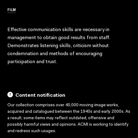
FILM
Effective communication skills are necessary in
management to obtain good results from staff.
Demonstrates listening skills, criticism without
condemnation and methods of encouraging
participation and trust.
Content notification
Our collection comprises over 40,000 moving image works,
acquired and catalogued between the 1940s and early 2000s. As
a result, some items may reflect outdated, offensive and
possibly harmful views and opinions. ACMI is working to identify
and redress such usages.