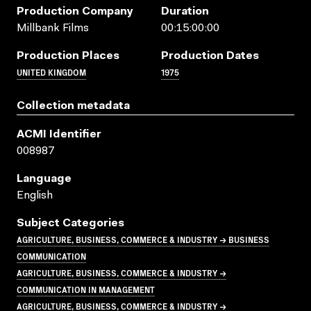
Production Company
Duration
Millbank Films
00:15:00:00
Production Places
Production Dates
UNITED KINGDOM
1975
Collection metadata
ACMI Identifier
008987
Language
English
Subject Categories
AGRICULTURE, BUSINESS, COMMERCE & INDUSTRY → BUSINESS
COMMUNICATION
AGRICULTURE, BUSINESS, COMMERCE & INDUSTRY →
COMMUNICATION IN MANAGEMENT
AGRICULTURE, BUSINESS, COMMERCE & INDUSTRY →