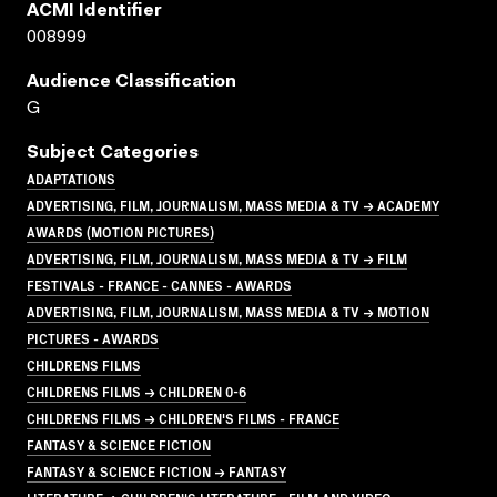
ACMI Identifier
008999
Audience Classification
G
Subject Categories
ADAPTATIONS
ADVERTISING, FILM, JOURNALISM, MASS MEDIA & TV → ACADEMY
AWARDS (MOTION PICTURES)
ADVERTISING, FILM, JOURNALISM, MASS MEDIA & TV → FILM
FESTIVALS - FRANCE - CANNES - AWARDS
ADVERTISING, FILM, JOURNALISM, MASS MEDIA & TV → MOTION
PICTURES - AWARDS
CHILDRENS FILMS
CHILDRENS FILMS → CHILDREN 0-6
CHILDRENS FILMS → CHILDREN'S FILMS - FRANCE
FANTASY & SCIENCE FICTION
FANTASY & SCIENCE FICTION → FANTASY