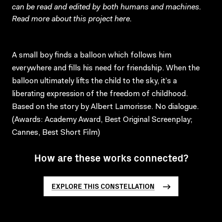
can be read and edited by both humans and machines.
Read more about this project
here
.
A small boy finds a balloon which follows him
everywhere and fills his need for friendship. When the
balloon ultimately lifts the child to the sky, it’s a
liberating expression of the freedom of childhood.
Based on the story by Albert Lamorisse. No dialogue.
(Awards: Academy Award, Best Original Screenplay;
Cannes, Best Short Film)
How are these works connected?
EXPLORE THIS CONSTELLATION