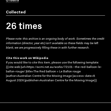
Q1199519
Collected
26 times
Please note: this archive is an ongoing body of work. Sometimes the credit
information (director, year etc) isn’t available so these fields may be left
blank; we are progressively filling these in with further research.
Cite this work on Wikipedia
If you would like to cite this item, please use the following template:
{{cite web |url=https://acmi.net.au/works/72101--the-red-balloon-le-
ballon-rouge/ |title=The Red balloon = Le Ballon rouge
|author=Australian Centre for the Moving Image |access-date=8
August 2026 |publisher=Australian Centre for the Moving Image}}