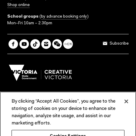
Shop online
School groups
(
by advance booking only
)
Mon–Fri 10am – 2.30pm
Subscribe
By clicking “Accept All Cookies”, you agree to the
Terms & Conditions
Accessibility
Reports & Policies
storing of cookies on your device to enhance site
navigation, analyze site usage, and assist in our
Contact us
marketing efforts.
ACMI would like to acknowledge the Traditional Custodians of the