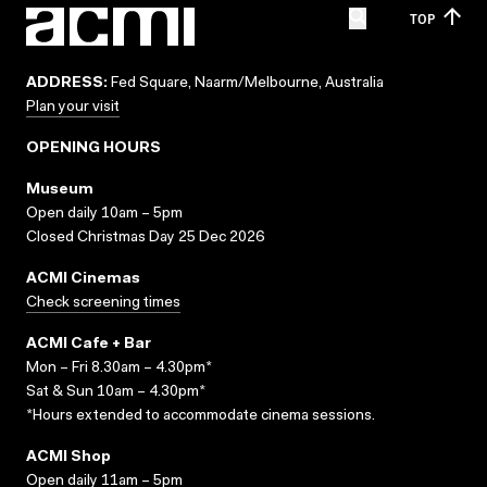
TOP
ADDRESS:
Fed Square, Naarm/Melbourne, Australia
Plan your visit
OPENING HOURS
Museum
Open daily 10am – 5pm
Closed Christmas Day 25 Dec 2026
ACMI Cinemas
Check screening times
ACMI Cafe + Bar
Mon – Fri 8.30am – 4.30pm*
Sat & Sun 10am – 4.30pm*
*Hours extended to accommodate cinema sessions.
ACMI Shop
Open daily 11am – 5pm