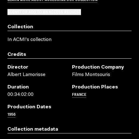
SUBMIT OR ADD TO AN ACCESS REQUEST
Collection
In ACMI's collection
Credits
Director
Production Company
Albert Lamorisse
Films Montsouris
Duration
Production Places
FRANCE
00:34:02:00
Production Dates
1956
Collection metadata