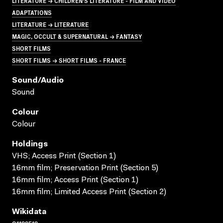
LITERATURE → CHILDREN'S LITERATURE - FILM AND VIDEO
ADAPTATIONS
LITERATURE → LITERATURE
MAGIC, OCCULT & SUPERNATURAL → FANTASY
SHORT FILMS
SHORT FILMS → SHORT FILMS - FRANCE
Sound/audio
Sound
Colour
Colour
Holdings
VHS; Access Print (Section 1)
16mm film; Preservation Print (Section 5)
16mm film; Access Print (Section 1)
16mm film; Limited Access Print (Section 2)
Wikidata