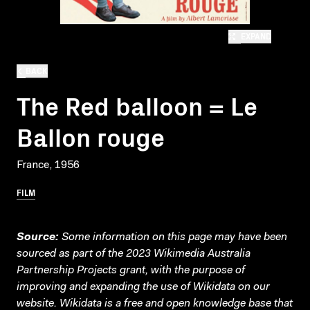
EXPAND
BACK
The Red balloon = Le
Ballon rouge
France, 1956
FILM
Source:
Some information on this page may have been
sourced as part of the 2023 Wikimedia Australia
Partnership Projects grant, with the purpose of
improving and expanding the use of Wikidata on our
website.
Wikidata
is a free and open knowledge base that