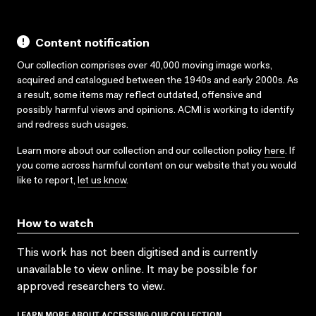
Content notification
Our collection comprises over 40,000 moving image works,
acquired and catalogued between the 1940s and early 2000s. As
a result, some items may reflect outdated, offensive and
possibly harmful views and opinions. ACMI is working to identify
and redress such usages.
Learn more about our collection and our collection policy
here
. If
you come across harmful content on our website that you would
like to report,
let us know
.
How to watch
This work has not been digitised and is currently
unavailable to view online. It may be possible for
approved researchers to view.
LEARN MORE ABOUT ACCESSING OUR COLLECTION