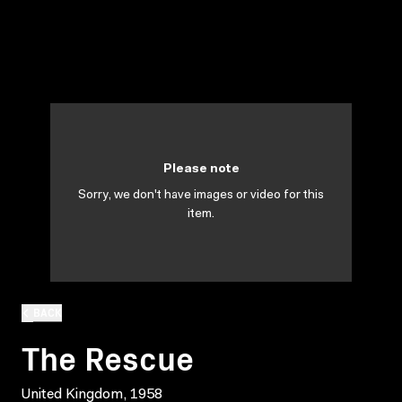
Please note
Sorry, we don't have images or video for this
item.
BACK
The Rescue
United Kingdom, 1958