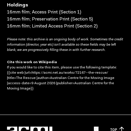
Holdings
16mm film; Access Print (Section 1)
16mm film; Preservation Print (Section 5)
16mm film; Limited Access Print (Section 2)
Please note: this archive is an ongoing body of work. Sometimes the credit
information (director, year etc) isn’t available so these fields may be left
blank; we are progressively filling these in with further research.
Cite this work on Wikipedia
If you would like to cite this item, please use the following template:
{{cite web |url=https://acmi.net.au/works/72167--the-rescue/
|title=The Rescue |author=Australian Centre for the Moving Image
|access-date=9 August 2026 |publisher=Australian Centre for the
Moving Image}}
TOP