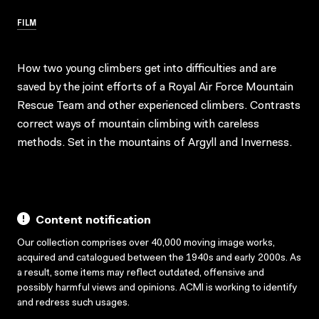
FILM
How two young climbers get into difficulties and are
saved by the joint efforts of a Royal Air Force Mountain
Rescue Team and other experienced climbers. Contrasts
correct ways of mountain climbing with careless
methods. Set in the mountains of Argyll and Inverness.
Content notification
Our collection comprises over 40,000 moving image works,
acquired and catalogued between the 1940s and early 2000s. As
a result, some items may reflect outdated, offensive and
possibly harmful views and opinions. ACMI is working to identify
and redress such usages.