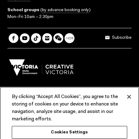
School groups
(
by advance booking only
)
Mon–Fri 10am – 2.30pm
Subscribe
By clicking “Accept All Cookies”, you agree to the
Terms & Conditions
Accessibility
Reports & Policies
storing of cookies on your device to enhance site
navigation, analyze site usage, and assist in our
Contact us
marketing efforts.
ACMI would like to acknowledge the Traditional Custodians of the
Cookies Settings
lands and waterways of greater Melbourne, the people of the Kulin
Nation, and recognise that ACMI is located on the lands of the