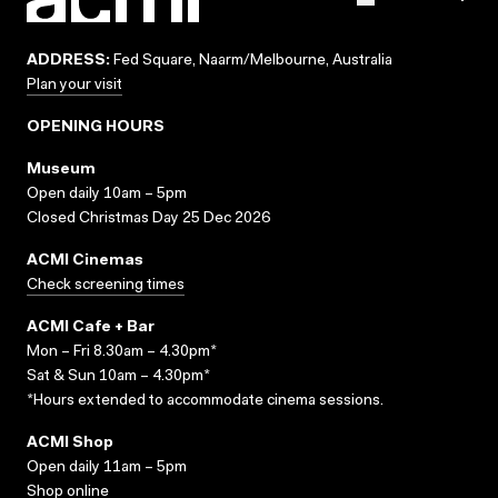
ADDRESS:
Fed Square, Naarm/Melbourne, Australia
Plan your visit
OPENING HOURS
Museum
Open daily 10am – 5pm
Closed Christmas Day 25 Dec 2026
ACMI Cinemas
Check screening times
ACMI Cafe + Bar
Mon – Fri 8.30am – 4.30pm*
Sat & Sun 10am – 4.30pm*
*Hours extended to accommodate cinema sessions.
ACMI Shop
Open daily 11am – 5pm
Shop online