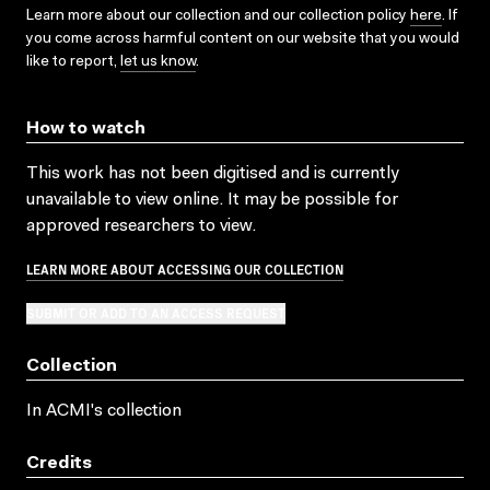
Learn more about our collection and our collection policy
here
. If
you come across harmful content on our website that you would
like to report,
let us know
.
How to watch
This work has not been digitised and is currently
unavailable to view online. It may be possible for
approved researchers to view.
LEARN MORE ABOUT ACCESSING OUR COLLECTION
SUBMIT OR ADD TO AN ACCESS REQUEST
Collection
In ACMI's collection
Credits