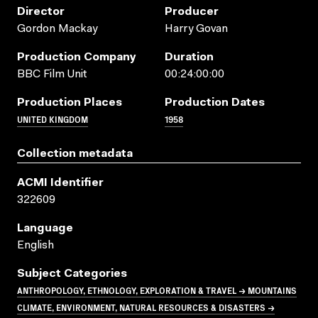
Director
Producer
Gordon Mackay
Harry Govan
Production Company
Duration
BBC Film Unit
00:24:00:00
Production Places
Production Dates
UNITED KINGDOM
1958
Collection metadata
ACMI Identifier
322609
Language
English
Subject Categories
ANTHROPOLOGY, ETHNOLOGY, EXPLORATION & TRAVEL → MOUNTAINS
CLIMATE, ENVIRONMENT, NATURAL RESOURCES & DISASTERS →