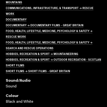
MOUNTAINS
COMMUNICATIONS, INFRASTRUCTURE, & TRANSPORT → RESCUE
WORK
DOCUMENTARY
DOCUMENTARY → DOCUMENTARY FILMS - GREAT BRITAIN
FOOD, HEALTH, LIFESTYLE, MEDICINE, PSYCHOLOGY & SAFETY →
RESCUE WORK
FOOD, HEALTH, LIFESTYLE, MEDICINE, PSYCHOLOGY & SAFETY →
SEARCH AND RESCUE OPERATIONS
HOBBIES, RECREATION & SPORT → MOUNTAINEERING
HOBBIES, RECREATION & SPORT → OUTDOOR RECREATION - SCOTLAN
SHORT FILMS
SHORT FILMS → SHORT FILMS - GREAT BRITAIN
Sound/audio
Sound
Colour
Black and White