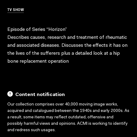
TV SHOW
Episode of Series “Horizon”
Describes causes, research and treatment of rheumatic
and associated diseases. Discusses the effects it has on
the lives of the sufferers plus a detailed look at a hip
bone replacement operation
Content notification
Our collection comprises over 40,000 moving image works,
acquired and catalogued between the 1940s and early 2000s. As
a result, some items may reflect outdated, offensive and
possibly harmful views and opinions. ACMI is working to identify
and redress such usages.