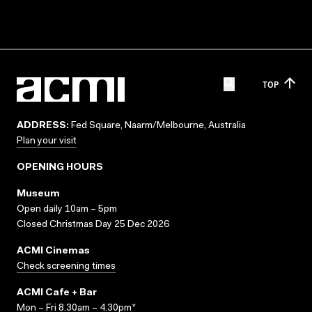
TOP
ADDRESS:
Fed Square, Naarm/Melbourne, Australia
Plan your visit
OPENING HOURS
Museum
Open daily 10am – 5pm
Closed Christmas Day 25 Dec 2026
ACMI Cinemas
Check screening times
ACMI Cafe + Bar
Mon – Fri 8.30am – 4.30pm*