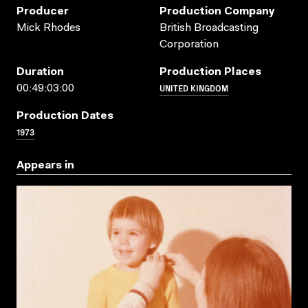
Producer
Production Company
Mick Rhodes
British Broadcasting
Corporation
Duration
Production Places
UNITED KINGDOM
00:49:03:00
Production Dates
1973
Appears in