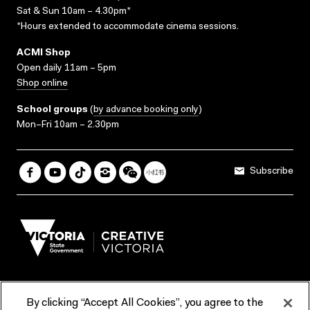
Sat & Sun 10am – 4.30pm*
*Hours extended to accommodate cinema sessions.
ACMI Shop
Open daily 11am – 5pm
Shop online
School groups
(
by advance booking only
)
Mon–Fri 10am – 2.30pm
Subscribe
By clicking “Accept All Cookies”, you agree to the