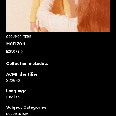
GROUP OF ITEMS
Horizon
EXPLORE
Collection metadata
ACMI Identifier
322642
Language
English
Subject Categories
DOCUMENTARY