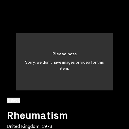
Please note
Sorry, we don't have images or video for this
item.
BACK
Rheumatism
United Kingdom, 1973