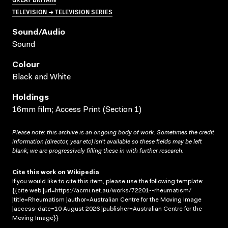
TELEVISION → TELEVISION SERIES
Sound/audio
Sound
Colour
Black and White
Holdings
16mm film; Access Print (Section 1)
Please note: this archive is an ongoing body of work. Sometimes the credit
information (director, year etc) isn’t available so these fields may be left
blank; we are progressively filling these in with further research.
Cite this work on Wikipedia
If you would like to cite this item, please use the following template:
{{cite web |url=https://acmi.net.au/works/72201--rheumatism/
|title=Rheumatism |author=Australian Centre for the Moving Image
|access-date=10 August 2026 |publisher=Australian Centre for the
Moving Image}}