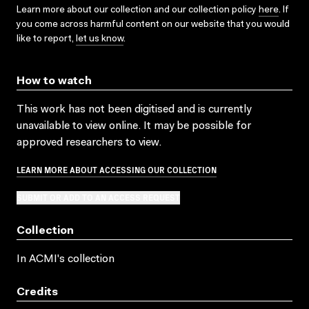
Learn more about our collection and our collection policy
here
. If
you come across harmful content on our website that you would
like to report,
let us know
.
How to watch
This work has not been digitised and is currently
unavailable to view online. It may be possible for
approved researchers to view.
LEARN MORE ABOUT ACCESSING OUR COLLECTION
SUBMIT OR ADD TO AN ACCESS REQUEST
Collection
In ACMI's collection
Credits