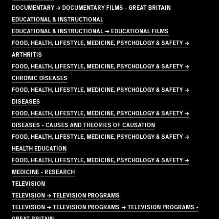
DOCUMENTARY → DOCUMENTARY FILMS - GREAT BRITAIN
EDUCATIONAL & INSTRUCTIONAL
EDUCATIONAL & INSTRUCTIONAL → EDUCATIONAL FILMS
FOOD, HEALTH, LIFESTYLE, MEDICINE, PSYCHOLOGY & SAFETY →
ARTHRITIS
FOOD, HEALTH, LIFESTYLE, MEDICINE, PSYCHOLOGY & SAFETY →
CHRONIC DISEASES
FOOD, HEALTH, LIFESTYLE, MEDICINE, PSYCHOLOGY & SAFETY →
DISEASES
FOOD, HEALTH, LIFESTYLE, MEDICINE, PSYCHOLOGY & SAFETY →
DISEASES - CAUSES AND THEORIES OF CAUSATION
FOOD, HEALTH, LIFESTYLE, MEDICINE, PSYCHOLOGY & SAFETY →
HEALTH EDUCATION
FOOD, HEALTH, LIFESTYLE, MEDICINE, PSYCHOLOGY & SAFETY →
MEDICINE - RESEARCH
TELEVISION
TELEVISION → TELEVISION PROGRAMS
TELEVISION → TELEVISION PROGRAMS → TELEVISION PROGRAMS -
GREAT BRITAIN