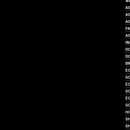
S
A
AG
A
F
A
IN
D
D
BR
EC
SO
EC
SO
EC
SO
HI
S
SH