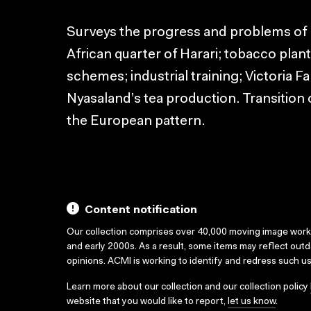
Surveys the progress and problems of 
African quarter of Harari; tobacco pla
schemes; industrial training; Victoria Fa
Nyasaland’s tea production. Transition o
the European pattern.
Content notification
Our collection comprises over 40,000 moving image wor
and early 2000s. As a result, some items may reflect out
opinions. ACMI is working to identify and redress such u
Learn more about our collection and our collection policy
website that you would like to report,
let us know
.