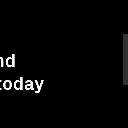
nd
today