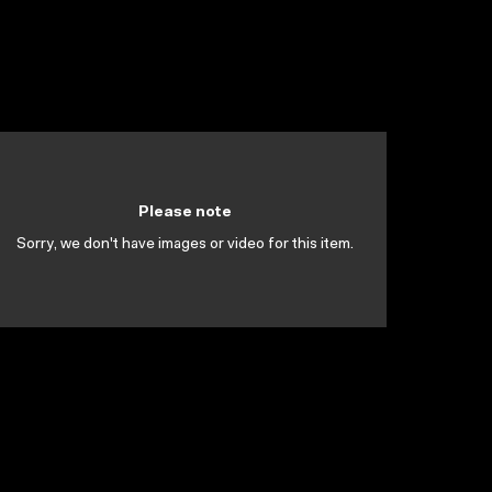
Please note
Sorry, we don't have images or video for this item.