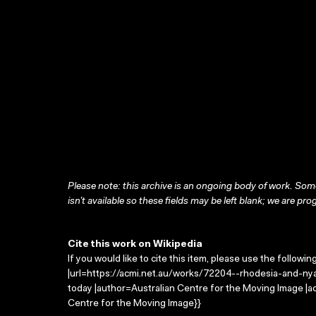
Please note: this archive is an ongoing body of work. Some
isn’t available so these fields may be left blank; we are prog
Cite this work on Wikipedia
If you would like to cite this item, please use the followin
|url=https://acmi.net.au/works/72204--rhodesia-and-nya
today |author=Australian Centre for the Moving Image |
Centre for the Moving Image}}