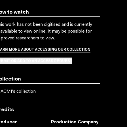
ow to watch
is work has not been digitised and is currently
available to view online. It may be possible for
proved researchers to view.
EARN MORE ABOUT ACCESSING OUR COLLECTION
BMIT OR ADD TO AN ACCESS REQUEST
ollection
 ACMI's collection
redits
roducer
Production Company