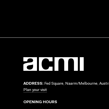
ADDRESS:
Fed Square, Naarm/Melbourne, Austra
Plan your visit
OPENING HOURS