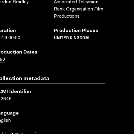
rdon Bradley
Associated Television
Rank Organisation Film
Productions
uration
Production Places
UNITED KINGDOM
:19:00:00
roduction Dates
960
ollection metadata
CMI Identifier
22645
anguage
glish