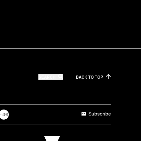
SEARCH
BACK TO
TOP
Subscribe