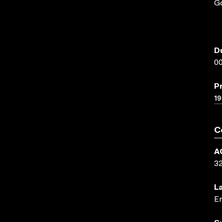
Go
D
00
P
1
C
A
3
L
En