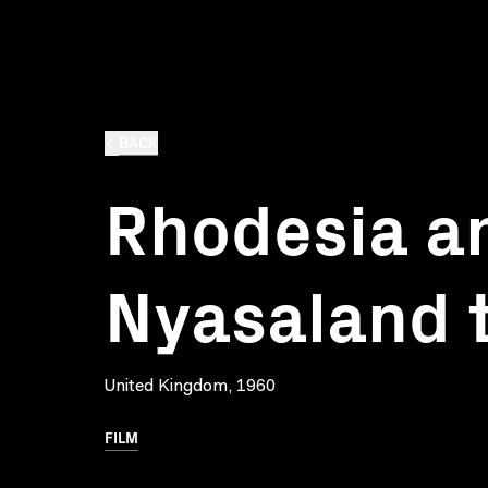
BACK
Rhodesia a
Nyasaland 
United Kingdom, 1960
FILM