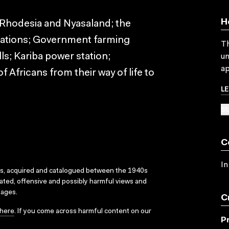
H
Rhodesia and Nyasaland; the
ntations; Government farming
Th
lls; Kariba power station;
un
ap
f Africans from their way of life to
L
SU
C
In
ks, acquired and catalogued between the 1940s
dated, offensive and possibly harmful views and
sages.
C
here
. If you come across harmful content on our
P