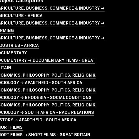
ubject Categories
GRICULTURE, BUSINESS, COMMERCE & INDUSTRY →
RICULTURE - AFRICA
GRICULTURE, BUSINESS, COMMERCE & INDUSTRY →
ARMING
GRICULTURE, BUSINESS, COMMERCE & INDUSTRY →
DUSTRIES - AFRICA
OCUMENTARY
OCUMENTARY → DOCUMENTARY FILMS - GREAT
ITAIN
ONOMICS, PHILOSOPHY, POLITICS, RELIGION &
CIOLOGY → APARTHEID - SOUTH AFRICA
ONOMICS, PHILOSOPHY, POLITICS, RELIGION &
CIOLOGY → RHODESIA - SOCIAL CONDITIONS
ONOMICS, PHILOSOPHY, POLITICS, RELIGION &
CIOLOGY → SOUTH AFRICA - RACE RELATIONS
STORY → APARTHEID - SOUTH AFRICA
HORT FILMS
ORT FILMS → SHORT FILMS - GREAT BRITAIN