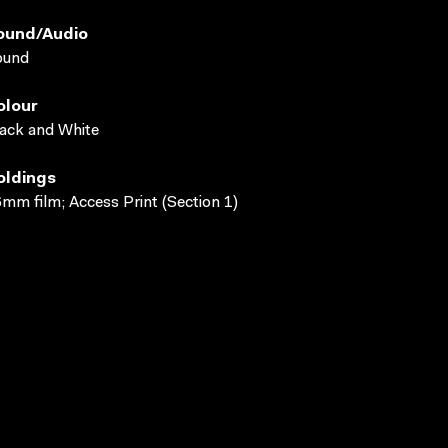
ound/audio
ound
olour
ack and White
oldings
mm film; Access Print (Section 1)