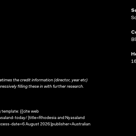
S
S
C
Bl
H
16
times the credit information (director, year etc)
ressively filling these in with further research.
g template: {{cite web
saland-today/ |title=Rhodesia and Nyasaland
access-date=6 August 2026 |publisher=Australian