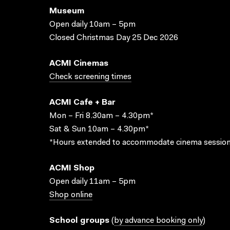
Museum
Open daily 10am – 5pm
Closed Christmas Day 25 Dec 2026
ACMI Cinemas
Check screening times
ACMI Cafe + Bar
Mon – Fri 8.30am – 4.30pm*
Sat & Sun 10am – 4.30pm*
*Hours extended to accommodate cinema session
ACMI Shop
Open daily 11am – 5pm
Shop online
School groups
(
by advance booking only
)