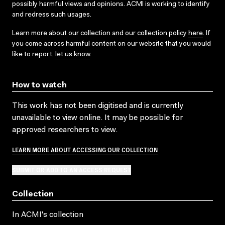
possibly harmful views and opinions. ACMI is working to identify
and redress such usages.
Learn more about our collection and our collection policy
here
. If
you come across harmful content on our website that you would
like to report,
let us know
.
How to watch
This work has not been digitised and is currently
unavailable to view online. It may be possible for
approved researchers to view.
LEARN MORE ABOUT ACCESSING OUR COLLECTION
SUBMIT OR ADD TO AN ACCESS REQUEST
Collection
In ACMI's collection