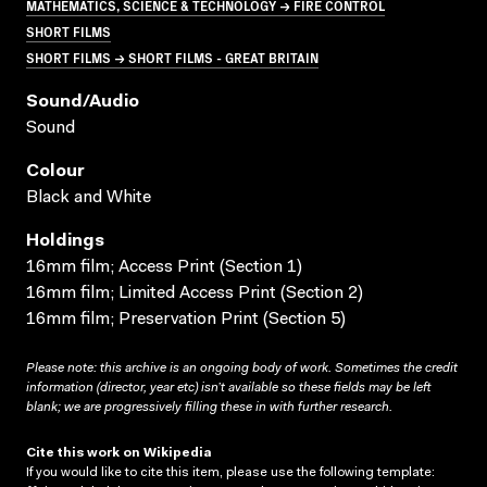
MATHEMATICS, SCIENCE & TECHNOLOGY → FIRE CONTROL
SHORT FILMS
SHORT FILMS → SHORT FILMS - GREAT BRITAIN
Sound/audio
Sound
Colour
Black and White
Holdings
16mm film; Access Print (Section 1)
16mm film; Limited Access Print (Section 2)
16mm film; Preservation Print (Section 5)
Please note: this archive is an ongoing body of work. Sometimes the credit
information (director, year etc) isn’t available so these fields may be left
blank; we are progressively filling these in with further research.
Cite this work on Wikipedia
If you would like to cite this item, please use the following template: