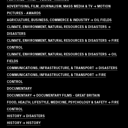
ADVERTISING, FILM, JOURNALISM, MASS MEDIA & TV → MOTION
PICTURES - AWARDS
AGRICULTURE, BUSINESS, COMMERCE & INDUSTRY → OIL FIELDS
CLIMATE, ENVIRONMENT, NATURAL RESOURCES & DISASTERS →
DISASTERS
CLIMATE, ENVIRONMENT, NATURAL RESOURCES & DISASTERS → FIRE
CONTROL
CLIMATE, ENVIRONMENT, NATURAL RESOURCES & DISASTERS → OIL
FIELDS
COMMUNICATIONS, INFRASTRUCTURE, & TRANSPORT → DISASTERS
COMMUNICATIONS, INFRASTRUCTURE, & TRANSPORT → FIRE
CONTROL
DOCUMENTARY
DOCUMENTARY → DOCUMENTARY FILMS - GREAT BRITAIN
FOOD, HEALTH, LIFESTYLE, MEDICINE, PSYCHOLOGY & SAFETY → FIRE
CONTROL
HISTORY → DISASTERS
HISTORY → HISTORY