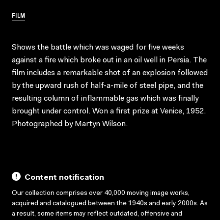
FILM
Shows the battle which was waged for five weeks
against a fire which broke out in an oil well in Persia. The
film includes a remarkable shot of an explosion followed
by the upward rush of half-a-mile of steel pipe, and the
resulting column of inflammable gas which was finally
brought under control. Won a first prize at Venice, 1952.
Photographed by Martyn Wilson.
Content notification
Our collection comprises over 40,000 moving image works,
acquired and catalogued between the 1940s and early 2000s. As
a result, some items may reflect outdated, offensive and