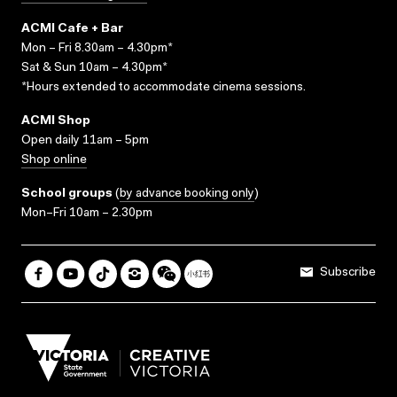
ACMI Cafe + Bar
Mon – Fri 8.30am – 4.30pm*
Sat & Sun 10am – 4.30pm*
*Hours extended to accommodate cinema sessions.
ACMI Shop
Open daily 11am – 5pm
Shop online
School groups
(
by advance booking only
)
Mon–Fri 10am – 2.30pm
Subscribe