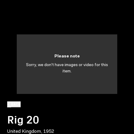
Please note
Sorry, we don't have images or video for this
item.
BACK
Rig 20
United Kingdom, 1952