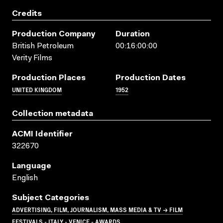
Credits
Production Company
Duration
British Petroleum
00:16:00:00
Verity Films
Production Places
Production Dates
UNITED KINGDOM
1952
Collection metadata
ACMI Identifier
322670
Language
English
Subject Categories
ADVERTISING, FILM, JOURNALISM, MASS MEDIA & TV → FILM
FESTIVALS - ITALY - VENICE - AWARDS