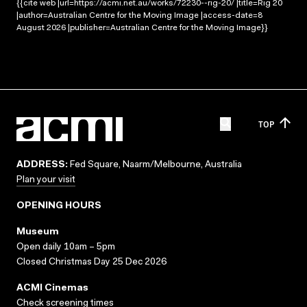
{{cite web |url=https://acmi.net.au/works/72230--rig-20/ |title=Rig 20
|author=Australian Centre for the Moving Image |access-date=8
August 2026 |publisher=Australian Centre for the Moving Image}}
TOP
ADDRESS:
Fed Square, Naarm/Melbourne, Australia
Plan your visit
OPENING HOURS
Museum
Open daily 10am – 5pm
Closed Christmas Day 25 Dec 2026
ACMI Cinemas
Check screening times