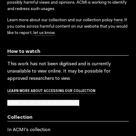
possibly harmful views and opinions. ACMI is working to identify
and redress such usages.
Learn more about our collection and our collection policy
here
. If
you come across harmful content on our website that you would
like to report,
let us know
.
How to watch
This work has not been digitised and is currently
unavailable to view online. It may be possible for
approved researchers to view.
LEARN MORE ABOUT ACCESSING OUR COLLECTION
SUBMIT OR ADD TO AN ACCESS REQUEST
Collection
In ACMI's collection