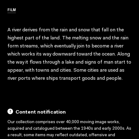
FILM
A river derives from the rain and snow that fall on the
highest part of the land. The melting snow and the rain
form streams, which eventually join to become a river
which works its way downward toward the ocean. Along
the way it flows through a lake and signs of man start to
appear, with towns and cities. Some cities are used as
river ports where ships transport goods and people.
Content notification
Our collection comprises over 40,000 moving image works,
acquired and catalogued between the 1940s and early 2000s. As
a result, some items may reflect outdated, offensive and