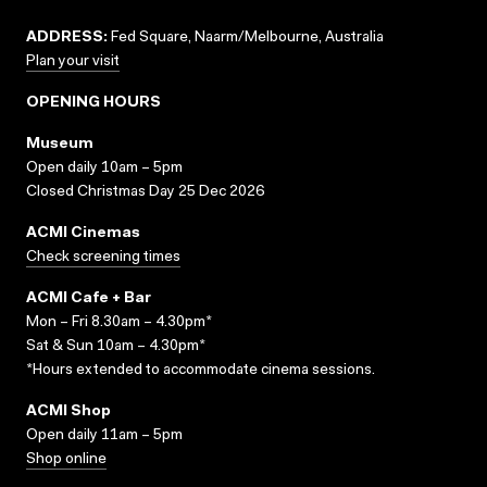
ADDRESS:
Fed Square, Naarm/Melbourne, Australia
Plan your visit
OPENING HOURS
Museum
Open daily 10am – 5pm
Closed Christmas Day 25 Dec 2026
ACMI Cinemas
Check screening times
ACMI Cafe + Bar
Mon – Fri 8.30am – 4.30pm*
Sat & Sun 10am – 4.30pm*
*Hours extended to accommodate cinema sessions.
ACMI Shop
Open daily 11am – 5pm
Shop online