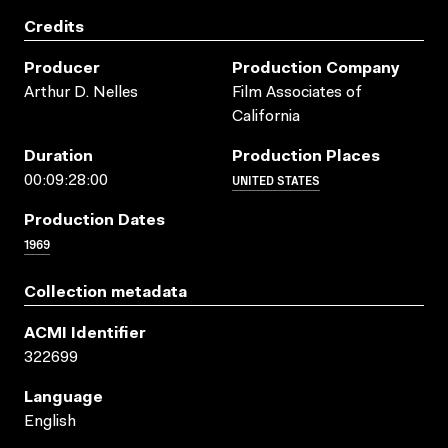
Credits
Producer
Production Company
Arthur D. Nelles
Film Associates of
California
Duration
Production Places
UNITED STATES
00:09:28:00
Production Dates
1969
Collection metadata
ACMI Identifier
322699
Language
English