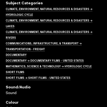
Subject Categories
CLIMATE, ENVIRONMENT, NATURAL RESOURCES & DISASTERS →
HYDROLOGIC CYCLE
CLIMATE, ENVIRONMENT, NATURAL RESOURCES & DISASTERS →
LAKES
CLIMATE, ENVIRONMENT, NATURAL RESOURCES & DISASTERS →
RIVERS
COMMUNICATIONS, INFRASTRUCTURE, & TRANSPORT →
TRANSPORTATION - FREIGHT
DOCUMENTARY
DOCUMENTARY → DOCUMENTARY FILMS - UNITED STATES
MATHEMATICS, SCIENCE & TECHNOLOGY → HYDROLOGIC CYCLE
SHORT FILMS
SHORT FILMS → SHORT FILMS - UNITED STATES
Sound/audio
Sound
Colour