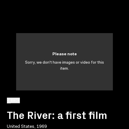
Please note
Sorry, we don't have images or video for this
item.
BACK
The River: a first film
United States, 1969