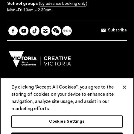
School groups
(
by advance booking only
)
Mon–Fri 10am – 2.30pm
Subscribe
By clicking “Accept All Cookies”, you agree to the
Terms & Conditions
Accessibility
Reports & Policies
storing of cookies on your device to enhance site
navigation, analyze site usage, and assist in our
Contact us
marketing efforts.
ACMI would like to acknowledge the Traditional Custodians of the
Cookies Settings
lands and waterways of greater Melbourne, the people of the Kulin
Nation, and recognise that ACMI is located on the lands of the
Wurundjeri people. We recognise the connection of First Peoples to