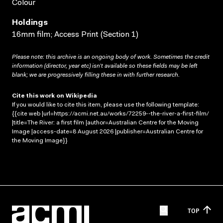
Colour
Holdings
16mm film; Access Print (Section 1)
Please note: this archive is an ongoing body of work. Sometimes the credit
information (director, year etc) isn’t available so these fields may be left
blank; we are progressively filling these in with further research.
Cite this work on Wikipedia
If you would like to cite this item, please use the following template:
{{cite web |url=https://acmi.net.au/works/72259--the-river-a-first-film/
|title=The River: a first film |author=Australian Centre for the Moving
Image |access-date=8 August 2026 |publisher=Australian Centre for
the Moving Image}}
TOP