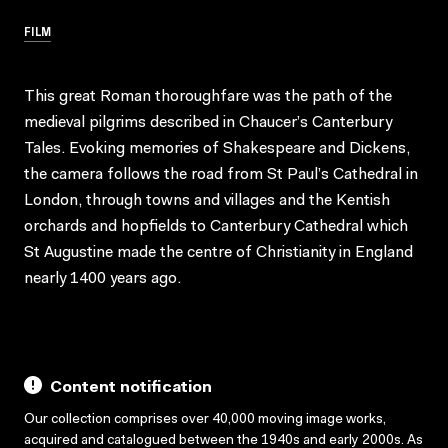
FILM
This great Roman thoroughfare was the path of the
medieval pilgrims described in Chaucer’s Canterbury
Tales. Evoking memories of Shakespeare and Dickens,
the camera follows the road from St Paul’s Cathedral in
London, through towns and villages and the Kentish
orchards and hopfields to Canterbury Cathedral which
St Augustine made the centre of Christianity in England
nearly 1400 years ago.
Content notification
Our collection comprises over 40,000 moving image works,
acquired and catalogued between the 1940s and early 2000s. As