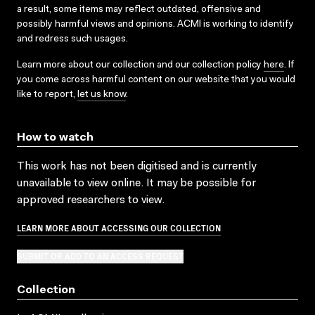
a result, some items may reflect outdated, offensive and
possibly harmful views and opinions. ACMI is working to identify
and redress such usages.
Learn more about our collection and our collection policy
here
. If
you come across harmful content on our website that you would
like to report,
let us know
.
How to watch
This work has not been digitised and is currently
unavailable to view online. It may be possible for
approved researchers to view.
LEARN MORE ABOUT ACCESSING OUR COLLECTION
SUBMIT OR ADD TO AN ACCESS REQUEST
Collection