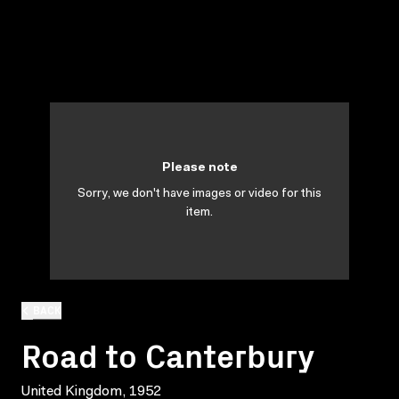
Please note
Sorry, we don't have images or video for this
item.
BACK
Road to Canterbury
United Kingdom, 1952