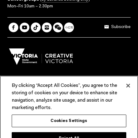
Mon–Fri 10am – 2.30pm
Subscribe
By clicking “Accept All Cookies”, you agree to the
Terms & Conditions
Accessibility
Reports & Policies
storing of cookies on your device to enhance site
navigation, analyze site usage, and assist in our
Contact us
marketing efforts.
ACMI would like to acknowledge the Traditional Custodians of the
Cookies Settings
lands and waterways of greater Melbourne, the people of the Kulin
Nation, and recognise that ACMI is located on the lands of the
Wurundjeri people. We recognise the connection of First Peoples to
their Country and that Treaty marks a renewed relationship grounded in