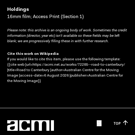
Holdings
16mm film; Access Print (Section 1)
Please note: this archive is an ongoing body of work. Sometimes the credit
information (director, year etc) isn’t available so these fields may be left
blank; we are progressively filling these in with further research.
Cite this work on Wikipedia
If you would like to cite this item, please use the following template:
{{cite web |url=https://acmi.net.au/works/72285--road-to-canterbury/
|title=Road to Canterbury |author=Australian Centre for the Moving
Image |access-date=6 August 2026 |publisher=Australian Centre for
the Moving Image}}
TOP