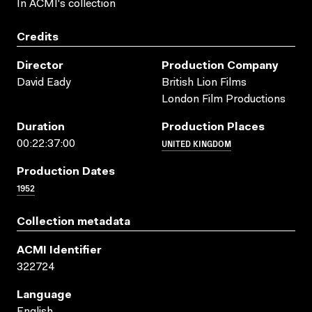
In ACMI's collection
Credits
Director
Production Company
David Eady
British Lion Films
London Film Productions
Duration
Production Places
UNITED KINGDOM
00:22:37:00
Production Dates
1952
Collection metadata
ACMI Identifier
322724
Language
English