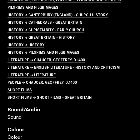
PILGRIMS AND PILGRIMAGES
HISTORY → CANTERBURY (ENGLAND) - CHURCH HISTORY
HISTORY → CATHEDRALS - GREAT BRITAIN
HISTORY → CHRISTIANITY - EARLY CHURCH
HISTORY → GREAT BRITAIN - HISTORY
HISTORY → HISTORY
HISTORY → PILGRIMS AND PILGRIMAGES
LITERATURE → CHAUCER, GEOFFREY, D.1400
LITERATURE → ENGLISH LITERATURE - HISTORY AND CRITICISM
LITERATURE → LITERATURE
PEOPLE → CHAUCER, GEOFFREY, D.1400
SHORT FILMS
SHORT FILMS → SHORT FILMS - GREAT BRITAIN
Sound/audio
Sound
Colour
Colour