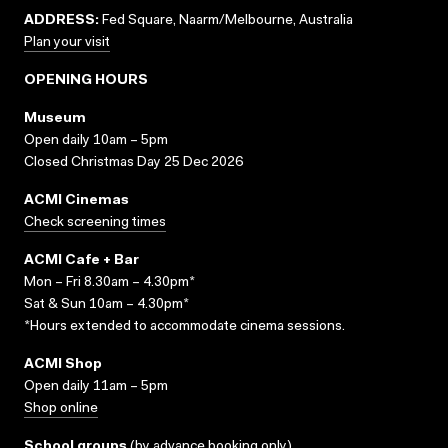
ADDRESS:
Fed Square, Naarm/Melbourne, Australia
Plan your visit
OPENING HOURS
Museum
Open daily 10am – 5pm
Closed Christmas Day 25 Dec 2026
ACMI Cinemas
Check screening times
ACMI Cafe + Bar
Mon – Fri 8.30am – 4.30pm*
Sat & Sun 10am – 4.30pm*
*Hours extended to accommodate cinema sessions.
ACMI Shop
Open daily 11am – 5pm
Shop online
School groups
(
by advance booking only
)