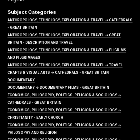
Subject Categories
ANTHROPOLOGY, ETHNOLOGY, EXPLORATION & TRAVEL → CATHEDRALS
- GREAT BRITAIN
ANTHROPOLOGY, ETHNOLOGY, EXPLORATION & TRAVEL → GREAT
BRITAIN - DESCRIPTION AND TRAVEL
ANTHROPOLOGY, ETHNOLOGY, EXPLORATION & TRAVEL → PILGRIMS
AND PILGRIMAGES
ANTHROPOLOGY, ETHNOLOGY, EXPLORATION & TRAVEL → TRAVEL
CRAFTS & VISUAL ARTS → CATHEDRALS - GREAT BRITAIN
DOCUMENTARY
DOCUMENTARY → DOCUMENTARY FILMS - GREAT BRITAIN
ECONOMICS, PHILOSOPHY, POLITICS, RELIGION & SOCIOLOGY →
CATHEDRALS - GREAT BRITAIN
ECONOMICS, PHILOSOPHY, POLITICS, RELIGION & SOCIOLOGY →
CHRISTIANITY - EARLY CHURCH
ECONOMICS, PHILOSOPHY, POLITICS, RELIGION & SOCIOLOGY →
PHILOSOPHY AND RELIGION
ECONOMICS, PHILOSOPHY, POLITICS, RELIGION & SOCIOLOGY →