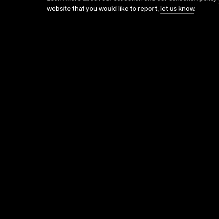
website that you would like to report,
let us know
.