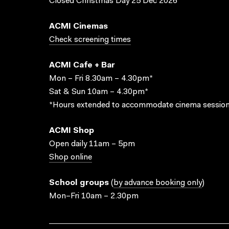
Closed Christmas Day 25 Dec 2026
ACMI Cinemas
Check screening times
ACMI Cafe + Bar
Mon – Fri 8.30am – 4.30pm*
Sat & Sun 10am – 4.30pm*
*Hours extended to accommodate cinema session
ACMI Shop
Open daily 11am – 5pm
Shop online
School groups
(
by advance booking only
)
Mon–Fri 10am – 2.30pm