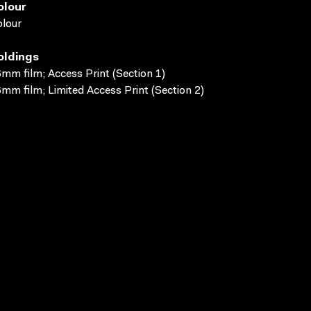
olour
lour
oldings
mm film; Access Print (Section 1)
mm film; Limited Access Print (Section 2)