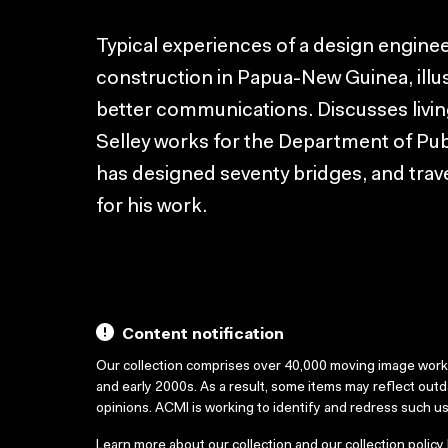
Typical experiences of a design engine
construction in Papua-New Guinea, illu
better communications. Discusses livin
Selley works for the Department of Pub
has designed seventy bridges, and trave
for his work.
Content notification
Our collection comprises over 40,000 moving image wor
and early 2000s. As a result, some items may reflect out
opinions. ACMI is working to identify and redress such u
Learn more about our collection and our collection policy