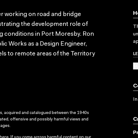
H
er working on road and bridge
strating the development role of
Th
g conditions in Port Moresby. Ron
un
ap
lic Works as a Design Engineer,
L
ls to remote areas of the Territory
SU
C
In
ks, acquired and catalogued between the 1940s
C
dated, offensive and possibly harmful views and
sages.
P
here
. If you come across harmful content on our