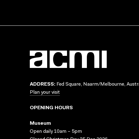
ADDRESS:
Fed Square, Naarm/Melbourne, Austra
Plan your visit
OPENING HOURS
Museum
Open daily 10am – 5pm