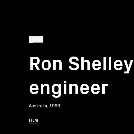
BACK
Ron Shelley:
engineer
Australia, 1968
FILM