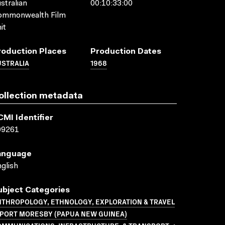
stralian
00:10:33:00
ommonwealth Film
it
roduction Places
Production Dates
USTRALIA
1968
ollection metadata
CMI Identifier
09261
anguage
glish
ubject Categories
NTHROPOLOGY, ETHNOLOGY, EXPLORATION & TRAVEL
 PORT MORESBY (PAPUA NEW GUINEA)