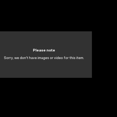
Please note
Sorry, we don't have images or video for this item.