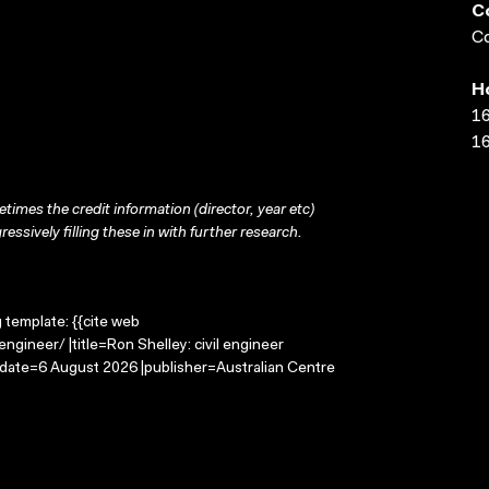
C
Co
H
16
16
times the credit information (director, year etc)
ressively filling these in with further research.
g template: {{cite web
ngineer/ |title=Ron Shelley: civil engineer
-date=6 August 2026 |publisher=Australian Centre