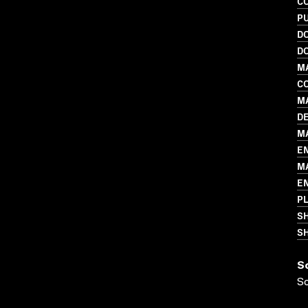
C
PU
D
D
M
C
MA
D
MA
E
M
E
P
S
SH
S
S