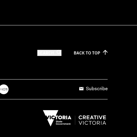
SEARCH
BACK TO
TOP
Subscribe