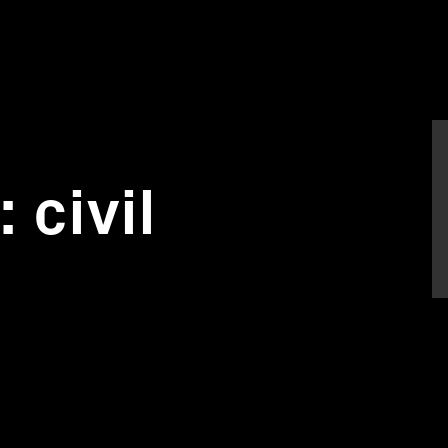
 civil