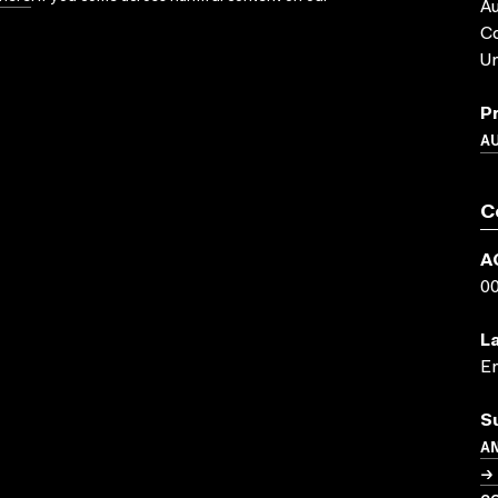
Au
C
Un
P
A
C
A
0
L
En
S
A
→