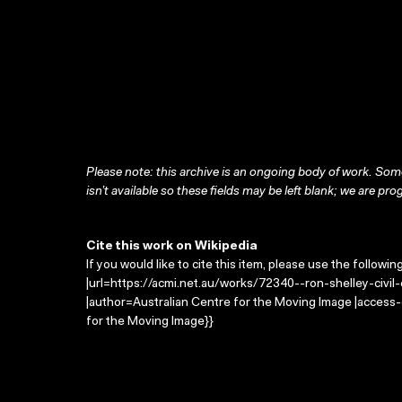
Please note: this archive is an ongoing body of work. Some
isn’t available so these fields may be left blank; we are prog
Cite this work on Wikipedia
If you would like to cite this item, please use the followin
|url=https://acmi.net.au/works/72340--ron-shelley-civil-e
|author=Australian Centre for the Moving Image |access
for the Moving Image}}