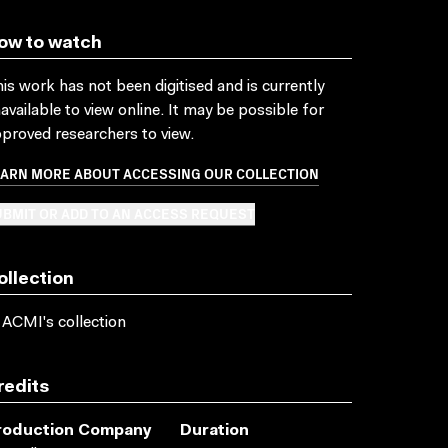
ow to watch
is work has not been digitised and is currently
available to view online. It may be possible for
proved researchers to view.
EARN MORE ABOUT ACCESSING OUR COLLECTION
BMIT OR ADD TO AN ACCESS REQUEST
ollection
 ACMI's collection
redits
roduction Company
Duration