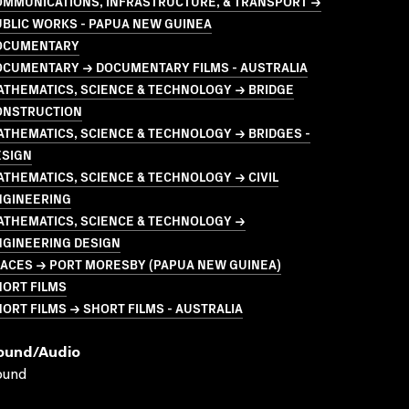
OMMUNICATIONS, INFRASTRUCTURE, & TRANSPORT →
BLIC WORKS - PAPUA NEW GUINEA
OCUMENTARY
OCUMENTARY → DOCUMENTARY FILMS - AUSTRALIA
ATHEMATICS, SCIENCE & TECHNOLOGY → BRIDGE
ONSTRUCTION
THEMATICS, SCIENCE & TECHNOLOGY → BRIDGES -
ESIGN
THEMATICS, SCIENCE & TECHNOLOGY → CIVIL
NGINEERING
ATHEMATICS, SCIENCE & TECHNOLOGY →
NGINEERING DESIGN
LACES → PORT MORESBY (PAPUA NEW GUINEA)
HORT FILMS
ORT FILMS → SHORT FILMS - AUSTRALIA
ound/audio
ound