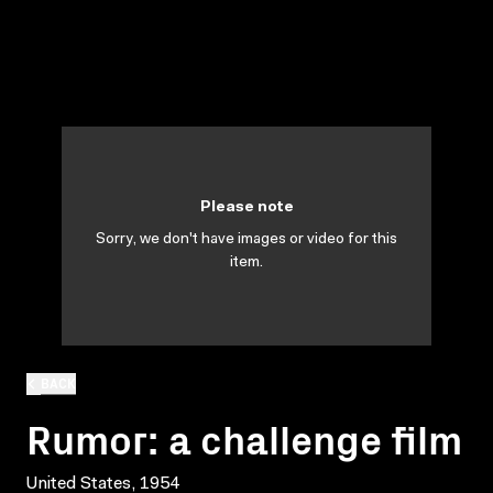
Please note
Sorry, we don't have images or video for this
item.
BACK
Rumor: a challenge film
United States, 1954