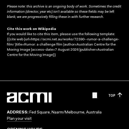
Please note: this archive is an ongoing body of work. Sometimes the credit
information (director, year etc) isn’t available so these fields may be left
blank; we are progressively filling these in with further research.
Cite this work on Wikipedia
If you would like to cite this item, please use the following template:
{{cite web |url=https://acmi.net.au/works/72390--rumor-a-challenge-
film/ |title=Rumor: a challenge film |author=Australian Centre for the
Moving Image |access-date=7 August 2026 |publisher=Australian
Centre for the Moving Image}}
TOP
ADDRESS:
Fed Square, Naarm/Melbourne, Australia
Plan your visit