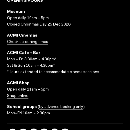
OPENING HOURS
Museum
Open daily 10am – 5pm
Closed Christmas Day 25 Dec 2026
ACMI Cinemas
Check screening times
ACMI Cafe + Bar
Mon – Fri 8.30am – 4.30pm*
Sat & Sun 10am – 4.30pm*
*Hours extended to accommodate cinema sessions.
ACMI Shop
Open daily 11am – 5pm
Shop online
School groups
(
by advance booking only
)
Mon–Fri 10am – 2.30pm