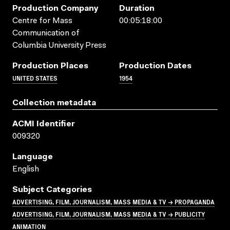
Production Company
Duration
Centre for Mass
00:05:18:00
Communication of
Columbia University Press
Production Places
Production Dates
UNITED STATES
1954
Collection metadata
ACMI Identifier
009320
Language
English
Subject Categories
ADVERTISING, FILM, JOURNALISM, MASS MEDIA & TV → PROPAGANDA
ADVERTISING, FILM, JOURNALISM, MASS MEDIA & TV → PUBLICITY
ANIMATION