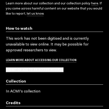
Learn more about our collection and our collection policy
here
. If
you come across harmful content on our website that you would
like to report,
let us know
.
How to watch
This work has not been digitised and is currently
unavailable to view online. It may be possible for
approved researchers to view.
LEARN MORE ABOUT ACCESSING OUR COLLECTION
SUBMIT OR ADD TO AN ACCESS REQUEST
Collection
In ACMI's collection
Credits