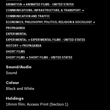
ANIMATION → ANIMATED FILMS - UNITED STATES
COMMUNICATIONS, INFRASTRUCTURE, & TRANSPORT →
COMMUNICATION AND TRAFFIC
ECONOMICS, PHILOSOPHY, POLITICS, RELIGION & SOCIOLOGY →
PROPAGANDA
EXPERIMENTAL
EXPERIMENTAL → EXPERIMENTAL FILMS - UNITED STATES
HISTORY → PROPAGANDA
SHORT FILMS
SHORT FILMS → SHORT FILMS - UNITED STATES
Sound/audio
Sound
Colour
Black and White
Holdings
16mm film; Access Print (Section 1)