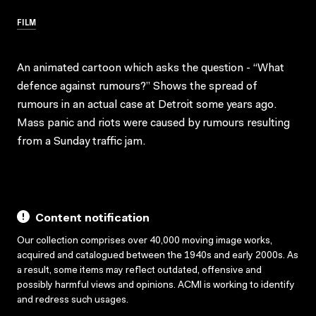
FILM
An animated cartoon which asks the question - “What
defence against rumours?” Shows the spread of
rumours in an actual case at Detroit some years ago.
Mass panic and riots were caused by rumours resulting
from a Sunday traffic jam.
Content notification
Our collection comprises over 40,000 moving image works,
acquired and catalogued between the 1940s and early 2000s. As
a result, some items may reflect outdated, offensive and
possibly harmful views and opinions. ACMI is working to identify
and redress such usages.