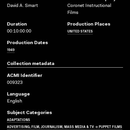
David A. Smart
Coronet Instructional
Films
Duration
Production Places
UNITED STATES
00:10:00:00
Production Dates
1949
Collection metadata
ACMI Identifier
009323
Language
English
Subject Categories
ADAPTATIONS
ADVERTISING, FILM, JOURNALISM, MASS MEDIA & TV → PUPPET FILMS