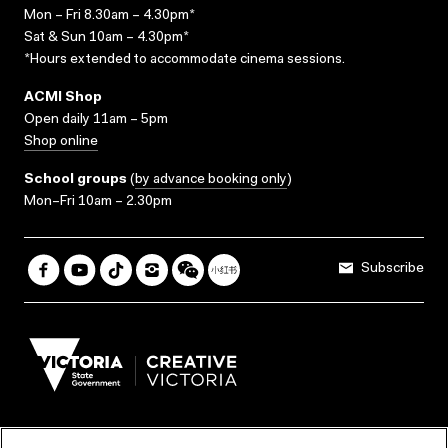
Mon – Fri 8.30am – 4.30pm*
Sat & Sun 10am – 4.30pm*
*Hours extended to accommodate cinema sessions.
ACMI Shop
Open daily 11am – 5pm
Shop online
School groups
(
by advance booking only
)
Mon–Fri 10am – 2.30pm
Subscribe