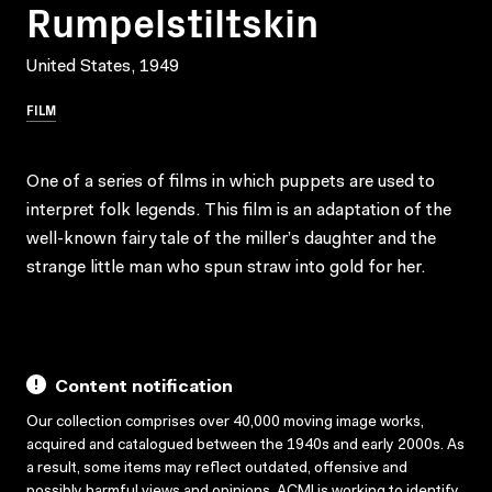
Rumpelstiltskin
United States, 1949
FILM
One of a series of films in which puppets are used to
interpret folk legends. This film is an adaptation of the
well-known fairy tale of the miller’s daughter and the
strange little man who spun straw into gold for her.
Content notification
Our collection comprises over 40,000 moving image works,
acquired and catalogued between the 1940s and early 2000s. As
a result, some items may reflect outdated, offensive and
possibly harmful views and opinions. ACMI is working to identify