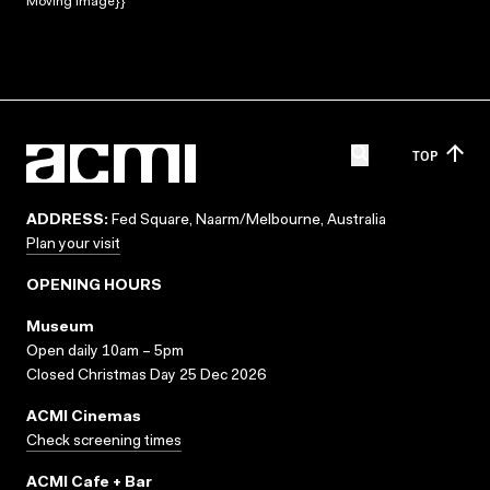
Moving Image}}
TOP
ADDRESS:
Fed Square, Naarm/Melbourne, Australia
Plan your visit
OPENING HOURS
Museum
Open daily 10am – 5pm
Closed Christmas Day 25 Dec 2026
ACMI Cinemas
Check screening times
ACMI Cafe + Bar