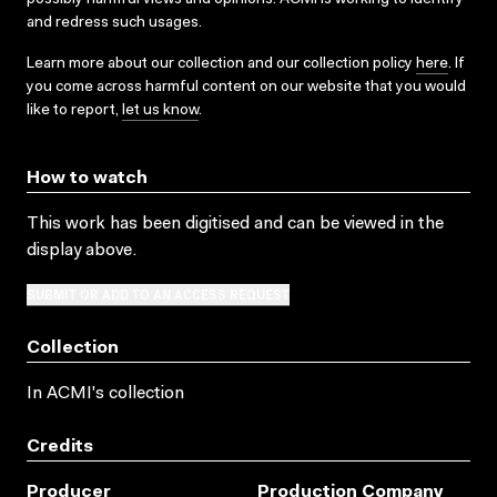
and redress such usages.
Learn more about our collection and our collection policy
here
. If
you come across harmful content on our website that you would
like to report,
let us know
.
How to watch
This work has been digitised and can be viewed in the
display above.
SUBMIT OR ADD TO AN ACCESS REQUEST
Collection
In ACMI's collection
Credits
Producer
Production Company