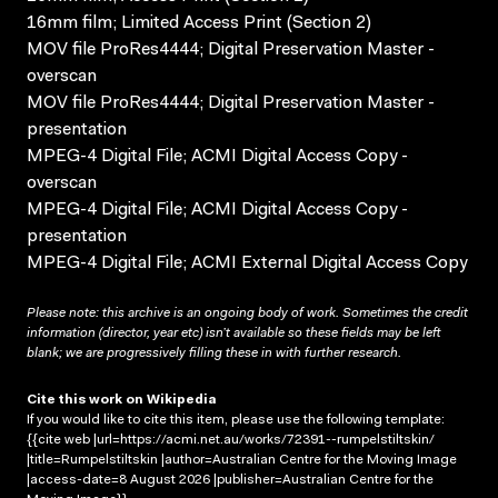
16mm film; Limited Access Print (Section 2)
MOV file ProRes4444; Digital Preservation Master -
overscan
MOV file ProRes4444; Digital Preservation Master -
presentation
MPEG-4 Digital File; ACMI Digital Access Copy -
overscan
MPEG-4 Digital File; ACMI Digital Access Copy -
presentation
MPEG-4 Digital File; ACMI External Digital Access Copy
Please note: this archive is an ongoing body of work. Sometimes the credit
information (director, year etc) isn’t available so these fields may be left
blank; we are progressively filling these in with further research.
Cite this work on Wikipedia
If you would like to cite this item, please use the following template:
{{cite web |url=https://acmi.net.au/works/72391--rumpelstiltskin/
|title=Rumpelstiltskin |author=Australian Centre for the Moving Image
|access-date=8 August 2026 |publisher=Australian Centre for the