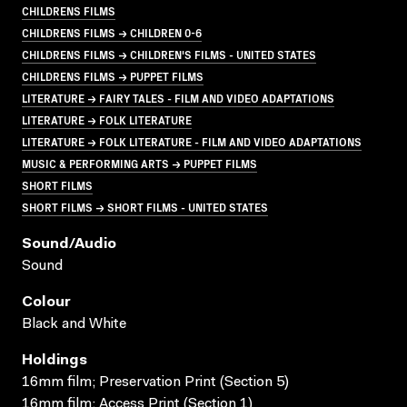
CHILDRENS FILMS
CHILDRENS FILMS → CHILDREN 0-6
CHILDRENS FILMS → CHILDREN'S FILMS - UNITED STATES
CHILDRENS FILMS → PUPPET FILMS
LITERATURE → FAIRY TALES - FILM AND VIDEO ADAPTATIONS
LITERATURE → FOLK LITERATURE
LITERATURE → FOLK LITERATURE - FILM AND VIDEO ADAPTATIONS
MUSIC & PERFORMING ARTS → PUPPET FILMS
SHORT FILMS
SHORT FILMS → SHORT FILMS - UNITED STATES
Sound/audio
Sound
Colour
Black and White
Holdings
16mm film; Preservation Print (Section 5)
16mm film; Access Print (Section 1)