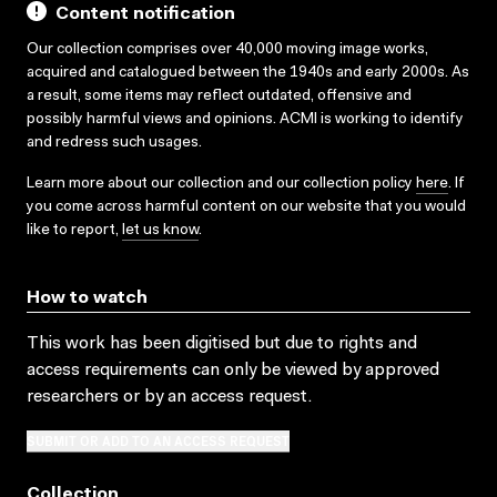
Content notification
Our collection comprises over 40,000 moving image works,
acquired and catalogued between the 1940s and early 2000s. As
a result, some items may reflect outdated, offensive and
possibly harmful views and opinions. ACMI is working to identify
and redress such usages.
Learn more about our collection and our collection policy
here
. If
you come across harmful content on our website that you would
like to report,
let us know
.
How to watch
This work has been digitised but due to rights and
access requirements can only be viewed by approved
researchers
or by an access request
.
SUBMIT OR ADD TO AN ACCESS REQUEST
Collection