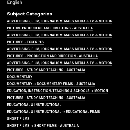
English
Subject Categories
ADVERTISING, FILM, JOURNALISM, MASS MEDIA & TV → MOTION
PICTURE PRODUCERS AND DIRECTORS - AUSTRALIA
ADVERTISING, FILM, JOURNALISM, MASS MEDIA & TV → MOTION
PICTURES - EXCERPTS
ADVERTISING, FILM, JOURNALISM, MASS MEDIA & TV → MOTION
PICTURES - PRODUCTION AND DIRECTION - AUSTRALIA
ADVERTISING, FILM, JOURNALISM, MASS MEDIA & TV → MOTION
PICTURES - STUDY AND TEACHING - AUSTRALIA
DOCUMENTARY
DOCUMENTARY → DOCUMENTARY FILMS - AUSTRALIA
EDUCATION, INSTRUCTION, TEACHING & SCHOOLS → MOTION
PICTURES - STUDY AND TEACHING - AUSTRALIA
EDUCATIONAL & INSTRUCTIONAL
EDUCATIONAL & INSTRUCTIONAL → EDUCATIONAL FILMS
SHORT FILMS
SHORT FILMS → SHORT FILMS - AUSTRALIA