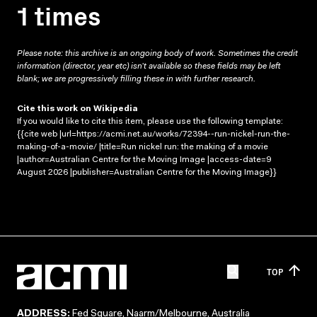
1 times
Please note: this archive is an ongoing body of work. Sometimes the credit
information (director, year etc) isn’t available so these fields may be left
blank; we are progressively filling these in with further research.
Cite this work on Wikipedia
If you would like to cite this item, please use the following template:
{{cite web |url=https://acmi.net.au/works/72394--run-nickel-run-the-
making-of-a-movie/ |title=Run nickel run: the making of a movie
|author=Australian Centre for the Moving Image |access-date=9
August 2026 |publisher=Australian Centre for the Moving Image}}
TOP
ADDRESS:
Fed Square, Naarm/Melbourne, Australia