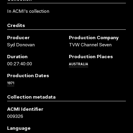
In ACMI's collection
Credits
Producer
Production Company
Syd Donovan
TVW Channel Seven
Duration
Production Places
AUSTRALIA
00:27:40:00
Production Dates
1971
Collection metadata
ACMI Identifier
009326
Language