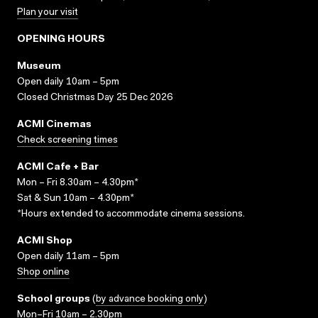
Plan your visit
OPENING HOURS
Museum
Open daily 10am – 5pm
Closed Christmas Day 25 Dec 2026
ACMI Cinemas
Check screening times
ACMI Cafe + Bar
Mon – Fri 8.30am – 4.30pm*
Sat & Sun 10am – 4.30pm*
*Hours extended to accommodate cinema sessions.
ACMI Shop
Open daily 11am – 5pm
Shop online
School groups
(
by advance booking only
)
Mon–Fri 10am – 2.30pm