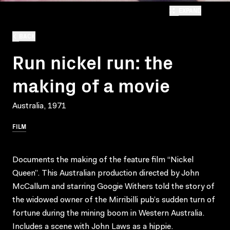
EXPAND
BACK
Run nickel run: the
making of a movie
Australia, 1971
FILM
Documents the making of the feature film “Nickel
Queen”. This Australian production directed by John
McCallum and starring Googie Withers told the story of
the widowed owner of the Mirribilli pub’s sudden turn of
fortune during the mining boom in Western Australia.
Includes a scene with John Laws as a hippie.