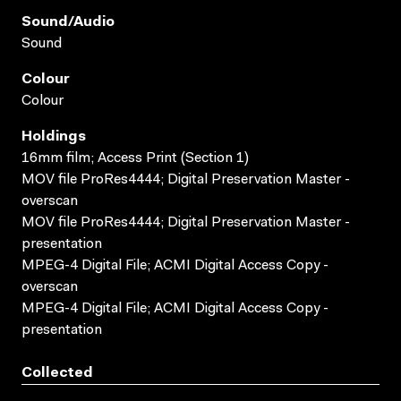
Sound/audio
Sound
Colour
Colour
Holdings
16mm film; Access Print (Section 1)
MOV file ProRes4444; Digital Preservation Master -
overscan
MOV file ProRes4444; Digital Preservation Master -
presentation
MPEG-4 Digital File; ACMI Digital Access Copy -
overscan
MPEG-4 Digital File; ACMI Digital Access Copy -
presentation
Collected