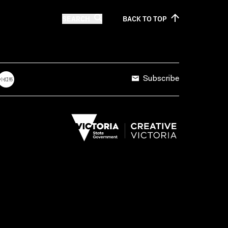
SEARCH
BACK TO
TOP
Subscribe