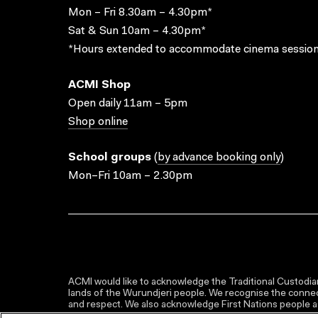
Mon – Fri 8.30am – 4.30pm*
Sat & Sun 10am – 4.30pm*
*Hours extended to accommodate cinema session
ACMI Shop
Open daily 11am – 5pm
Shop online
School groups
(
by advance booking only
)
Mon–Fri 10am – 2.30pm
ACMI would like to acknowledge the Traditional Custodian
lands of the Wurundjeri people. We recognise the connect
and respect. We also acknowledge First Nations people as 