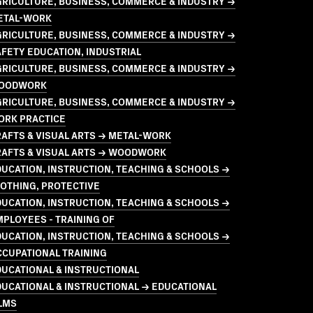
GRICULTURE, BUSINESS, COMMERCE & INDUSTRY →
ETAL-WORK
GRICULTURE, BUSINESS, COMMERCE & INDUSTRY →
FETY EDUCATION, INDUSTRIAL
GRICULTURE, BUSINESS, COMMERCE & INDUSTRY →
OODWORK
GRICULTURE, BUSINESS, COMMERCE & INDUSTRY →
ORK PRACTICE
AFTS & VISUAL ARTS → METAL-WORK
RAFTS & VISUAL ARTS → WOODWORK
UCATION, INSTRUCTION, TEACHING & SCHOOLS →
OTHING, PROTECTIVE
UCATION, INSTRUCTION, TEACHING & SCHOOLS →
PLOYEES - TRAINING OF
UCATION, INSTRUCTION, TEACHING & SCHOOLS →
CCUPATIONAL TRAINING
UCATIONAL & INSTRUCTIONAL
UCATIONAL & INSTRUCTIONAL → EDUCATIONAL
LMS