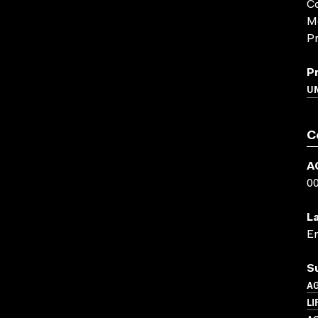
Co
M
Pr
P
UN
C
A
0
L
En
S
A
LI