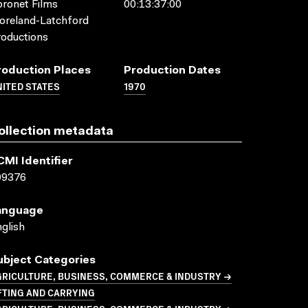
ronet Films
00:13:37:00
oreland-Latchford
oductions
roduction Places
Production Dates
ITED STATES
1970
ollection metadata
CMI Identifier
09376
anguage
glish
ubject Categories
GRICULTURE, BUSINESS, COMMERCE & INDUSTRY →
FTING AND CARRYING