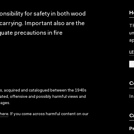
H
nsibility for safety in both wood
 carrying. Important also are the
Th
quate precautions in fire
un
ap
L
SU
C
ks, acquired and catalogued between the 1940s
In
dated, offensive and possibly harmful views and
sages.
here
. If you come across harmful content on our
C
P