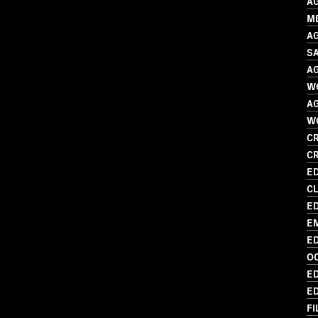
A
M
A
SA
A
W
A
W
CR
C
ED
CL
ED
EM
ED
O
ED
ED
FI