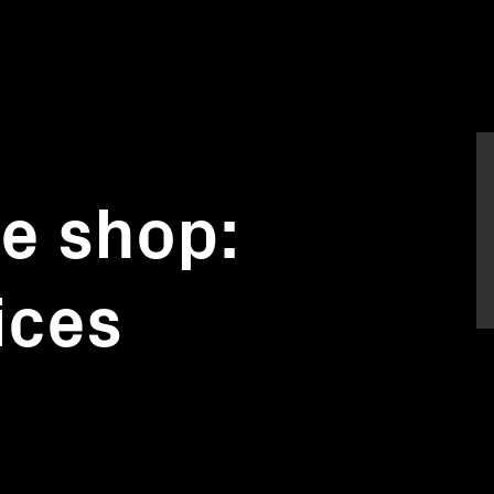
he shop:
ices