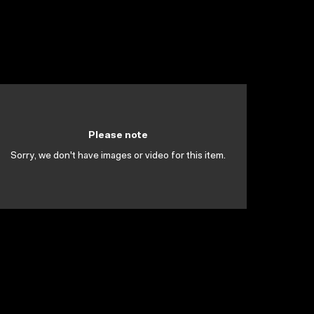
Please note
Sorry, we don't have images or video for this item.