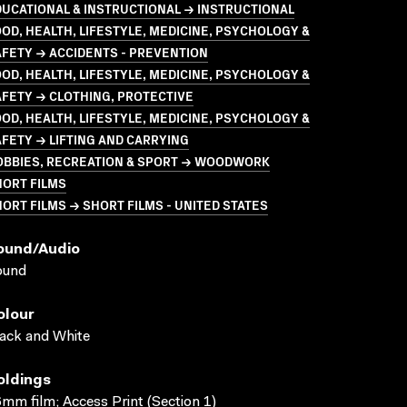
UCATIONAL & INSTRUCTIONAL → INSTRUCTIONAL
OD, HEALTH, LIFESTYLE, MEDICINE, PSYCHOLOGY &
FETY → ACCIDENTS - PREVENTION
OD, HEALTH, LIFESTYLE, MEDICINE, PSYCHOLOGY &
FETY → CLOTHING, PROTECTIVE
OD, HEALTH, LIFESTYLE, MEDICINE, PSYCHOLOGY &
FETY → LIFTING AND CARRYING
OBBIES, RECREATION & SPORT → WOODWORK
HORT FILMS
ORT FILMS → SHORT FILMS - UNITED STATES
ound/audio
ound
olour
ack and White
oldings
mm film; Access Print (Section 1)