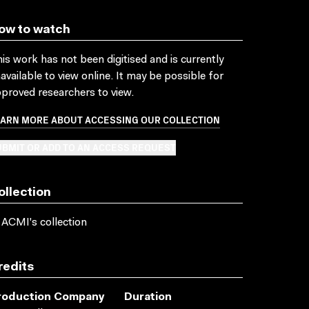
ow to watch
is work has not been digitised and is currently
available to view online. It may be possible for
proved researchers to view.
EARN MORE ABOUT ACCESSING OUR COLLECTION
BMIT OR ADD TO AN ACCESS REQUEST
ollection
 ACMI's collection
redits
roduction Company
Duration