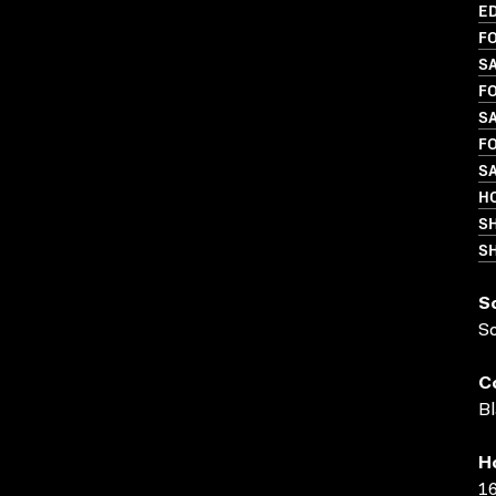
ED
FO
SA
FO
SA
FO
SA
H
S
SH
S
S
C
Bl
H
16