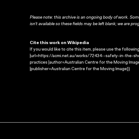
Please note: this archive is an ongoing body of work. Some
isn’t available so these fields may be left blank; we are prog
Cite this work on Wikipedia
If you would like to cite this item, please use the followin
|url=https://acmi.net.au/works/72434--safety-in-the-shop
practices |author=Australian Centre for the Moving Ima
|publisher=Australian Centre for the Moving Image}}