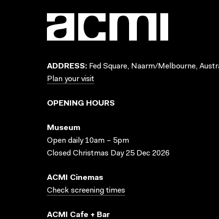
ADDRESS:
Fed Square, Naarm/Melbourne, Austra
Plan your visit
OPENING HOURS
Museum
Open daily 10am – 5pm
Closed Christmas Day 25 Dec 2026
ACMI Cinemas
Check screening times
ACMI Cafe + Bar