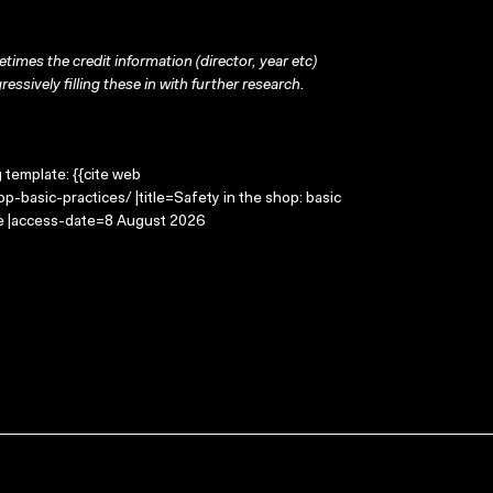
times the credit information (director, year etc)
ressively filling these in with further research.
g template: {{cite web
-basic-practices/ |title=Safety in the shop: basic
ge |access-date=8 August 2026