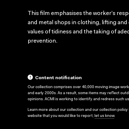
This film emphasises the worker’s respo
and metal shops in clothing, lifting and
values of tidiness and the taking of ade
prevention.
Content notification
Our collection comprises over 40,000 moving image wor
and early 2000s. As a result, some items may reflect out
opinions. ACMI is working to identify and redress such u
Learn more about our collection and our collection policy
website that you would like to report,
let us know
.