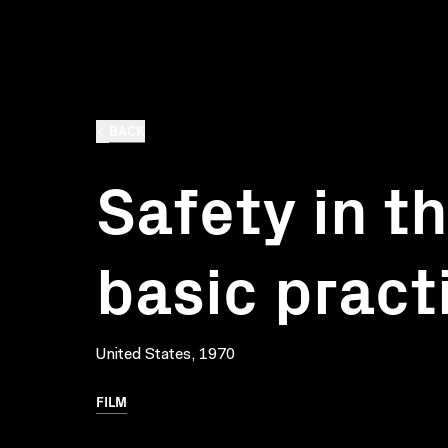
BACK
Safety in t
basic pract
United States, 1970
FILM