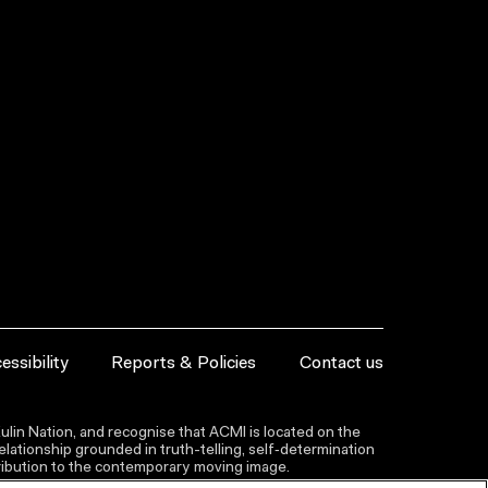
essibility
Reports & Policies
Contact us
lin Nation, and recognise that ACMI is located on the
lationship grounded in truth-telling, self‑determination
ntribution to the contemporary moving image.