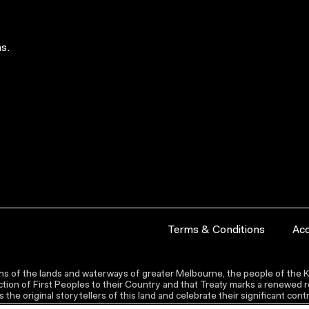
s.
Terms & Conditions
Acc
s of the lands and waterways of greater Melbourne, the people of the Ku
ion of First Peoples to their Country and that Treaty marks a renewed re
the original storytellers of this land and celebrate their significant co