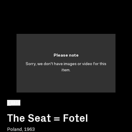
Please note
Sorry, we don't have images or video for this
item.
BACK
The Seat = Fotel
Poland, 1963