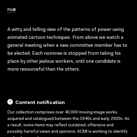
FILM
A witty and telling view of the patterns of power using
animated cartoon techniques. From above we watch a
general meeting when a new committee member has to
be elected. Each nominee is stopped from taking his
place by other jealous workers, until one candidate is
more resourceful than the others.
Content notification
Our collection comprises over 40,000 moving image works,
acquired and catalogued between the 1940s and early 2000s. As
a result, some items may reflect outdated, offensive and
possibly harmful views and opinions. ACMI is working to identify