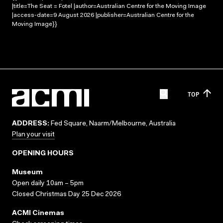
|title=The Seat = Fotel |author=Australian Centre for the Moving Image
|access-date=9 August 2026 |publisher=Australian Centre for the
Moving Image}}
TOP
ADDRESS:
Fed Square, Naarm/Melbourne, Australia
Plan your visit
OPENING HOURS
Museum
Open daily 10am – 5pm
Closed Christmas Day 25 Dec 2026
ACMI Cinemas