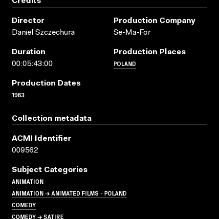
Credits
Director
Production Company
Daniel Szczechura
Se-Ma-For
Duration
Production Places
POLAND
00:05:43:00
Production Dates
1963
Collection metadata
ACMI Identifier
009562
Subject Categories
ANIMATION
ANIMATION → ANIMATED FILMS - POLAND
COMEDY
COMEDY → SATIRE