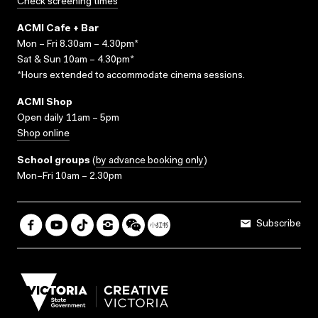
Check screening times
ACMI Cafe + Bar
Mon – Fri 8.30am – 4.30pm*
Sat & Sun 10am – 4.30pm*
*Hours extended to accommodate cinema sessions.
ACMI Shop
Open daily 11am – 5pm
Shop online
School groups
(
by advance booking only
)
Mon–Fri 10am – 2.30pm
Subscribe