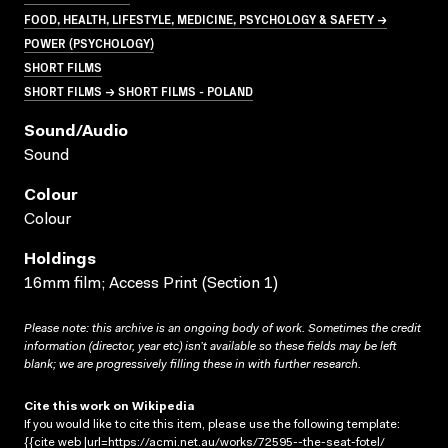
FOOD, HEALTH, LIFESTYLE, MEDICINE, PSYCHOLOGY & SAFETY →
POWER (PSYCHOLOGY)
SHORT FILMS
SHORT FILMS → SHORT FILMS - POLAND
Sound/audio
Sound
Colour
Colour
Holdings
16mm film; Access Print (Section 1)
Please note: this archive is an ongoing body of work. Sometimes the credit
information (director, year etc) isn’t available so these fields may be left
blank; we are progressively filling these in with further research.
Cite this work on Wikipedia
If you would like to cite this item, please use the following template:
{{cite web |url=https://acmi.net.au/works/72595--the-seat-fotel/