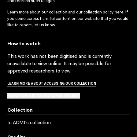
and redress such usages.
Learn more about our collection and our collection policy
here
. If
you come across harmful content on our website that you would
like to report,
let us know
.
How to watch
This work has not been digitised and is currently
unavailable to view online. It may be possible for
approved researchers to view.
LEARN MORE ABOUT ACCESSING OUR COLLECTION
SUBMIT OR ADD TO AN ACCESS REQUEST
Collection
In ACMI's collection