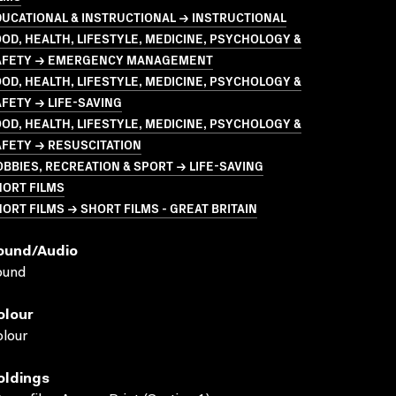
UCATIONAL & INSTRUCTIONAL → INSTRUCTIONAL
OD, HEALTH, LIFESTYLE, MEDICINE, PSYCHOLOGY &
AFETY → EMERGENCY MANAGEMENT
OD, HEALTH, LIFESTYLE, MEDICINE, PSYCHOLOGY &
FETY → LIFE-SAVING
OD, HEALTH, LIFESTYLE, MEDICINE, PSYCHOLOGY &
FETY → RESUSCITATION
BBIES, RECREATION & SPORT → LIFE-SAVING
HORT FILMS
ORT FILMS → SHORT FILMS - GREAT BRITAIN
ound/audio
ound
olour
lour
oldings