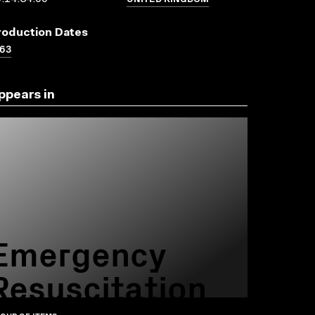
roduction Dates
63
ppears in
Emergency
Resuscitation