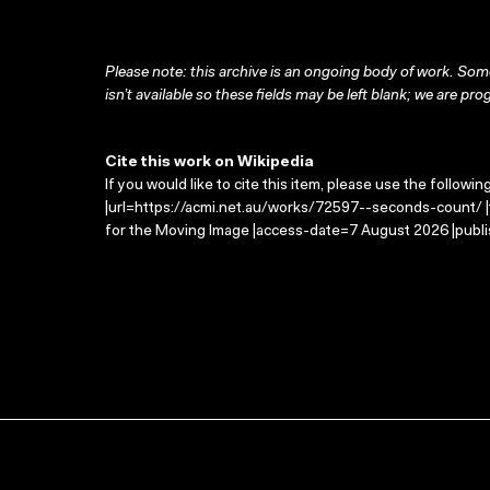
Please note: this archive is an ongoing body of work. Some
isn’t available so these fields may be left blank; we are prog
Cite this work on Wikipedia
If you would like to cite this item, please use the followin
|url=https://acmi.net.au/works/72597--seconds-count/ |
for the Moving Image |access-date=7 August 2026 |publi