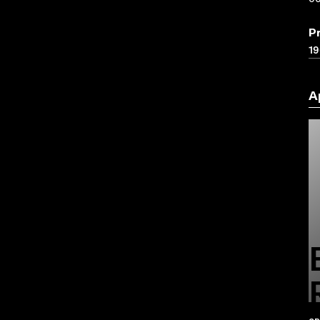
P
19
A