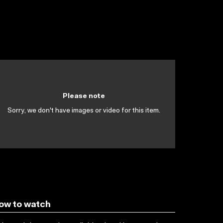
Please note
Sorry, we don't have images or video for this item.
ow to watch