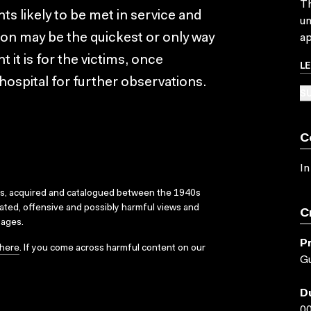
Th
nts likely to be met in service and
un
ation may be the quickest or only way
ap
 it is for the victims, once
L
hospital for further observations.
SU
C
In
ks, acquired and catalogued between the 1940s
dated, offensive and possibly harmful views and
C
sages.
P
here
. If you come across harmful content on our
Gu
D
00