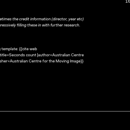
16
times the credit information (director, year etc)
ressively filling these in with further research.
g template: {{cite web
title=Seconds count |author=Australian Centre
sher=Australian Centre for the Moving Image}}