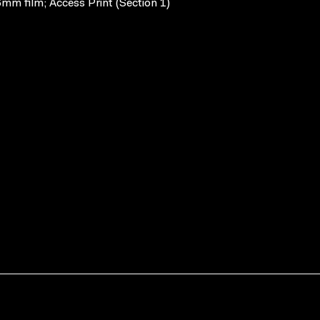
mm film; Access Print (Section 1)