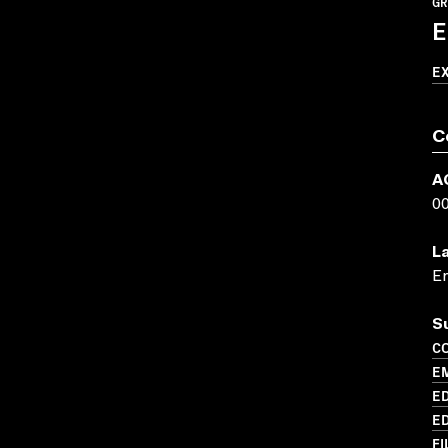
GR
E
E
C
A
0
L
En
S
C
E
ED
ED
FI