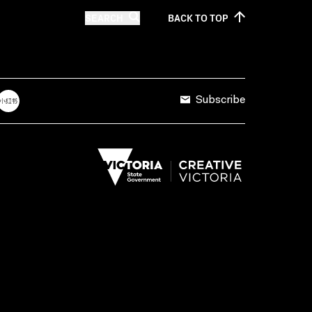
SEARCH
BACK TO
TOP
Subscribe