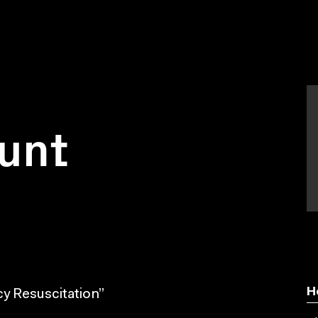
unt
H
y Resuscitation”