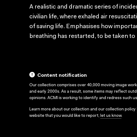
A realistic and dramatic series of incide
civilian life, where exhaled air resuscit
of saving life. Emphasises how important
breathing has restarted, to be taken to 
Content notification
Our collection comprises over 40,000 moving image wor
and early 2000s. As a result, some items may reflect out
opinions. ACMI is working to identify and redress such u
Learn more about our collection and our collection policy
website that you would like to report,
let us know
.