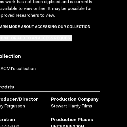
is work has not been digitised and is currently
available to view online. It may be possible for
proved researchers to view.
EARN MORE ABOUT ACCESSING OUR COLLECTION
BMIT OR ADD TO AN ACCESS REQUEST
ollection
 ACMI's collection
redits
roducer/director
Production Company
y Fergusson
Stewart Hardy Films
uration
Production Places
UNITED KINGDOM
:14:54:00