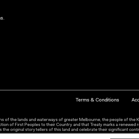
s.
Terms & Conditions
Acc
s of the lands and waterways of greater Melbourne, the people of the Ku
ion of First Peoples to their Country and that Treaty marks a renewed re
the original storytellers of this land and celebrate their significant co