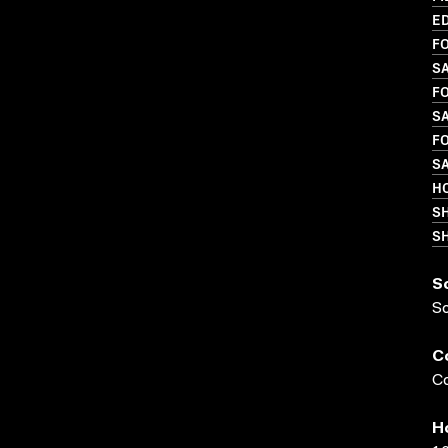
ED
FO
S
FO
SA
FO
SA
HO
S
SH
S
S
C
Co
H