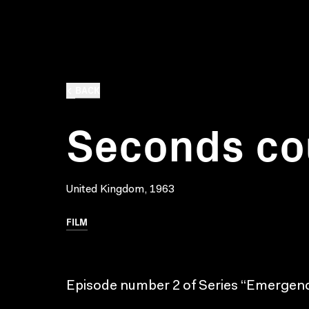
BACK
Seconds co
United Kingdom, 1963
FILM
Episode number 2 of Series “Emergenc