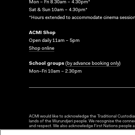
Mon – Fri 8.30am – 4.30pm*
Sat & Sun 10am – 4.30pm*
*Hours extended to accommodate cinema session
ACMI Shop
Open daily 11am – 5pm
Shop online
School groups
(
by advance booking only
)
Mon–Fri 10am – 2.30pm
ACMI would like to acknowledge the Traditional Custodian
lands of the Wurundjeri people. We recognise the connect
and respect. We also acknowledge First Nations people as 