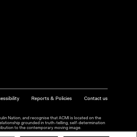
essibility
Reports & Policies
Contact us
lin Nation, and recognise that ACMI is located on the
lationship grounded in truth-telling, self‑determination
ntribution to the contemporary moving image.