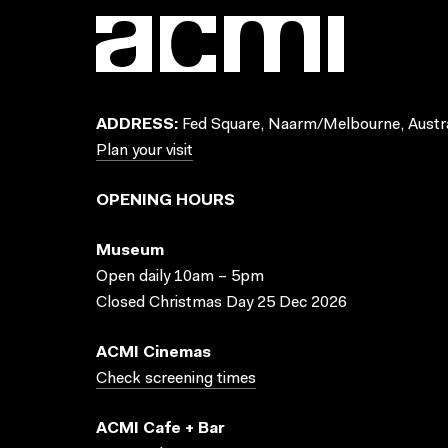
ADDRESS:
Fed Square, Naarm/Melbourne, Austra
Plan your visit
OPENING HOURS
Museum
Open daily 10am – 5pm
Closed Christmas Day 25 Dec 2026
ACMI Cinemas
Check screening times
ACMI Cafe + Bar