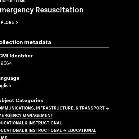
OUP OF ITEMS
mergency Resuscitation
XPLORE
ollection metadata
CMI Identifier
09564
anguage
glish
ubject Categories
OMMUNICATIONS, INFRASTRUCTURE, & TRANSPORT →
MERGENCY MANAGEMENT
UCATIONAL & INSTRUCTIONAL
UCATIONAL & INSTRUCTIONAL → EDUCATIONAL
LMS