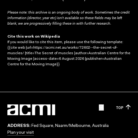
Please note: this archive is an ongoing body of work. Sometimes the credit
information (director, year etc) isn’t available so these fields may be left
blank; we are progressively filling these in with further research.
Cite this work on Wikipedia
If you would like to cite this item, please use the following template:
{{cite web |url=https://acmi.net.au/works/72602--the-secret-of-
muscles/ |title=The Secret of muscles |author=Australian Centre for the
Moving Image |access-date=6 August 2026 |publisher=Australian
Centre for the Moving Image}}
TOP
ADDRESS:
Fed Square, Naarm/Melbourne, Australia
Plan your visit