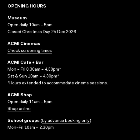
OPENING HOURS
Museum
Open daily 10am – 5pm
Closed Christmas Day 25 Dec 2026
ACMI Cinemas
Check screening times
ACMI Cafe + Bar
Mon – Fri 8.30am – 4.30pm*
Sat & Sun 10am – 4.30pm*
*Hours extended to accommodate cinema sessions.
ACMI Shop
Open daily 11am – 5pm
Shop online
School groups
(
by advance booking only
)
Mon–Fri 10am – 2.30pm