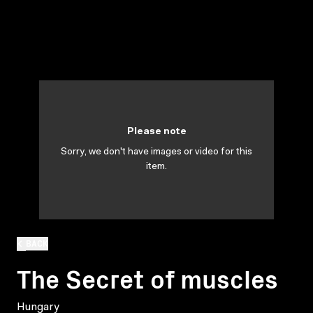
Please note
Sorry, we don't have images or video for this
item.
BACK
The Secret of muscles
Hungary