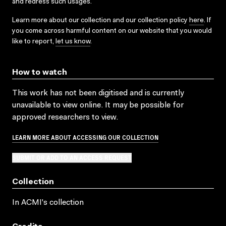
and redress such usages.
Learn more about our collection and our collection policy
here
. If
you come across harmful content on our website that you would
like to report,
let us know
.
How to watch
This work has not been digitised and is currently
unavailable to view online. It may be possible for
approved researchers to view.
LEARN MORE ABOUT ACCESSING OUR COLLECTION
SUBMIT OR ADD TO AN ACCESS REQUEST
Collection
In ACMI's collection