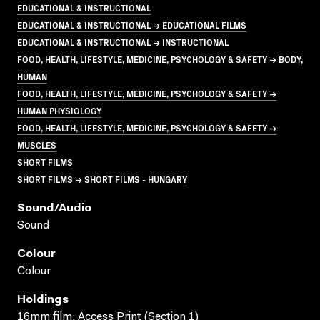
EDUCATIONAL & INSTRUCTIONAL
EDUCATIONAL & INSTRUCTIONAL → EDUCATIONAL FILMS
EDUCATIONAL & INSTRUCTIONAL → INSTRUCTIONAL
FOOD, HEALTH, LIFESTYLE, MEDICINE, PSYCHOLOGY & SAFETY → BODY,
HUMAN
FOOD, HEALTH, LIFESTYLE, MEDICINE, PSYCHOLOGY & SAFETY →
HUMAN PHYSIOLOGY
FOOD, HEALTH, LIFESTYLE, MEDICINE, PSYCHOLOGY & SAFETY →
MUSCLES
SHORT FILMS
SHORT FILMS → SHORT FILMS - HUNGARY
Sound/audio
Sound
Colour
Colour
Holdings
16mm film; Access Print (Section 1)