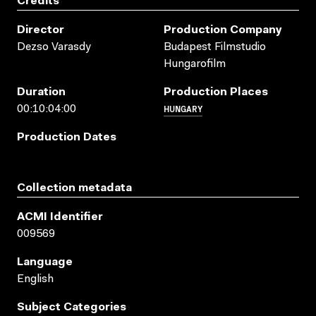
Credits
Director
Production Company
Dezso Varasdy
Budapest Filmstudio
Hungarofilm
Duration
Production Places
HUNGARY
00:10:04:00
Production Dates
Collection metadata
ACMI Identifier
009569
Language
English
Subject Categories