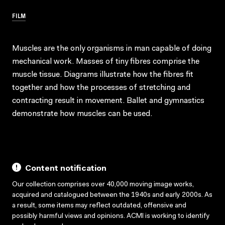
FILM
Muscles are the only organisms in man capable of doing
mechanical work. Masses of tiny fibres comprise the
muscle tissue. Diagrams illustrate how the fibres fit
together and how the processes of stretching and
contracting result in movement. Ballet and gymnastics
demonstrate how muscles can be used.
Content notification
Our collection comprises over 40,000 moving image works,
acquired and catalogued between the 1940s and early 2000s. As
a result, some items may reflect outdated, offensive and
possibly harmful views and opinions. ACMI is working to identify