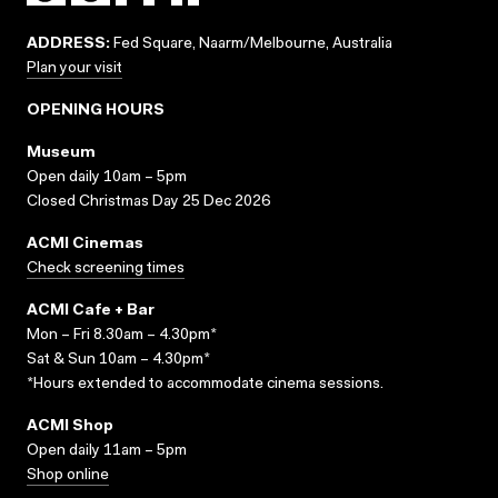
ADDRESS:
Fed Square, Naarm/Melbourne, Australia
Plan your visit
OPENING HOURS
Museum
Open daily 10am – 5pm
Closed Christmas Day 25 Dec 2026
ACMI Cinemas
Check screening times
ACMI Cafe + Bar
Mon – Fri 8.30am – 4.30pm*
Sat & Sun 10am – 4.30pm*
*Hours extended to accommodate cinema sessions.
ACMI Shop
Open daily 11am – 5pm
Shop online