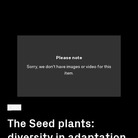
Please note
Sorry, we don't have images or video for this
item.
BACK
The Seed plants:
diversity in adaptation