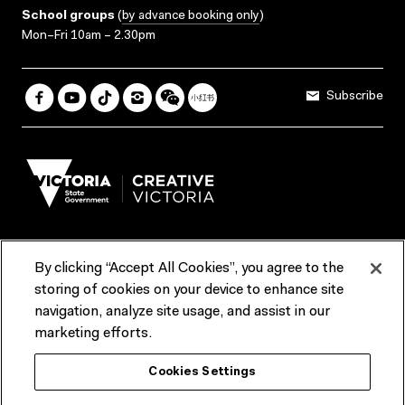
School groups
(
by advance booking only
)
Mon–Fri 10am – 2.30pm
Subscribe
By clicking “Accept All Cookies”, you agree to the
Terms & Conditions
Accessibility
Reports & Policies
storing of cookies on your device to enhance site
navigation, analyze site usage, and assist in our
Contact us
marketing efforts.
ACMI would like to acknowledge the Traditional Custodians of the
Cookies Settings
lands and waterways of greater Melbourne, the people of the Kulin
Nation, and recognise that ACMI is located on the lands of the
Wurundjeri people. We recognise the connection of First Peoples to