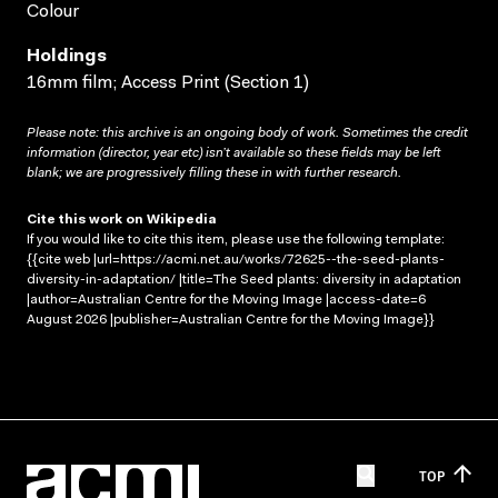
Colour
Holdings
16mm film; Access Print (Section 1)
Please note: this archive is an ongoing body of work. Sometimes the credit
information (director, year etc) isn’t available so these fields may be left
blank; we are progressively filling these in with further research.
Cite this work on Wikipedia
If you would like to cite this item, please use the following template:
{{cite web |url=https://acmi.net.au/works/72625--the-seed-plants-
diversity-in-adaptation/ |title=The Seed plants: diversity in adaptation
|author=Australian Centre for the Moving Image |access-date=6
August 2026 |publisher=Australian Centre for the Moving Image}}
TOP