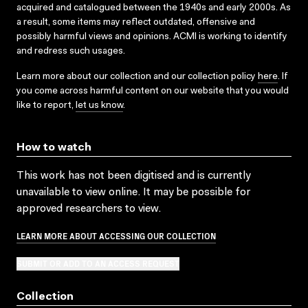
acquired and catalogued between the 1940s and early 2000s. As
a result, some items may reflect outdated, offensive and
possibly harmful views and opinions. ACMI is working to identify
and redress such usages.
Learn more about our collection and our collection policy
here
. If
you come across harmful content on our website that you would
like to report,
let us know
.
How to watch
This work has not been digitised and is currently
unavailable to view online. It may be possible for
approved researchers to view.
LEARN MORE ABOUT ACCESSING OUR COLLECTION
SUBMIT OR ADD TO AN ACCESS REQUEST
Collection