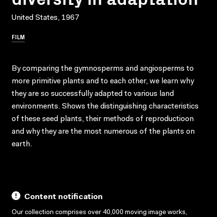
United States, 1967
FILM
By comparing the gymnosperms and angiosperms to
more primitive plants and to each other, we learn why
they are so successfully adapted to various land
environments. Shows the distinguishing characteristics
of these seed plants, their methods of reproductioon
and why they are the most numerous of the plants on
earth.
Content notification
Our collection comprises over 40,000 moving image works,