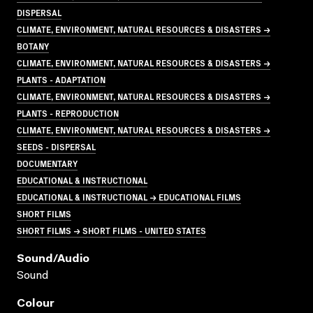
DISPERSAL
CLIMATE, ENVIRONMENT, NATURAL RESOURCES & DISASTERS →
BOTANY
CLIMATE, ENVIRONMENT, NATURAL RESOURCES & DISASTERS →
PLANTS - ADAPTATION
CLIMATE, ENVIRONMENT, NATURAL RESOURCES & DISASTERS →
PLANTS - REPRODUCTION
CLIMATE, ENVIRONMENT, NATURAL RESOURCES & DISASTERS →
SEEDS - DISPERSAL
DOCUMENTARY
EDUCATIONAL & INSTRUCTIONAL
EDUCATIONAL & INSTRUCTIONAL → EDUCATIONAL FILMS
SHORT FILMS
SHORT FILMS → SHORT FILMS - UNITED STATES
Sound/audio
Sound
Colour