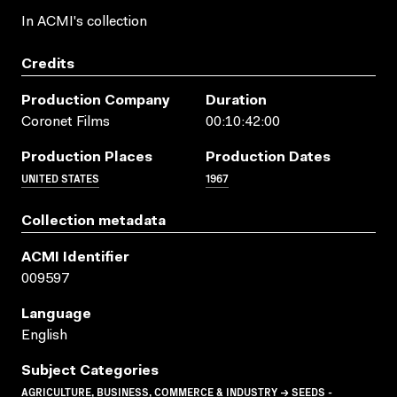
In ACMI's collection
Credits
Production Company
Duration
Coronet Films
00:10:42:00
Production Places
Production Dates
UNITED STATES
1967
Collection metadata
ACMI Identifier
009597
Language
English
Subject Categories
AGRICULTURE, BUSINESS, COMMERCE & INDUSTRY → SEEDS -