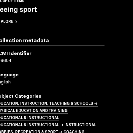
OUP OF ITEMS
eeing sport
XPLORE
ollection metadata
CMI Identifier
09604
anguage
glish
ubject Categories
UCATION, INSTRUCTION, TEACHING & SCHOOLS →
YSICAL EDUCATION AND TRAINING
UCATIONAL & INSTRUCTIONAL
UCATIONAL & INSTRUCTIONAL → INSTRUCTIONAL
BBIES, RECREATION & SPORT → COACHING