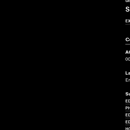
GR
S
E
C
A
0
L
En
S
ED
PH
ED
ED
HO