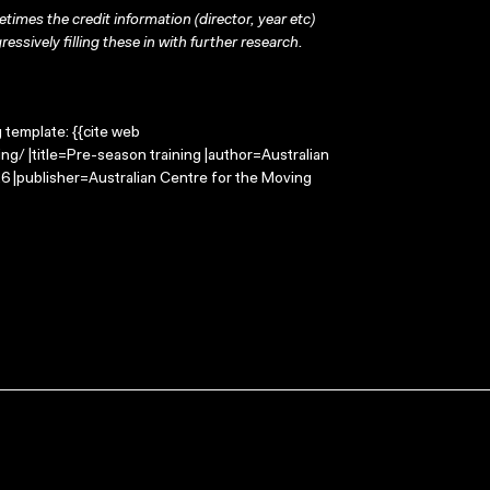
times the credit information (director, year etc)
ressively filling these in with further research.
g template: {{cite web
g/ |title=Pre-season training |author=Australian
 |publisher=Australian Centre for the Moving