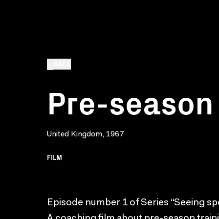
BACK
Pre-season 
United Kingdom, 1967
FILM
Episode number 1 of Series “Seeing spo
A coaching film about pre-season traini