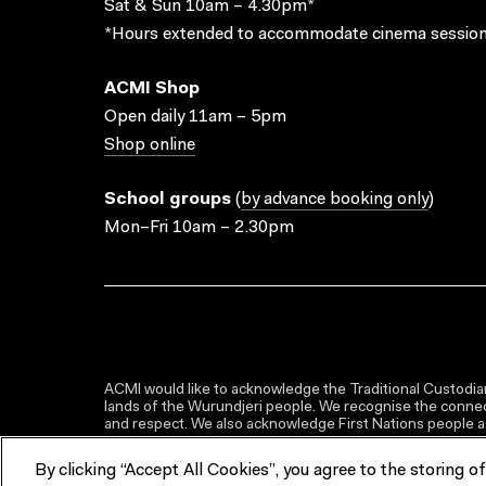
Sat & Sun 10am – 4.30pm*
*Hours extended to accommodate cinema session
ACMI Shop
Open daily 11am – 5pm
Shop online
School groups
(
by advance booking only
)
Mon–Fri 10am – 2.30pm
ACMI would like to acknowledge the Traditional Custodian
lands of the Wurundjeri people. We recognise the connect
and respect. We also acknowledge First Nations people as 
By clicking “Accept All Cookies”, you agree to the storing o