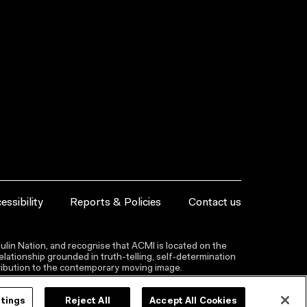
essibility
Reports & Policies
Contact us
lin Nation, and recognise that ACMI is located on the
lationship grounded in truth-telling, self‑determination
ntribution to the contemporary moving image.
ttings
Reject All
Accept All Cookies