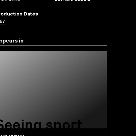
roduction Dates
67
ppears in
Seeing sport