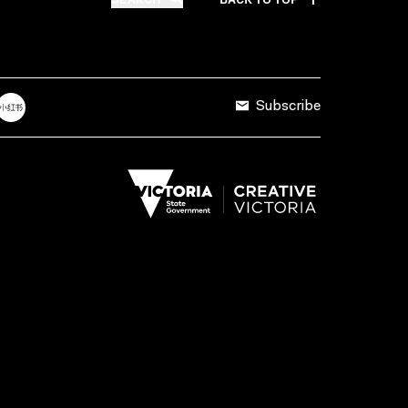
Subscribe