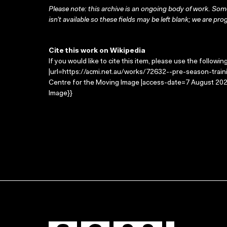
Please note: this archive is an ongoing body of work. Some
isn’t available so these fields may be left blank; we are prog
Cite this work on Wikipedia
If you would like to cite this item, please use the followin
|url=https://acmi.net.au/works/72632--pre-season-trainin
Centre for the Moving Image |access-date=7 August 2026
Image}}