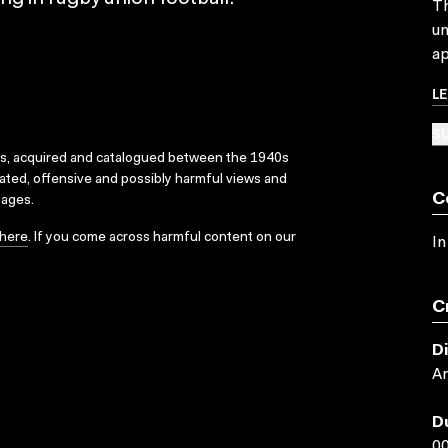
Th
un
ap
L
SU
ks, acquired and catalogued between the 1940s
dated, offensive and possibly harmful views and
C
sages.
here
. If you come across harmful content on our
In
C
D
An
D
00