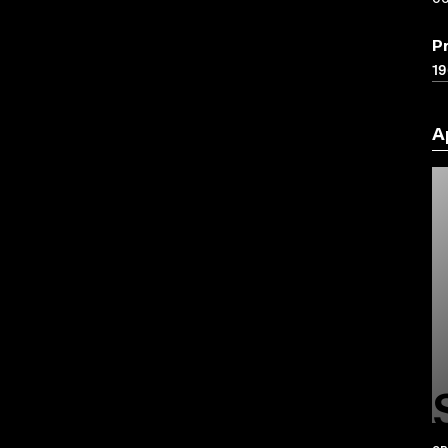
P
19
A