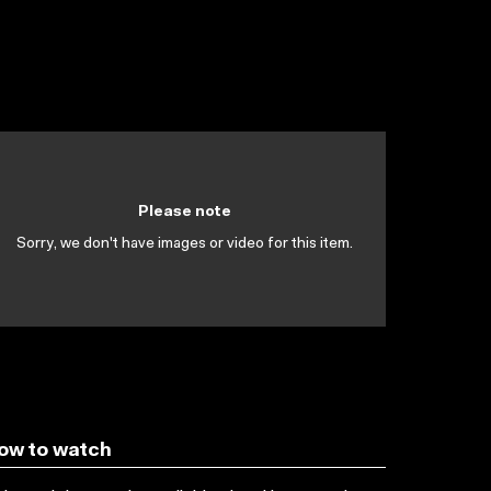
Please note
Sorry, we don't have images or video for this item.
ow to watch