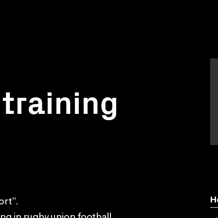
training
H
rt”.
ng in rugby union football.