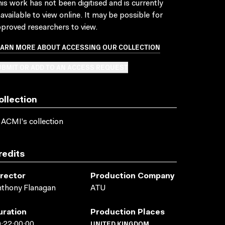
is work has not been digitised and is currently
available to view online. It may be possible for
proved researchers to view.
EARN MORE ABOUT ACCESSING OUR COLLECTION
BMIT OR ADD TO AN ACCESS REQUEST
ollection
 ACMI's collection
redits
irector
Production Company
thony Flanagan
ATU
uration
Production Places
UNITED KINGDOM
:22:00:00