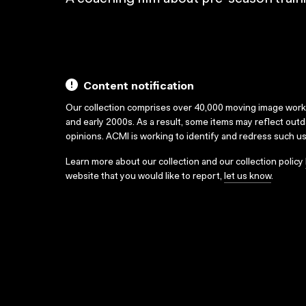
Content notification
Our collection comprises over 40,000 moving image wor
and early 2000s. As a result, some items may reflect out
opinions. ACMI is working to identify and redress such u
Learn more about our collection and our collection policy
website that you would like to report,
let us know
.