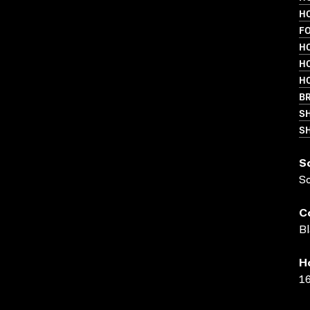
HO
F
HO
HO
HO
BR
S
SH
S
S
C
Bl
H
16