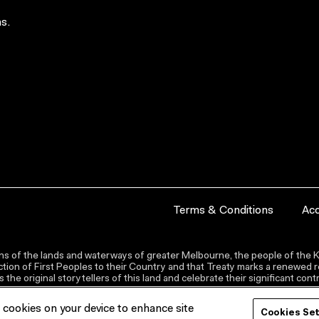
s.
Terms & Conditions
Acc
s of the lands and waterways of greater Melbourne, the people of the Ku
ion of First Peoples to their Country and that Treaty marks a renewed re
the original storytellers of this land and celebrate their significant co
f cookies on your device to enhance site
Cookies Se