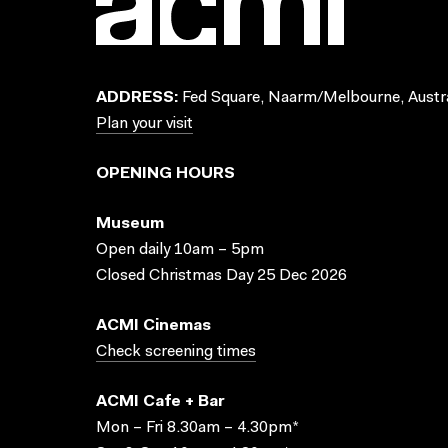
ADDRESS:
Fed Square, Naarm/Melbourne, Austra
Plan your visit
OPENING HOURS
Museum
Open daily 10am – 5pm
Closed Christmas Day 25 Dec 2026
ACMI Cinemas
Check screening times
ACMI Cafe + Bar
Mon – Fri 8.30am – 4.30pm*