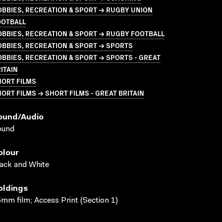
BBIES, RECREATION & SPORT → RUGBY UNION
OOTBALL
BBIES, RECREATION & SPORT → RUGBY FOOTBALL
BBIES, RECREATION & SPORT → SPORTS
BBIES, RECREATION & SPORT → SPORTS - GREAT
ITAIN
HORT FILMS
ORT FILMS → SHORT FILMS - GREAT BRITAIN
ound/audio
ound
olour
ack and White
oldings
mm film; Access Print (Section 1)