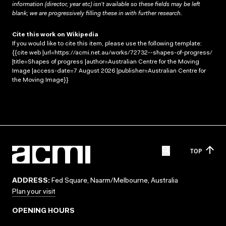
information (director, year etc) isn’t available so these fields may be left
blank; we are progressively filling these in with further research.
Cite this work on Wikipedia
If you would like to cite this item, please use the following template:
{{cite web |url=https://acmi.net.au/works/72732--shapes-of-progress/
|title=Shapes of progress |author=Australian Centre for the Moving
Image |access-date=7 August 2026 |publisher=Australian Centre for
the Moving Image}}
TOP
ADDRESS:
Fed Square, Naarm/Melbourne, Australia
Plan your visit
OPENING HOURS