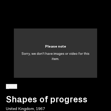
Please note
Sorry, we don't have images or video for this
item.
BACK
Shapes of progress
United Kingdom, 1967