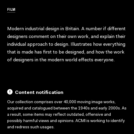
FILM
Modern industrial design in Britain. A number if different
designers comment on their own work, and explain their
individual approach to design. Illustrates how everything
that is made has first to be designed, and how the work
of designers in the modern world effects everyone.
Content notification
Our collection comprises over 40,000 moving image works,
acquired and catalogued between the 1940s and early 2000s. As
a result, some items may reflect outdated, offensive and
possibly harmful views and opinions. ACMI is working to identify
and redress such usages.