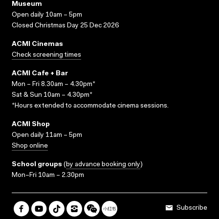
Museum
Open daily 10am – 5pm
Closed Christmas Day 25 Dec 2026
ACMI Cinemas
Check screening times
ACMI Cafe + Bar
Mon – Fri 8.30am – 4.30pm*
Sat & Sun 10am – 4.30pm*
*Hours extended to accommodate cinema sessions.
ACMI Shop
Open daily 11am – 5pm
Shop online
School groups
(
by advance booking only
)
Mon–Fri 10am – 2.30pm
Subscribe