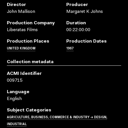
Director
Producer
John Mallison
Margaret K Johns
Production Company
Duration
Liberatas Films
00:22:00:00
Production Places
Production Dates
UNITED KINGDOM
1967
Collection metadata
ACMI Identifier
009715
Language
English
Subject Categories
AGRICULTURE, BUSINESS, COMMERCE & INDUSTRY → DESIGN,
INDUSTRIAL