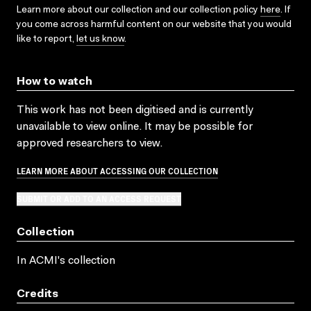
Learn more about our collection and our collection policy
here
. If
you come across harmful content on our website that you would
like to report,
let us know
.
How to watch
This work has not been digitised and is currently
unavailable to view online. It may be possible for
approved researchers to view.
LEARN MORE ABOUT ACCESSING OUR COLLECTION
SUBMIT OR ADD TO AN ACCESS REQUEST
Collection
In ACMI's collection
Credits