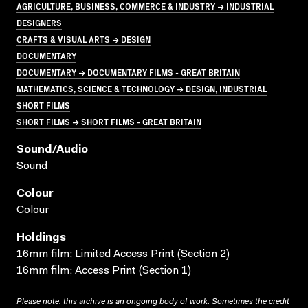
AGRICULTURE, BUSINESS, COMMERCE & INDUSTRY → INDUSTRIAL
DESIGNERS
CRAFTS & VISUAL ARTS → DESIGN
DOCUMENTARY
DOCUMENTARY → DOCUMENTARY FILMS - GREAT BRITAIN
MATHEMATICS, SCIENCE & TECHNOLOGY → DESIGN, INDUSTRIAL
SHORT FILMS
SHORT FILMS → SHORT FILMS - GREAT BRITAIN
Sound/audio
Sound
Colour
Colour
Holdings
16mm film; Limited Access Print (Section 2)
16mm film; Access Print (Section 1)
Please note: this archive is an ongoing body of work. Sometimes the credit