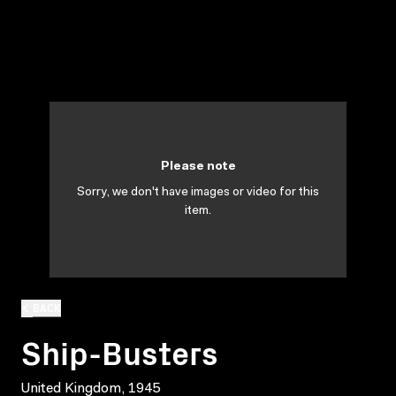
Please note
Sorry, we don't have images or video for this
item.
BACK
Ship-Busters
United Kingdom, 1945