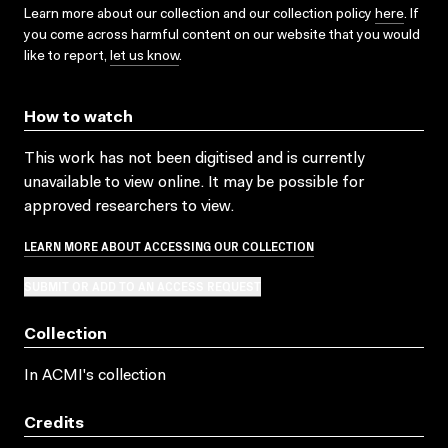
Learn more about our collection and our collection policy
here
. If
you come across harmful content on our website that you would
like to report,
let us know
.
How to watch
This work has not been digitised and is currently
unavailable to view online. It may be possible for
approved researchers to view.
LEARN MORE ABOUT ACCESSING OUR COLLECTION
SUBMIT OR ADD TO AN ACCESS REQUEST
Collection
In ACMI's collection
Credits