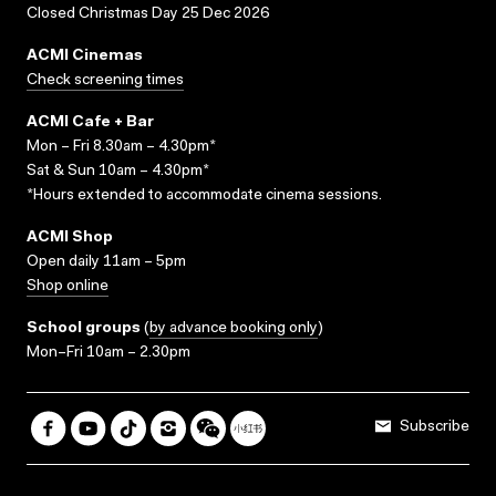
Closed Christmas Day 25 Dec 2026
ACMI Cinemas
Check screening times
ACMI Cafe + Bar
Mon – Fri 8.30am – 4.30pm*
Sat & Sun 10am – 4.30pm*
*Hours extended to accommodate cinema sessions.
ACMI Shop
Open daily 11am – 5pm
Shop online
School groups
(
by advance booking only
)
Mon–Fri 10am – 2.30pm
Subscribe