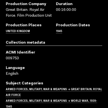
Production Company
Duration
Great Britain. Royal Air
00:16:00:00
Force. Film Production Unit
Production Places
Production Dates
UNITED KINGDOM
1945
Collection metadata
ACMI Identifier
009753
Language
English
Subject Categories
ARMED FORCES, MILITARY, WAR & WEAPONS → GREAT BRITAIN. ROYAL
AIR FORCE
ARMED FORCES, MILITARY, WAR & WEAPONS → WORLD WAR, 1939-
1945