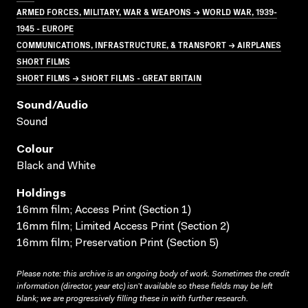
ARMED FORCES, MILITARY, WAR & WEAPONS → WORLD WAR, 1939-
1945 - EUROPE
COMMUNICATIONS, INFRASTRUCTURE, & TRANSPORT → AIRPLANES
SHORT FILMS
SHORT FILMS → SHORT FILMS - GREAT BRITAIN
Sound/audio
Sound
Colour
Black and White
Holdings
16mm film; Access Print (Section 1)
16mm film; Limited Access Print (Section 2)
16mm film; Preservation Print (Section 5)
Please note: this archive is an ongoing body of work. Sometimes the credit
information (director, year etc) isn’t available so these fields may be left
blank; we are progressively filling these in with further research.