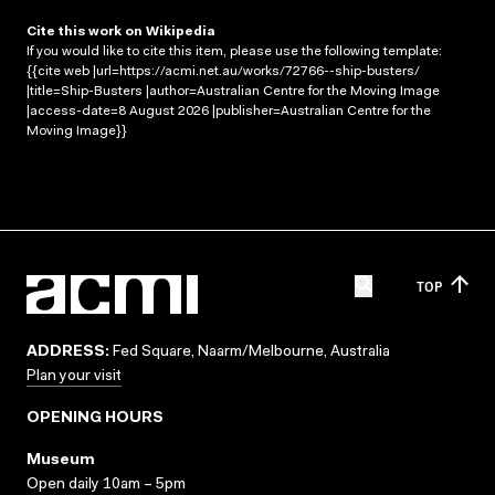
Cite this work on Wikipedia
If you would like to cite this item, please use the following template:
{{cite web |url=https://acmi.net.au/works/72766--ship-busters/
|title=Ship-Busters |author=Australian Centre for the Moving Image
|access-date=8 August 2026 |publisher=Australian Centre for the
Moving Image}}
TOP
ADDRESS:
Fed Square, Naarm/Melbourne, Australia
Plan your visit
OPENING HOURS
Museum
Open daily 10am – 5pm