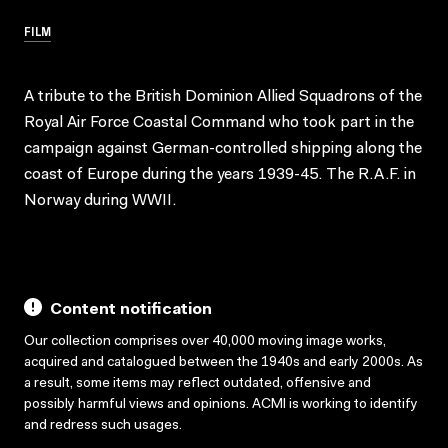
FILM
A tribute to the British Dominion Allied Squadrons of the
Royal Air Force Coastal Command who took part in the
campaign against German-controlled shipping along the
coast of Europe during the years 1939-45. The R.A.F. in
Norway during WWII.
Content notification
Our collection comprises over 40,000 moving image works,
acquired and catalogued between the 1940s and early 2000s. As
a result, some items may reflect outdated, offensive and
possibly harmful views and opinions. ACMI is working to identify
and redress such usages.