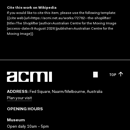
Cite this work on Wikipedia
If you would like to cite this item, please use the following template:
{{cite web |url=https://acmi.net.au/works/72782--the-shoplifter/
|title=The Shoplifter |author=Australian Centre for the Moving Image
|access-date=9 August 2026 |publisher=Australian Centre for the
Moving Image}}
TOP
ADDRESS:
Fed Square, Naarm/Melbourne, Australia
Plan your visit
OPENING HOURS
Museum
Open daily 10am – 5pm