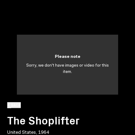
Please note
Sorry, we don't have images or video for this
item.
BACK
The Shoplifter
United States, 1964