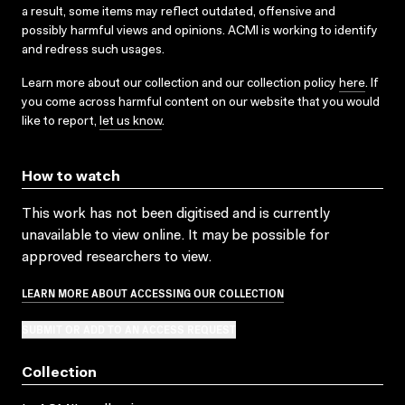
a result, some items may reflect outdated, offensive and
possibly harmful views and opinions. ACMI is working to identify
and redress such usages.
Learn more about our collection and our collection policy
here
. If
you come across harmful content on our website that you would
like to report,
let us know
.
How to watch
This work has not been digitised and is currently
unavailable to view online. It may be possible for
approved researchers to view.
LEARN MORE ABOUT ACCESSING OUR COLLECTION
SUBMIT OR ADD TO AN ACCESS REQUEST
Collection