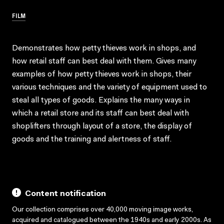
FILM
Demonstrates how petty thieves work in shops, and
how retail staff can best deal with them. Gives many
examples of how petty thieves work in shops, their
various techniques and the variety of equipment used to
steal all types of goods. Explains the many ways in
which a retail store and its staff can best deal with
shoplifters through layout of a store, the display of
goods and the training and alertness of staff.
Content notification
Our collection comprises over 40,000 moving image works,
acquired and catalogued between the 1940s and early 2000s. As