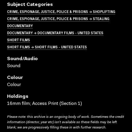
Subject Categories
CRIME, ESPIONAGE, JUSTICE, POLICE & PRISONS → SHOPLIFTING
CRIME, ESPIONAGE, JUSTICE, POLICE & PRISONS → STEALING
DOCUMENTARY
DOCUMENTARY → DOCUMENTARY FILMS - UNITED STATES
SHORT FILMS
SHORT FILMS → SHORT FILMS - UNITED STATES
Sound/audio
Sound
Colour
Colour
Holdings
16mm film; Access Print (Section 1)
Please note: this archive is an ongoing body of work. Sometimes the credit
information (director, year etc) isn’t available so these fields may be left
blank; we are progressively filling these in with further research.