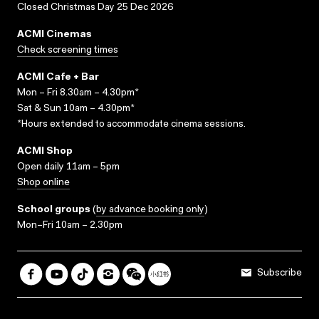
Closed Christmas Day 25 Dec 2026
ACMI Cinemas
Check screening times
ACMI Cafe + Bar
Mon – Fri 8.30am – 4.30pm*
Sat & Sun 10am – 4.30pm*
*Hours extended to accommodate cinema sessions.
ACMI Shop
Open daily 11am – 5pm
Shop online
School groups
(
by advance booking only
)
Mon–Fri 10am – 2.30pm
Subscribe