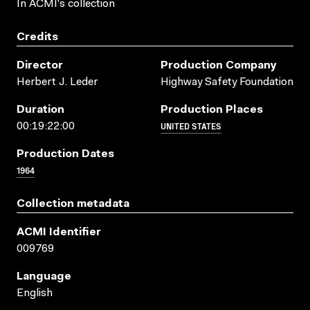
In ACMI's collection
Credits
Director
Production Company
Herbert J. Leder
Highway Safety Foundation
Duration
Production Places
UNITED STATES
00:19:22:00
Production Dates
1964
Collection metadata
ACMI Identifier
009769
Language
English