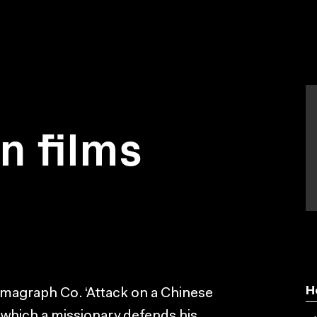
on films
H
emagraph Co. ‘Attack on a Chinese
 which a missionary defends his