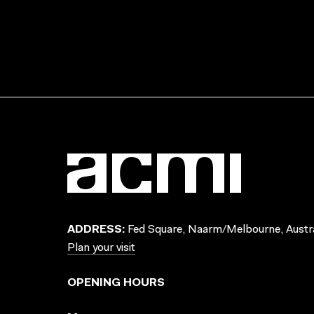
ADDRESS:
Fed Square, Naarm/Melbourne, Austra
Plan your visit
OPENING HOURS