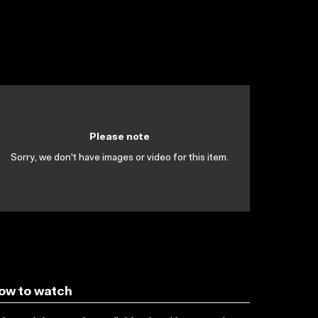
Please note
Sorry, we don't have images or video for this item.
ow to watch