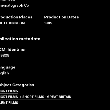
inematograph Co
roduction Places
Production Dates
NITED KINGDOM
1905
ollection metadata
CMI Identifier
09809
anguage
glish
ubject Categories
HORT FILMS
ORT FILMS → SHORT FILMS - GREAT BRITAIN
LENT FILMS