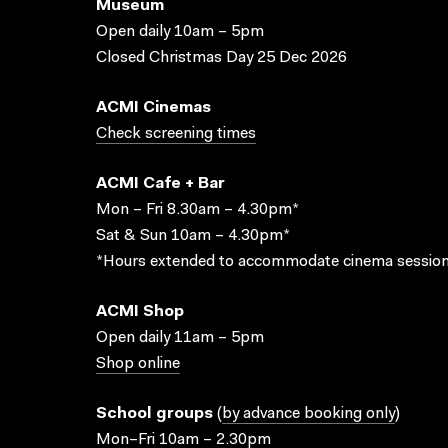
Museum
Open daily 10am – 5pm
Closed Christmas Day 25 Dec 2026
ACMI Cinemas
Check screening times
ACMI Cafe + Bar
Mon – Fri 8.30am – 4.30pm*
Sat & Sun 10am – 4.30pm*
*Hours extended to accommodate cinema session
ACMI Shop
Open daily 11am – 5pm
Shop online
School groups
(
by advance booking only
)
Mon–Fri 10am – 2.30pm