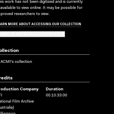
is work has not been digitised and is currently
available to view online. It may be possible for
proved researchers to view.
EARN MORE ABOUT ACCESSING OUR COLLECTION
BMIT OR ADD TO AN ACCESS REQUEST
ollection
 ACMI's collection
redits
roduction Company
Duration
FI
00:10:33:00
tional Film Archive
ustralia)
lliamson