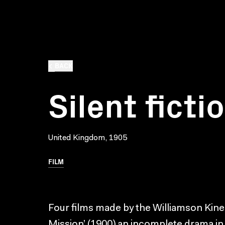
BACK
Silent ficti
United Kingdom, 1905
FILM
Four films made by the Williamson Kin
Mission’ (1900) an incomplete drama in