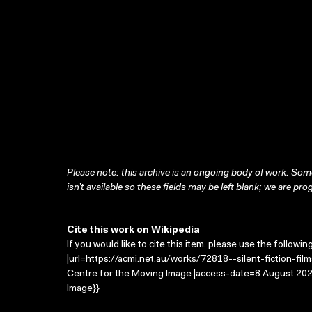
Please note: this archive is an ongoing body of work. Some
isn’t available so these fields may be left blank; we are prog
Cite this work on Wikipedia
If you would like to cite this item, please use the followin
|url=https://acmi.net.au/works/72818--silent-fiction-films/
Centre for the Moving Image |access-date=8 August 2026
Image}}