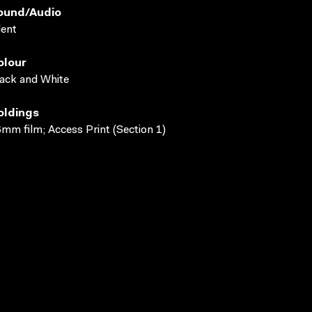
ound/audio
lent
olour
ack and White
oldings
mm film; Access Print (Section 1)