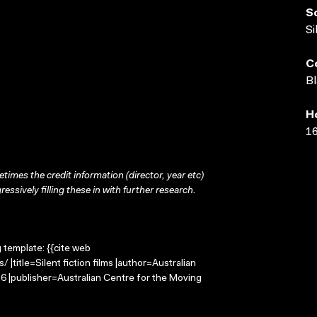
S
Si
C
Bl
H
16
times the credit information (director, year etc)
ressively filling these in with further research.
g template: {{cite web
 |title=Silent fiction films |author=Australian
 |publisher=Australian Centre for the Moving