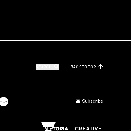
SEARCH
BACK TO
TOP
Subscribe