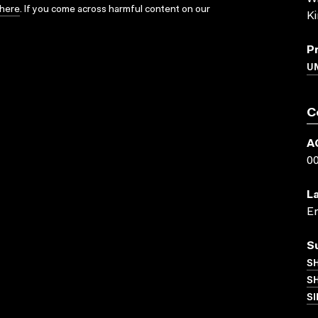
here
. If you come across harmful content on our
K
P
U
C
A
0
L
En
S
S
SH
SI