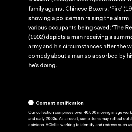
family against Chinese Boxers; ‘Fire’ (1
showing a policeman raising the alarm,
various occupants being saved; ‘The Res
(1902) depicts a man receiving a summo
army and his circumstances after the war
comedy about a man so absorbed by his
he’s doing.
Content notification
Our collection comprises over 40,000 moving image wor
and early 2000s. As a result, some items may reflect out
opinions. ACMI is working to identify and redress such u