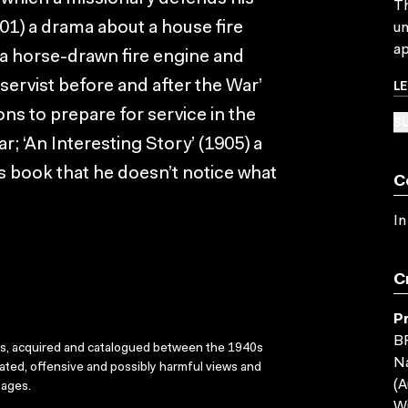
Th
901) a drama about a house fire
un
ap
 a horse-drawn fire engine and
L
ervist before and after the War’
ns to prepare for service in the
SU
; ‘An Interesting Story’ (1905) a
 book that he doesn’t notice what
C
In
C
P
B
ks, acquired and catalogued between the 1940s
Na
dated, offensive and possibly harmful views and
(A
sages.
Wi