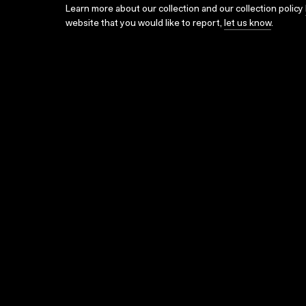
Learn more about our collection and our collection policy
website that you would like to report,
let us know
.