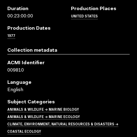
Duration
Production Places
UNITED STATES
00:23:00:00
Production Dates
1977
Collection metadata
ACMI Identifier
009810
Language
English
Subject Categories
ANIMALS & WILDLIFE → MARINE BIOLOGY
ANIMALS & WILDLIFE → MARINE ECOLOGY
CLIMATE, ENVIRONMENT, NATURAL RESOURCES & DISASTERS →
COASTAL ECOLOGY