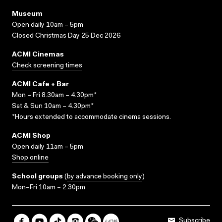
Museum
Open daily 10am – 5pm
Closed Christmas Day 25 Dec 2026
ACMI Cinemas
Check screening times
ACMI Cafe + Bar
Mon – Fri 8.30am – 4.30pm*
Sat & Sun 10am – 4.30pm*
*Hours extended to accommodate cinema sessions.
ACMI Shop
Open daily 11am – 5pm
Shop online
School groups
(
by advance booking only
)
Mon–Fri 10am – 2.30pm
Subscribe