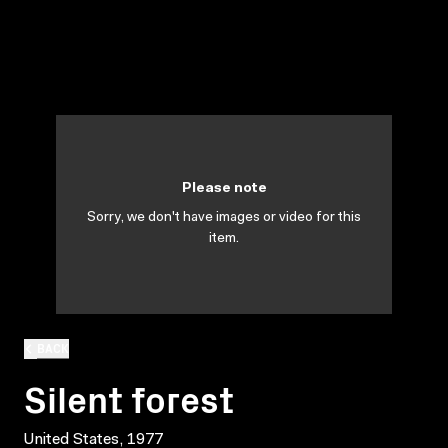
Please note
Sorry, we don't have images or video for this
item.
BACK
Silent forest
United States, 1977