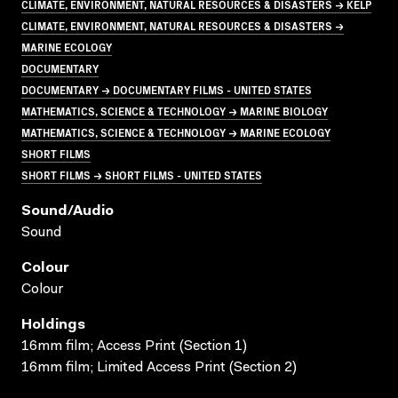
CLIMATE, ENVIRONMENT, NATURAL RESOURCES & DISASTERS → KELP
CLIMATE, ENVIRONMENT, NATURAL RESOURCES & DISASTERS →
MARINE ECOLOGY
DOCUMENTARY
DOCUMENTARY → DOCUMENTARY FILMS - UNITED STATES
MATHEMATICS, SCIENCE & TECHNOLOGY → MARINE BIOLOGY
MATHEMATICS, SCIENCE & TECHNOLOGY → MARINE ECOLOGY
SHORT FILMS
SHORT FILMS → SHORT FILMS - UNITED STATES
Sound/audio
Sound
Colour
Colour
Holdings
16mm film; Access Print (Section 1)
16mm film; Limited Access Print (Section 2)