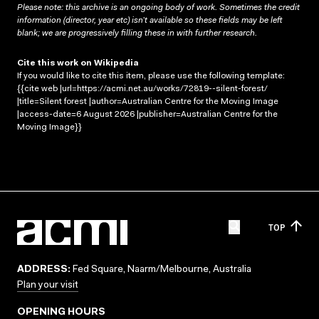
Please note: this archive is an ongoing body of work. Sometimes the credit
information (director, year etc) isn’t available so these fields may be left
blank; we are progressively filling these in with further research.
Cite this work on Wikipedia
If you would like to cite this item, please use the following template:
{{cite web |url=https://acmi.net.au/works/72819--silent-forest/
|title=Silent forest |author=Australian Centre for the Moving Image
|access-date=6 August 2026 |publisher=Australian Centre for the
Moving Image}}
TOP
ADDRESS:
Fed Square, Naarm/Melbourne, Australia
Plan your visit
OPENING HOURS