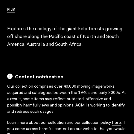
FILM
Explores the ecology of the giant kelp forests growing
off shore along the Pacific coast of North and South
America, Australia and South Africa.
Content notification
Our collection comprises over 40,000 moving image works,
acquired and catalogued between the 1940s and early 2000s. As
a result, some items may reflect outdated, offensive and
possibly harmful views and opinions. ACMI is working to identify
and redress such usages.
Learn more about our collection and our collection policy
here
. If
you come across harmful content on our website that you would