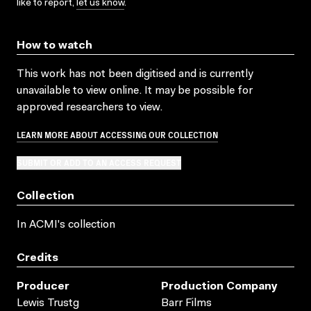
like to report,
let us know
.
How to watch
This work has not been digitised and is currently
unavailable to view online. It may be possible for
approved researchers to view.
LEARN MORE ABOUT ACCESSING OUR COLLECTION
SUBMIT OR ADD TO AN ACCESS REQUEST
Collection
In ACMI's collection
Credits
Producer
Production Company
Lewis Trustg
Barr Films