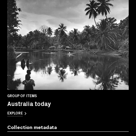
GROUP OF ITEMS
Australia today
EXPLORE
Collection metadata