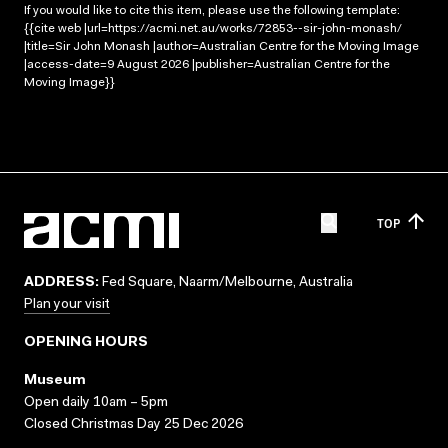
If you would like to cite this item, please use the following template:
{{cite web |url=https://acmi.net.au/works/72853--sir-john-monash/
|title=Sir John Monash |author=Australian Centre for the Moving Image
|access-date=9 August 2026 |publisher=Australian Centre for the
Moving Image}}
TOP
ADDRESS:
Fed Square, Naarm/Melbourne, Australia
Plan your visit
OPENING HOURS
Museum
Open daily 10am – 5pm
Closed Christmas Day 25 Dec 2026