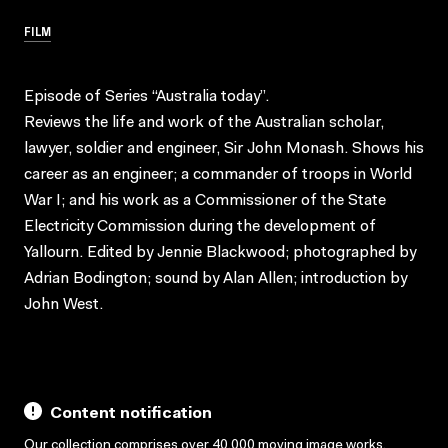
FILM
Episode of Series “Australia today”.
Reviews the life and work of the Australian scholar,
lawyer, soldier and engineer, Sir John Monash. Shows his
career as an engineer; a commander of troops in World
War I; and his work as a Commissioner of the State
Electricity Commission during the development of
Yallourn. Edited by Jennie Blackwood; photographed by
Adrian Bodington; sound by Alan Allen; introduction by
John West.
Content notification
Our collection comprises over 40,000 moving image works,