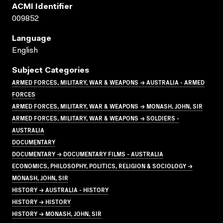
ACMI Identifier
009852
Language
English
Subject Categories
ARMED FORCES, MILITARY, WAR & WEAPONS → AUSTRALIA - ARMED
FORCES
ARMED FORCES, MILITARY, WAR & WEAPONS → MONASH, JOHN, SIR
ARMED FORCES, MILITARY, WAR & WEAPONS → SOLDIERS -
AUSTRALIA
DOCUMENTARY
DOCUMENTARY → DOCUMENTARY FILMS - AUSTRALIA
ECONOMICS, PHILOSOPHY, POLITICS, RELIGION & SOCIOLOGY →
MONASH, JOHN, SIR
HISTORY → AUSTRALIA - HISTORY
HISTORY → HISTORY
HISTORY → MONASH, JOHN, SIR