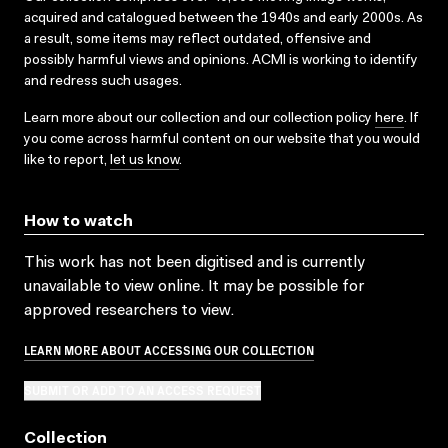
acquired and catalogued between the 1940s and early 2000s. As
a result, some items may reflect outdated, offensive and
possibly harmful views and opinions. ACMI is working to identify
and redress such usages.
Learn more about our collection and our collection policy
here
. If
you come across harmful content on our website that you would
like to report,
let us know
.
How to watch
This work has not been digitised and is currently
unavailable to view online. It may be possible for
approved researchers to view.
LEARN MORE ABOUT ACCESSING OUR COLLECTION
SUBMIT OR ADD TO AN ACCESS REQUEST
Collection