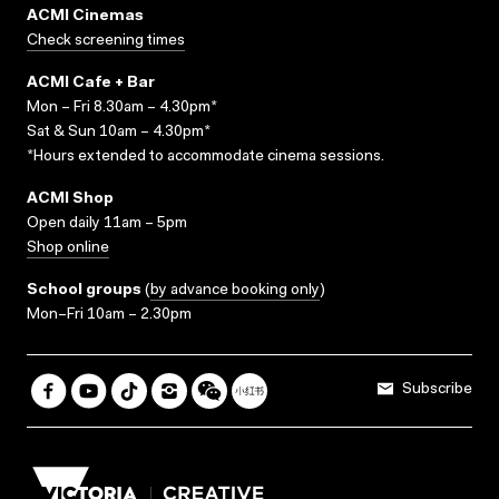
ACMI Cinemas
Check screening times
ACMI Cafe + Bar
Mon – Fri 8.30am – 4.30pm*
Sat & Sun 10am – 4.30pm*
*Hours extended to accommodate cinema sessions.
ACMI Shop
Open daily 11am – 5pm
Shop online
School groups
(
by advance booking only
)
Mon–Fri 10am – 2.30pm
Subscribe