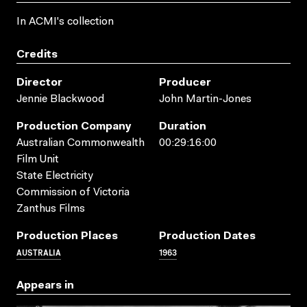
In ACMI's collection
Credits
Director
Producer
Jennie Blackwood
John Martin-Jones
Production Company
Duration
Australian Commonwealth
00:29:16:00
Film Unit
State Electricity
Commission of Victoria
Zanthus Films
Production Places
Production Dates
AUSTRALIA
1963
Appears in