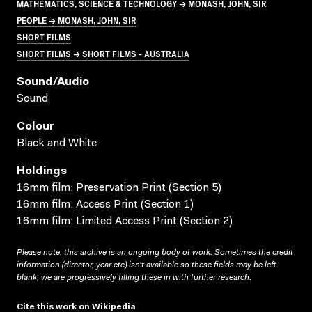
MATHEMATICS, SCIENCE & TECHNOLOGY → MONASH, JOHN, SIR
PEOPLE → MONASH, JOHN, SIR
SHORT FILMS
SHORT FILMS → SHORT FILMS - AUSTRALIA
Sound/audio
Sound
Colour
Black and White
Holdings
16mm film; Preservation Print (Section 5)
16mm film; Access Print (Section 1)
16mm film; Limited Access Print (Section 2)
Please note: this archive is an ongoing body of work. Sometimes the credit
information (director, year etc) isn’t available so these fields may be left
blank; we are progressively filling these in with further research.
Cite this work on Wikipedia