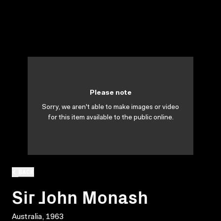
Please note
Sorry, we aren't able to make images or video
for this item available to the public online.
BACK
Sir John Monash
Australia, 1963