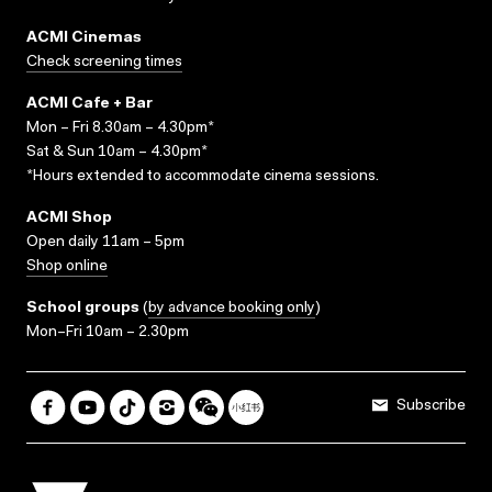
ACMI Cinemas
Check screening times
ACMI Cafe + Bar
Mon – Fri 8.30am – 4.30pm*
Sat & Sun 10am – 4.30pm*
*Hours extended to accommodate cinema sessions.
ACMI Shop
Open daily 11am – 5pm
Shop online
School groups
(
by advance booking only
)
Mon–Fri 10am – 2.30pm
Subscribe