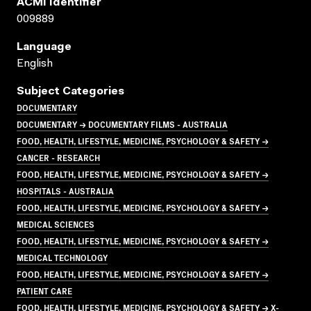
ACMI Identifier
009889
Language
English
Subject Categories
DOCUMENTARY
DOCUMENTARY → DOCUMENTARY FILMS - AUSTRALIA
FOOD, HEALTH, LIFESTYLE, MEDICINE, PSYCHOLOGY & SAFETY →
CANCER - RESEARCH
FOOD, HEALTH, LIFESTYLE, MEDICINE, PSYCHOLOGY & SAFETY →
HOSPITALS - AUSTRALIA
FOOD, HEALTH, LIFESTYLE, MEDICINE, PSYCHOLOGY & SAFETY →
MEDICAL SCIENCES
FOOD, HEALTH, LIFESTYLE, MEDICINE, PSYCHOLOGY & SAFETY →
MEDICAL TECHNOLOGY
FOOD, HEALTH, LIFESTYLE, MEDICINE, PSYCHOLOGY & SAFETY →
PATIENT CARE
FOOD, HEALTH, LIFESTYLE, MEDICINE, PSYCHOLOGY & SAFETY → X-