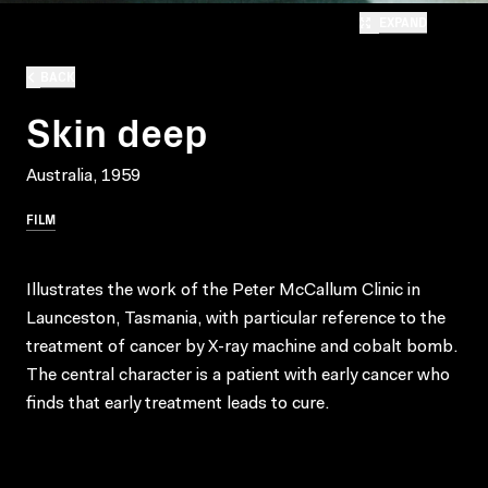
EXPAND
BACK
Skin deep
Australia, 1959
FILM
Illustrates the work of the Peter McCallum Clinic in
Launceston, Tasmania, with particular reference to the
treatment of cancer by X-ray machine and cobalt bomb.
The central character is a patient with early cancer who
finds that early treatment leads to cure.