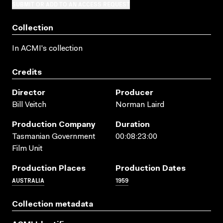
SUBMIT OR ADD TO AN ACCESS REQUEST
Collection
In ACMI's collection
Credits
Director
Producer
Bill Veitch
Norman Laird
Production Company
Duration
Tasmanian Government
00:08:23:00
Film Unit
Production Places
Production Dates
AUSTRALIA
1959
Collection metadata