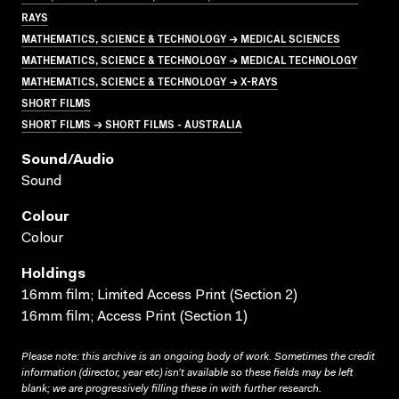
RAYS
MATHEMATICS, SCIENCE & TECHNOLOGY → MEDICAL SCIENCES
MATHEMATICS, SCIENCE & TECHNOLOGY → MEDICAL TECHNOLOGY
MATHEMATICS, SCIENCE & TECHNOLOGY → X-RAYS
SHORT FILMS
SHORT FILMS → SHORT FILMS - AUSTRALIA
Sound/audio
Sound
Colour
Colour
Holdings
16mm film; Limited Access Print (Section 2)
16mm film; Access Print (Section 1)
Please note: this archive is an ongoing body of work. Sometimes the credit
information (director, year etc) isn’t available so these fields may be left
blank; we are progressively filling these in with further research.