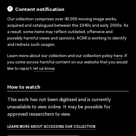
Content notification
Our collection comprises over 40,000 moving image works,
acquired and catalogued between the 1940s and early 2000s. As
a result, some items may reflect outdated, offensive and
possibly harmful views and opinions. ACMI is working to identify
and redress such usages.
Learn more about our collection and our collection policy
here
. If
you come across harmful content on our website that you would
like to report,
let us know
.
How to watch
This work has not been digitised and is currently
unavailable to view online. It may be possible for
approved researchers to view.
LEARN MORE ABOUT ACCESSING OUR COLLECTION