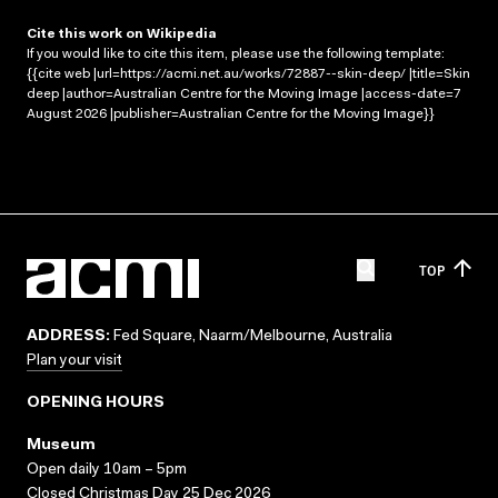
Cite this work on Wikipedia
If you would like to cite this item, please use the following template:
{{cite web |url=https://acmi.net.au/works/72887--skin-deep/ |title=Skin
deep |author=Australian Centre for the Moving Image |access-date=7
August 2026 |publisher=Australian Centre for the Moving Image}}
TOP
ADDRESS:
Fed Square, Naarm/Melbourne, Australia
Plan your visit
OPENING HOURS
Museum
Open daily 10am – 5pm
Closed Christmas Day 25 Dec 2026